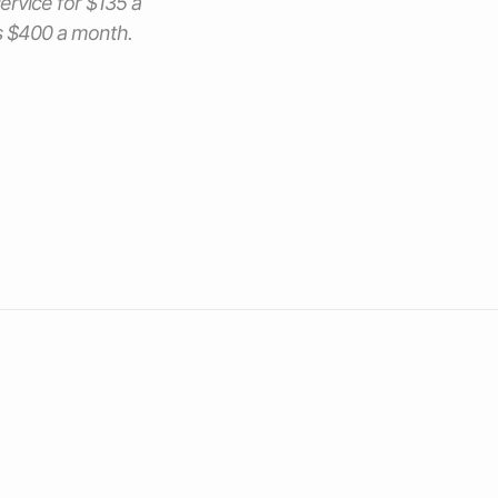
service for $135 a
ts $400 a month.