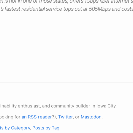
h is not in one of those states, offers 1Gbps fiber Internet 
 fastest residential service tops out at 505Mbps and cos
nability enthusiast, and community builder in Iowa City.
ooking for
an RSS reader
?),
Twitter
, or
Mastodon
.
ts by Category
,
Posts by Tag
.