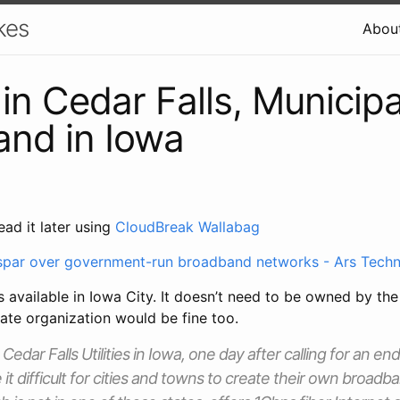
kes
Abou
n Cedar Falls, Municipa
nd in Iowa
ead it later using
CloudBreak Wallabag
spar over government-run broadband networks - Ars Techn
 available in Iowa City. It doesn’t need to be owned by th
ate organization would be fine too.
dar Falls Utilities in Iowa, one day after calling for an end
 it difficult for cities and towns to create their own broad