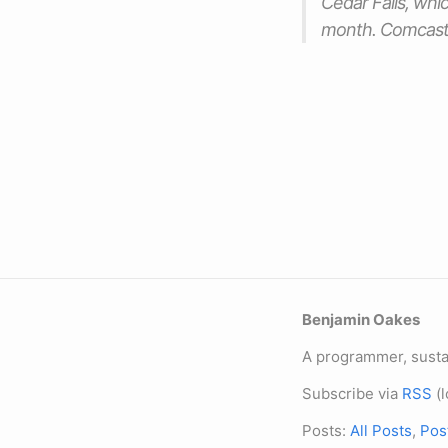
Cedar Falls, whic
month. Comcast’s
Benjamin Oakes
A programmer, sustai
Subscribe via
RSS
(l
Posts:
All Posts
,
Pos