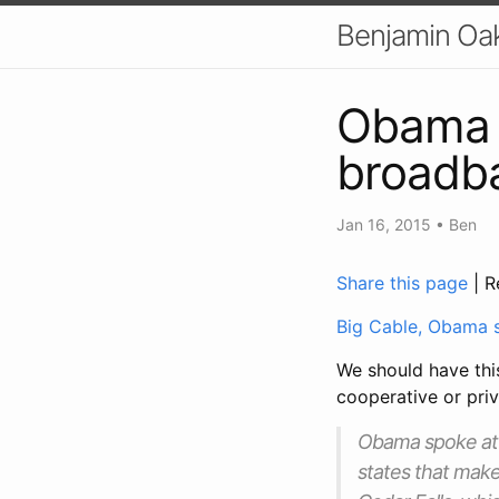
Benjamin Oa
Obama i
broadba
Jan 16, 2015
•
Ben
Share this page
| R
Big Cable, Obama 
We should have this
cooperative or priv
Obama spoke at Ce
states that make