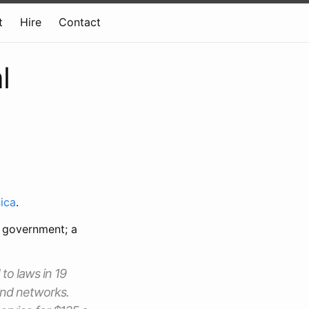
t
Hire
Contact
l
ica
.
e government; a
 to laws in 19
band networks.