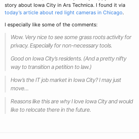
story about Iowa City in Ars Technica. I found it via
today’s article about red light cameras in Chicago
.
I especially like some of the comments:
Wow. Very nice to see some grass roots activity for
privacy. Especially for non-necessary tools.
Good on Iowa City’s residents. (And a pretty nifty
way to transition a petition to law.)
How’s the IT job market in Iowa City? I may just
move…
Reasons like this are why I love Iowa City and would
like to relocate there in the future.