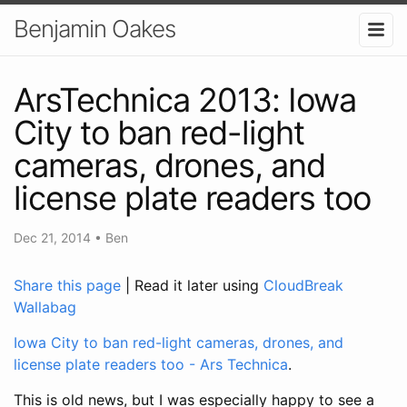
Benjamin Oakes
ArsTechnica 2013: Iowa
City to ban red-light
cameras, drones, and
license plate readers too
Dec 21, 2014
•
Ben
Share this page
| Read it later using
CloudBreak
Wallabag
Iowa City to ban red-light cameras, drones, and
license plate readers too - Ars Technica
.
This is old news, but I was especially happy to see a