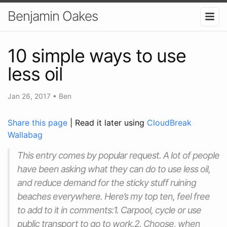
Benjamin Oakes
10 simple ways to use
less oil
Jan 26, 2017
•
Ben
Share this page
| Read it later using
CloudBreak
Wallabag
This entry comes by popular request. A lot of people
have been asking what they can do to use less oil,
and reduce demand for the sticky stuff ruining
beaches everywhere. Here’s my top ten, feel free
to add to it in comments:1. Carpool, cycle or use
public transport to go to work.2. Choose, when