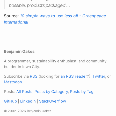
possible, products packaged …
Source:
10 simple ways to use less oil - Greenpeace
International
Benjamin Oakes
A programmer, sustainability enthusiast, and community
builder in Iowa City.
Subscribe via
RSS
(looking for
an RSS reader
?),
Twitter
, or
Mastodon
.
Posts:
All Posts
,
Posts by Category
,
Posts by Tag
.
GitHub
|
LinkedIn
|
StackOverflow
© 2002-2026 Benjamin Oakes