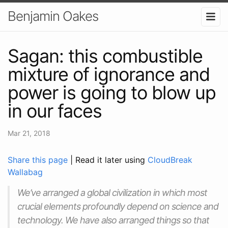
Benjamin Oakes
Sagan: this combustible
mixture of ignorance and
power is going to blow up
in our faces
Mar 21, 2018
Share this page
| Read it later using
CloudBreak
Wallabag
We’ve arranged a global civilization in which most
crucial elements profoundly depend on science and
technology. We have also arranged things so that