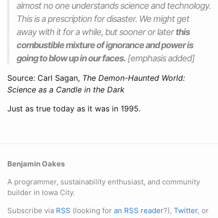
almost no one understands science and technology.
This is a prescription for disaster. We might get
away with it for a while, but sooner or later
this
combustible mixture of ignorance and power is
going to blow up in our faces.
[emphasis added]
Source: Carl Sagan,
The Demon-Haunted World:
Science as a Candle in the Dark
Just as true today as it was in 1995.
Benjamin Oakes
A programmer, sustainability enthusiast, and community
builder in Iowa City.
Subscribe via
RSS
(looking for
an RSS reader
?),
Twitter
, or