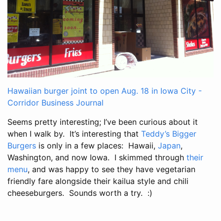
Hawaiian burger joint to open Aug. 18 in Iowa City -
Corridor Business Journal
Seems pretty interesting; I’ve been curious about it
when I walk by. It’s interesting that
Teddy’s Bigger
Burgers
is only in a few places: Hawaii,
Japan
,
Washington, and now Iowa. I skimmed through
their
menu
, and was happy to see they have vegetarian
friendly fare alongside their kailua style and chili
cheeseburgers. Sounds worth a try. :)