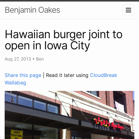
Benjamin Oakes
Hawaiian burger joint to
open in Iowa City
Aug 27, 2013
•
Ben
Share this page
| Read it later using
CloudBreak
Wallabag