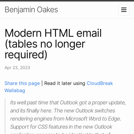
Benjamin Oakes
Modern HTML email
(tables no longer
required)
Apr 23, 2023
Share this page
| Read it later using
CloudBreak
Wallabag
Its well past time that Outlook got a proper update,
and its finally here. The new Outlook switches
rendering engines from Microsoft Word to Edge.
Support for CSS features in the new Outlook