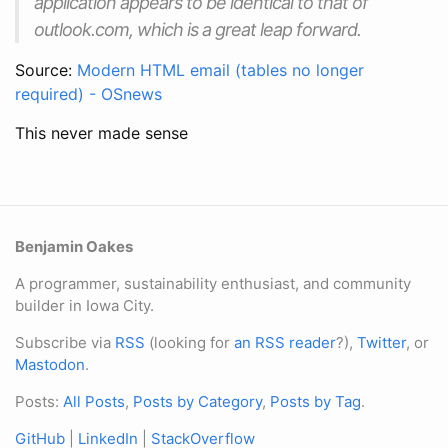
application appears to be identical to that of
outlook.com, which is a great leap forward.
Source:
Modern HTML email (tables no longer
required) - OSnews
This never made sense
Benjamin Oakes
A programmer, sustainability enthusiast, and community
builder in Iowa City.
Subscribe via
RSS
(looking for
an RSS reader
?),
Twitter
, or
Mastodon
.
Posts:
All Posts
,
Posts by Category
,
Posts by Tag
.
GitHub
|
LinkedIn
|
StackOverflow