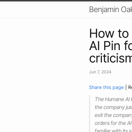
Benjamin Oa
How to 
AI Pin 
criticis
Jun 7, 2024
Share this page
| R
The Humane AI Pi
the company just
exit the company
orders for the AI
familiar with its 