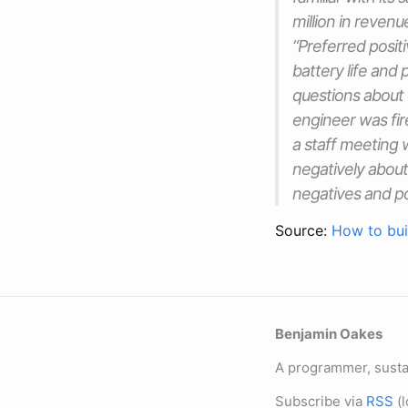
million in reven
“Preferred positi
battery life and
questions about t
engineer was fir
a staff meeting 
negatively about
negatives and pos
Source:
How to bui
Benjamin Oakes
A programmer, sustai
Subscribe via
RSS
(l