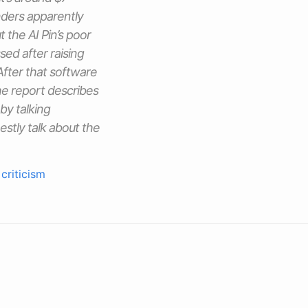
nders apparently
 the AI Pin’s poor
ed after raising
 After that software
the report describes
by talking
estly talk about the
criticism