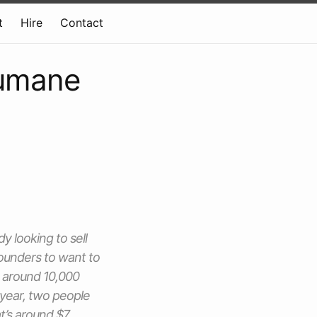
t
Hire
Contact
Humane
 looking to sell
ounders to want to
d around 10,000
s year, two people
hat’s around $7