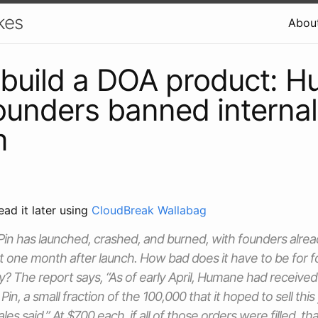
kes
Abou
build a DOA product: 
founders banned internal
m
ead it later using
CloudBreak Wallabag
n has launched, crashed, and burned, with founders already
 one month after launch. How bad does it have to be for f
? The report says, “As of early April, Humane had receive
 Pin, a small fraction of the 100,000 that it hoped to sell thi
sales said.” At $700 each, if all of those orders were filled, t