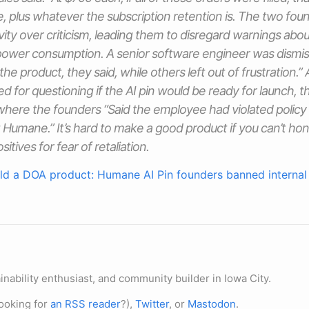
ue, plus whatever the subscription retention is. The two fou
vity over criticism, leading them to disregard warnings about
 power consumption. A senior software engineer was dismiss
he product, they said, while others left out of frustration.”
ed for questioning if the AI pin would be ready for launch, 
where the founders “Said the employee had violated policy 
 Humane.” It’s hard to make a good product if you can’t hon
itives for fear of retaliation.
ld a DOA product: Humane AI Pin founders banned internal 
nability enthusiast, and community builder in Iowa City.
ooking for
an RSS reader
?),
Twitter
, or
Mastodon
.