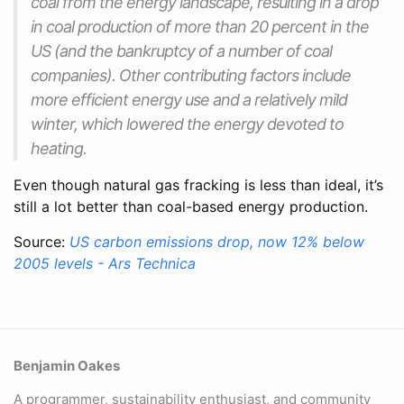
coal from the energy landscape, resulting in a drop
in coal production of more than 20 percent in the
US (and the bankruptcy of a number of coal
companies). Other contributing factors include
more efficient energy use and a relatively mild
winter, which lowered the energy devoted to
heating.
Even though natural gas fracking is less than ideal, it’s
still a lot better than coal-based energy production.
Source:
US carbon emissions drop, now 12% below
2005 levels - Ars Technica
Benjamin Oakes
A programmer, sustainability enthusiast, and community