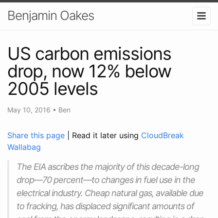
Benjamin Oakes
US carbon emissions
drop, now 12% below
2005 levels
May 10, 2016
•
Ben
Share this page
| Read it later using
CloudBreak
Wallabag
The EIA ascribes the majority of this decade-long
drop—70 percent—to changes in fuel use in the
electrical industry. Cheap natural gas, available due
to fracking, has displaced significant amounts of