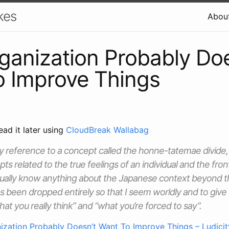
kes
Abou
ganization Probably Doe
o Improve Things
ead it later using
CloudBreak Wallabag
y reference to a concept called the honne-tatemae divide,
s related to the true feelings of an individual and the fron
actually know anything about the Japanese context beyond t
has been dropped entirely so that I seem worldly and to give
at you really think” and “what you’re forced to say”.
ization Probably Doesn’t Want To Improve Things – Ludicit