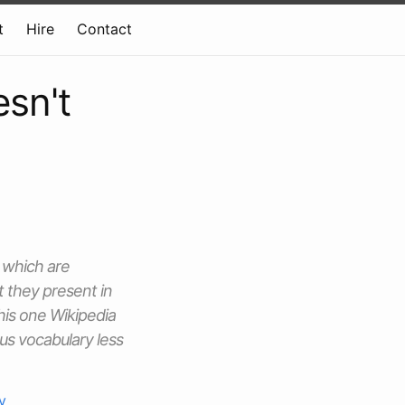
t
Hire
Contact
sn't
 which are
t they present in
his one Wikipedia
 us vocabulary less
y