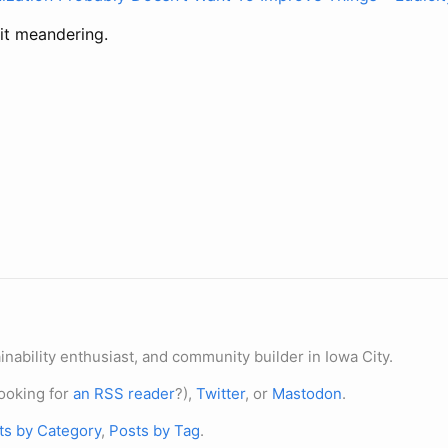
bit meandering.
nability enthusiast, and community builder in Iowa City.
ooking for
an RSS reader
?),
Twitter
, or
Mastodon
.
ts by Category
,
Posts by Tag
.