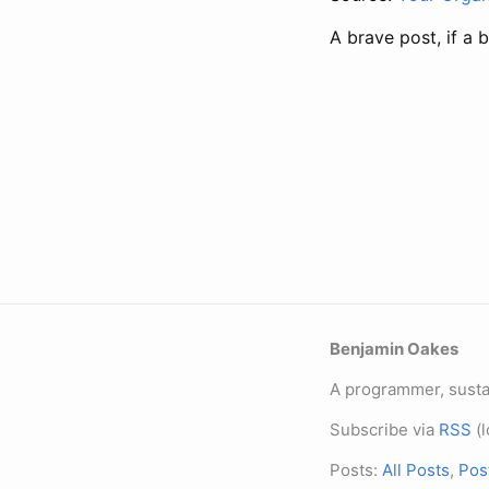
A brave post, if a 
Benjamin Oakes
A programmer, sustai
Subscribe via
RSS
(l
Posts:
All Posts
,
Pos