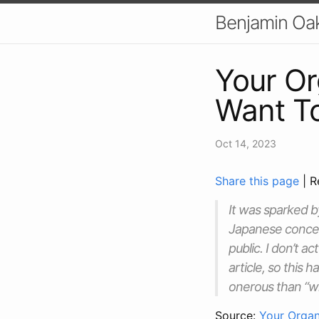
Benjamin Oa
Your Or
Want T
Oct 14, 2023
Share this page
| R
It was sparked b
Japanese concept
public. I don’t 
article, so this 
onerous than “wh
Source:
Your Organ