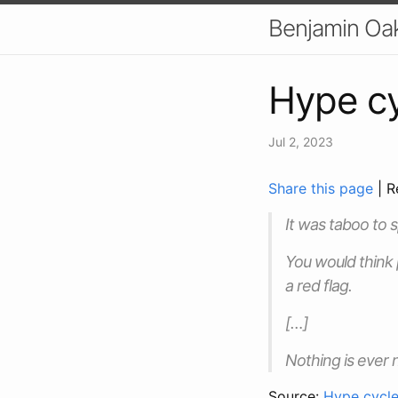
Benjamin Oa
Hype cy
Jul 2, 2023
Share this page
| R
It was taboo to 
You would think
a red flag.
[…]
Nothing is ever 
Source:
Hype cycl