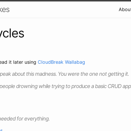
kes
Abou
cles
ead it later using
CloudBreak Wallabag
speak about this madness. You were the one not getting it.
 people drowning while trying to produce a basic CRUD ap
needed for everything.
es