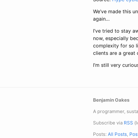
We’ve made this un
again…
I’ve tried to stay 
now, especially bec
complexity for so li
clients are a great
I’m still very curi
Benjamin Oakes
A programmer, sustai
Subscribe via
RSS
(l
Posts:
All Posts
,
Pos