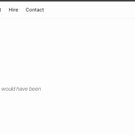
t
Hire
Contact
p would have been