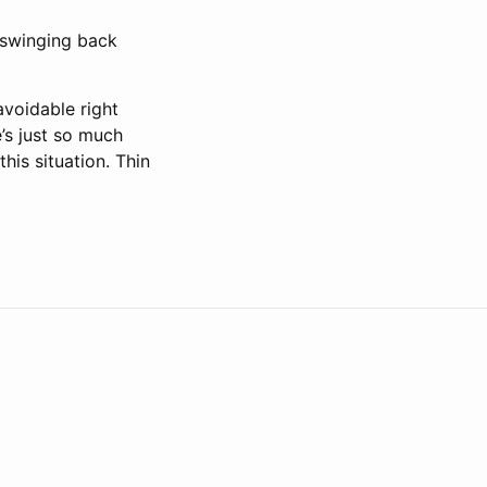
 swinging back
avoidable right
’s just so much
this situation. Thin