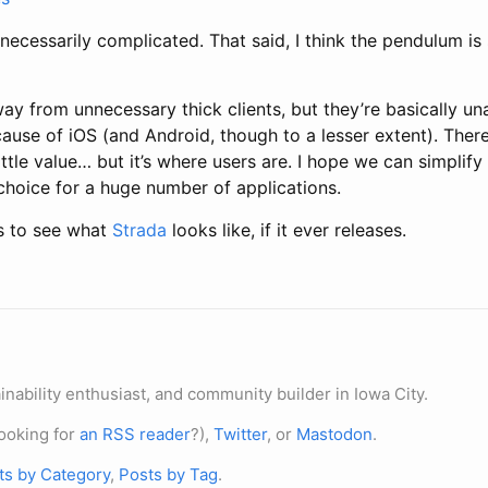
necessarily complicated. That said, I think the pendulum is
away from unnecessary thick clients, but they’re basically un
ause of iOS (and Android, though to a lesser extent). There
ttle value… but it’s where users are. I hope we can simplify 
 choice for a huge number of applications.
ous to see what
Strada
looks like, if it ever releases.
nability enthusiast, and community builder in Iowa City.
ooking for
an RSS reader
?),
Twitter
, or
Mastodon
.
ts by Category
,
Posts by Tag
.