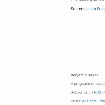
Source:
Jason Frie
Benjamin Oakes
A programmer, sustai
Subscribe via
RSS
(l
Posts:
All Posts
,
Pos