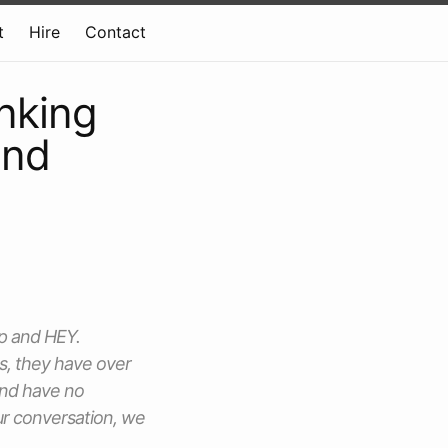
t
Hire
Contact
inking
and
mp and HEY.
s, they have over
 and have no
our conversation, we