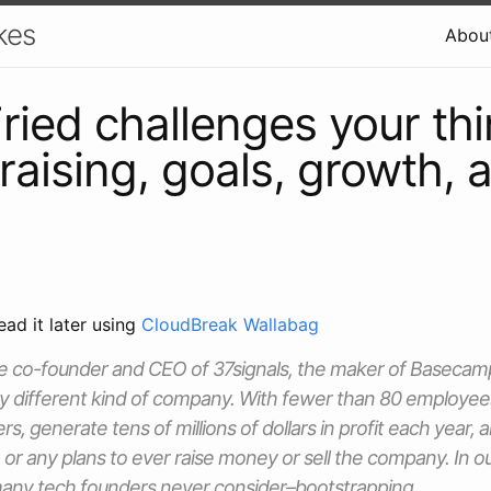
kes
Abou
ried challenges your th
raising, goals, growth, 
ead it later using
CloudBreak Wallabag
the co-founder and CEO of 37signals, the maker of Baseca
ery different kind of company. With fewer than 80 employee
s, generate tens of millions of dollars in profit each year,
, or any plans to ever raise money or sell the company. In 
many tech founders never consider–bootstrapping.