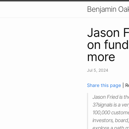
Benjamin Oa
Jason F
on fund
more
Jul 5, 2024
Share this page
| R
Jason Fried is 
37signals is a v
100,000 customer
investors, board
explore a path 