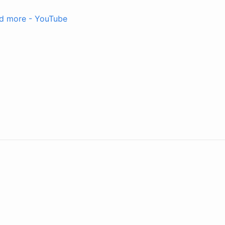
and more - YouTube