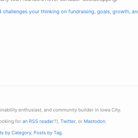
d challenges your thinking on fundraising, goals, growth, 
nability enthusiast, and community builder in Iowa City.
ooking for
an RSS reader
?),
Twitter
, or
Mastodon
.
ts by Category
,
Posts by Tag
.