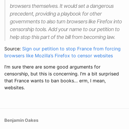
browsers themselves. It would set a dangerous
precedent, providing a playbook for other
governments to also turn browsers like Firefox into
censorship tools. Add your name to our petition to
help stop this part of the bill from becoming law.
Source:
Sign our petition to stop France from forcing
browsers like Mozilla’s Firefox to censor websites
I’m sure there are some good arguments for
censorship, but this is concerning. I’m a bit surprised
that France wants to ban books… erm, I mean,
websites.
Benjamin Oakes