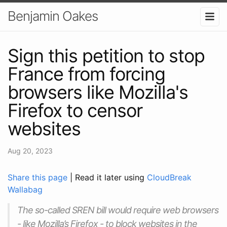
Benjamin Oakes
Sign this petition to stop
France from forcing
browsers like Mozilla's
Firefox to censor
websites
Aug 20, 2023
Share this page
| Read it later using
CloudBreak
Wallabag
The so-called SREN bill would require web browsers
- like Mozilla’s Firefox - to block websites in the