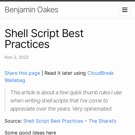
Benjamin Oakes
Shell Script Best
Practices
Nov 2, 2022
Share this page
| Read it later using
CloudBreak
Wallabag
This article is about a few quick thumb rules I use
when writing shell scripts that I’ve come to
appreciate over the years. Very opinionated.
Source:
Shell Script Best Practices – The Sharat’s
Some good ideas here