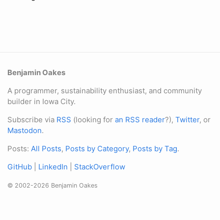
Benjamin Oakes
A programmer, sustainability enthusiast, and community
builder in Iowa City.
Subscribe via
RSS
(looking for
an RSS reader
?),
Twitter
, or
Mastodon
.
Posts:
All Posts
,
Posts by Category
,
Posts by Tag
.
GitHub
|
LinkedIn
|
StackOverflow
© 2002-2026 Benjamin Oakes