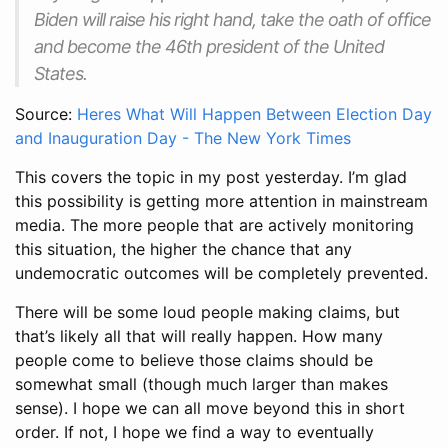
Biden will raise his right hand, take the oath of office
and become the 46th president of the United
States.
Source:
Heres What Will Happen Between Election Day
and Inauguration Day - The New York Times
This covers the topic in my post yesterday. I’m glad
this possibility is getting more attention in mainstream
media. The more people that are actively monitoring
this situation, the higher the chance that any
undemocratic outcomes will be completely prevented.
There will be some loud people making claims, but
that’s likely all that will really happen. How many
people come to believe those claims should be
somewhat small (though much larger than makes
sense). I hope we can all move beyond this in short
order. If not, I hope we find a way to eventually