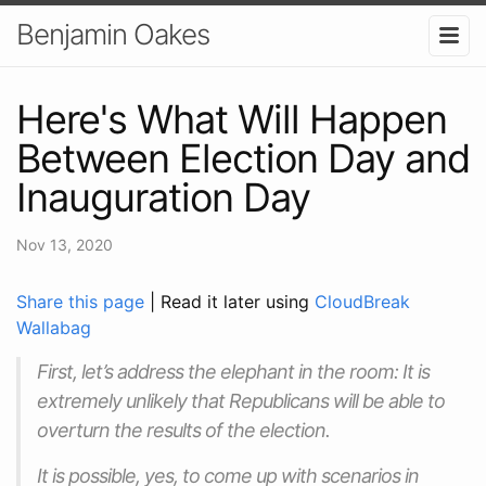
Benjamin Oakes
Here's What Will Happen
Between Election Day and
Inauguration Day
Nov 13, 2020
Share this page
| Read it later using
CloudBreak
Wallabag
First, let’s address the elephant in the room: It is
extremely unlikely that Republicans will be able to
overturn the results of the election.
It is possible, yes, to come up with scenarios in