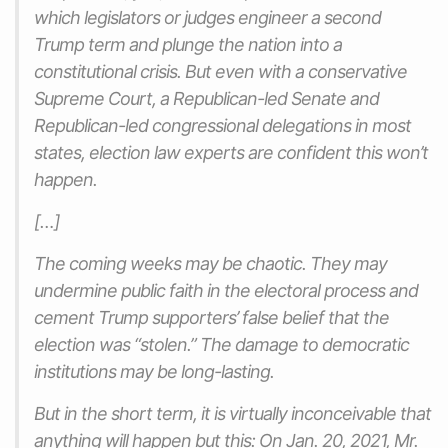
which legislators or judges engineer a second
Trump term and plunge the nation into a
constitutional crisis. But even with a conservative
Supreme Court, a Republican-led Senate and
Republican-led congressional delegations in most
states, election law experts are confident this won’t
happen.
[…]
The coming weeks may be chaotic. They may
undermine public faith in the electoral process and
cement Trump supporters’ false belief that the
election was “stolen.” The damage to democratic
institutions may be long-lasting.
But in the short term, it is virtually inconceivable that
anything will happen but this: On Jan. 20, 2021, Mr.