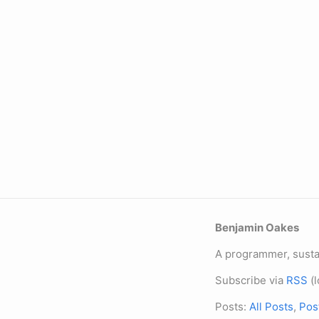
Benjamin Oakes
A programmer, sustai
Subscribe via
RSS
(l
Posts:
All Posts
,
Pos