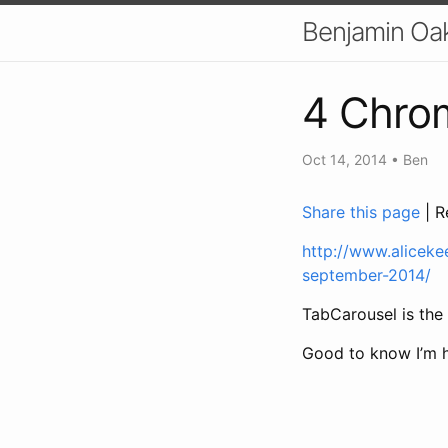
Benjamin Oa
4 Chrom
Oct 14, 2014
•
Ben
Share this page
| R
http://www.aliceke
september-2014/
TabCarousel is the f
Good to know I’m he