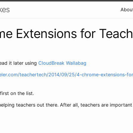
kes
Abou
e Extensions for Teach
ead it later using
CloudBreak Wallabag
eler.com/teachertech/2014/09/25/4-chrome-extensions-for
irst on the list.
lping teachers out there. After all, teachers are important