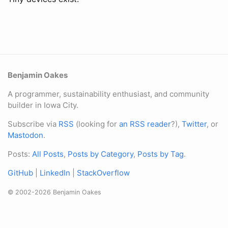
Benjamin Oakes
A programmer, sustainability enthusiast, and community
builder in Iowa City.
Subscribe via
RSS
(looking for
an RSS reader
?),
Twitter
, or
Mastodon
.
Posts:
All Posts
,
Posts by Category
,
Posts by Tag
.
GitHub
|
LinkedIn
|
StackOverflow
© 2002-2026 Benjamin Oakes