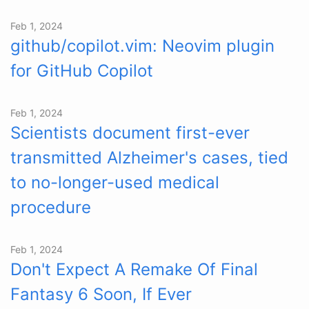
Feb 1, 2024
github/copilot.vim: Neovim plugin
for GitHub Copilot
Feb 1, 2024
Scientists document first-ever
transmitted Alzheimer's cases, tied
to no-longer-used medical
procedure
Feb 1, 2024
Don't Expect A Remake Of Final
Fantasy 6 Soon, If Ever