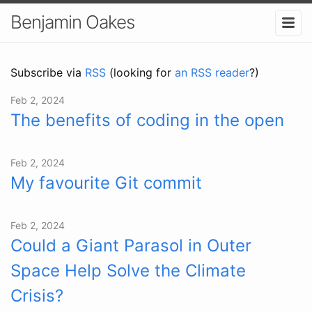
Benjamin Oakes
Subscribe via
RSS
(looking for
an RSS reader
?)
Feb 2, 2024
The benefits of coding in the open
Feb 2, 2024
My favourite Git commit
Feb 2, 2024
Could a Giant Parasol in Outer
Space Help Solve the Climate
Crisis?