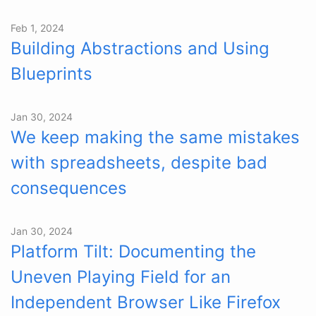
Feb 1, 2024
Building Abstractions and Using
Blueprints
Jan 30, 2024
We keep making the same mistakes
with spreadsheets, despite bad
consequences
Jan 30, 2024
Platform Tilt: Documenting the
Uneven Playing Field for an
Independent Browser Like Firefox