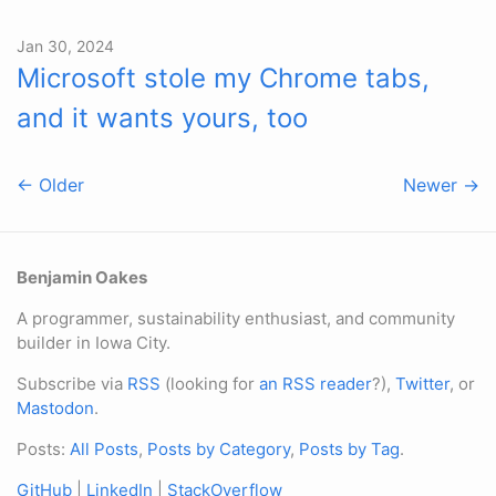
Jan 30, 2024
Microsoft stole my Chrome tabs,
and it wants yours, too
← Older
Newer →
Benjamin Oakes
A programmer, sustainability enthusiast, and community
builder in Iowa City.
Subscribe via
RSS
(looking for
an RSS reader
?),
Twitter
, or
Mastodon
.
Posts:
All Posts
,
Posts by Category
,
Posts by Tag
.
GitHub
|
LinkedIn
|
StackOverflow