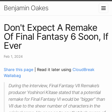
Benjamin Oakes
Don't Expect A Remake
Of Final Fantasy 6 Soon, If
Ever
Feb 1, 2024
Share this page
| Read it later using
CloudBreak
Wallabag
During the interview, Final Fantasy VII Remake’s
producer Yoshinori Kitase stated that a potential
remake for Final Fantasy VI would be “bigger” than
VII due to the sheer number of characters in the