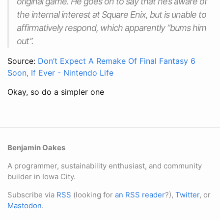
original game. He goes on to say that he’s aware of
the internal interest at Square Enix, but is unable to
affirmatively respond, which apparently “bums him
out”.
Source:
Don’t Expect A Remake Of Final Fantasy 6
Soon, If Ever - Nintendo Life
Okay, so do a simpler one
Benjamin Oakes
A programmer, sustainability enthusiast, and community
builder in Iowa City.
Subscribe via
RSS
(looking for
an RSS reader
?),
Twitter
, or
Mastodon
.