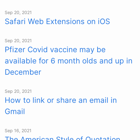
Sep 20, 2021
Safari Web Extensions on iOS
Sep 20, 2021
Pfizer Covid vaccine may be
available for 6 month olds and up in
December
Sep 20, 2021
How to link or share an email in
Gmail
Sep 16, 2021
The American Style of Quotation