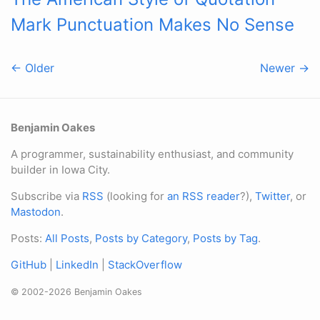
Mark Punctuation Makes No Sense
← Older
Newer →
Benjamin Oakes
A programmer, sustainability enthusiast, and community
builder in Iowa City.
Subscribe via
RSS
(looking for
an RSS reader
?),
Twitter
, or
Mastodon
.
Posts:
All Posts
,
Posts by Category
,
Posts by Tag
.
GitHub
|
LinkedIn
|
StackOverflow
© 2002-2026 Benjamin Oakes