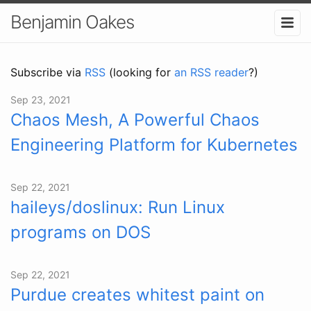
Benjamin Oakes
Subscribe via
RSS
(looking for
an RSS reader
?)
Sep 23, 2021
Chaos Mesh, A Powerful Chaos
Engineering Platform for Kubernetes
Sep 22, 2021
haileys/doslinux: Run Linux
programs on DOS
Sep 22, 2021
Purdue creates whitest paint on