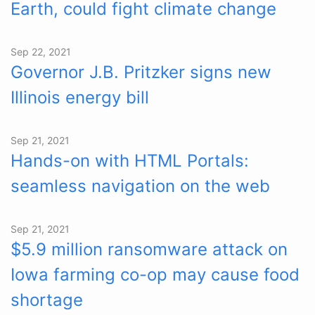
Earth, could fight climate change
Sep 22, 2021
Governor J.B. Pritzker signs new
Illinois energy bill
Sep 21, 2021
Hands-on with HTML Portals:
seamless navigation on the web
Sep 21, 2021
$5.9 million ransomware attack on
Iowa farming co-op may cause food
shortage