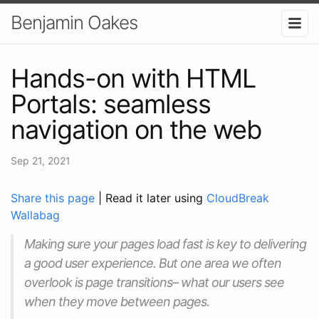
Benjamin Oakes
Hands-on with HTML
Portals: seamless
navigation on the web
Sep 21, 2021
Share this page
| Read it later using
CloudBreak
Wallabag
Making sure your pages load fast is key to delivering
a good user experience. But one area we often
overlook is page transitions– what our users see
when they move between pages.