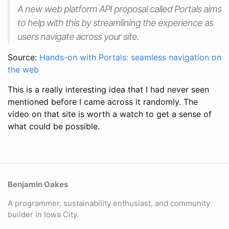
A new web platform API proposal called Portals aims
to help with this by streamlining the experience as
users navigate across your site.
Source:
Hands-on with Portals: seamless navigation on
the web
This is a really interesting idea that I had never seen
mentioned before I came across it randomly. The
video on that site is worth a watch to get a sense of
what could be possible.
Benjamin Oakes
A programmer, sustainability enthusiast, and community
builder in Iowa City.