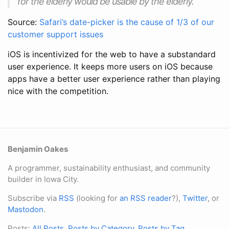
for the elderly would be usable by the elderly.
Source:
Safari’s date-picker is the cause of 1/3 of our
customer support issues
iOS is incentivized for the web to have a substandard
user experience. It keeps more users on iOS because
apps have a better user experience rather than playing
nice with the competition.
Benjamin Oakes
A programmer, sustainability enthusiast, and community
builder in Iowa City.
Subscribe via
RSS
(looking for
an RSS reader
?),
Twitter
, or
Mastodon
.
Posts:
All Posts
,
Posts by Category
,
Posts by Tag
.