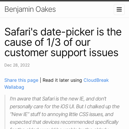
Benjamin Oakes
Safari's date-picker is the
cause of 1/3 of our
customer support issues
Dec 28, 2022
Share this page
| Read it later using
CloudBreak
Wallabag
I’m aware that Safari is the new IE, and don’t
personally care for the iOS UI. But I chalked up the
“New IE” stuff to annoying little CSS issues, and
expected that devices recommended specifically