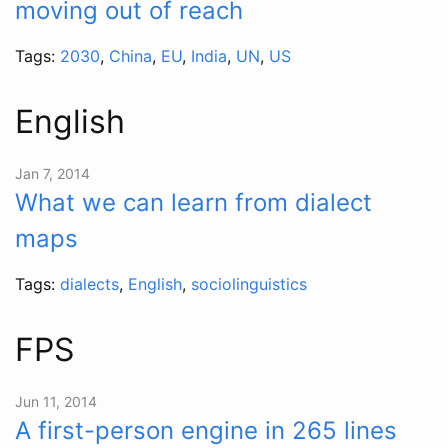
moving out of reach
Tags:
2030
,
China
,
EU
,
India
,
UN
,
US
English
Jan 7, 2014
What we can learn from dialect
maps
Tags:
dialects
,
English
,
sociolinguistics
FPS
Jun 11, 2014
A first-person engine in 265 lines