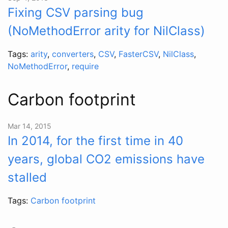
Fixing CSV parsing bug
(NoMethodError arity for NilClass)
Tags:
arity
,
converters
,
CSV
,
FasterCSV
,
NilClass
,
NoMethodError
,
require
Carbon footprint
Mar 14, 2015
In 2014, for the first time in 40
years, global CO2 emissions have
stalled
Tags:
Carbon footprint