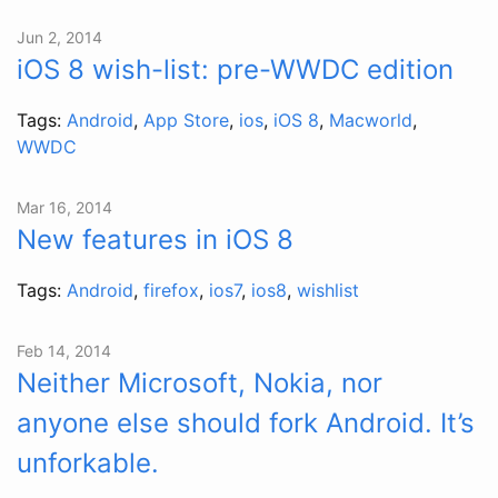
Jun 2, 2014
iOS 8 wish-list: pre-WWDC edition
Tags:
Android
,
App Store
,
ios
,
iOS 8
,
Macworld
,
WWDC
Mar 16, 2014
New features in iOS 8
Tags:
Android
,
firefox
,
ios7
,
ios8
,
wishlist
Feb 14, 2014
Neither Microsoft, Nokia, nor
anyone else should fork Android. It’s
unforkable.