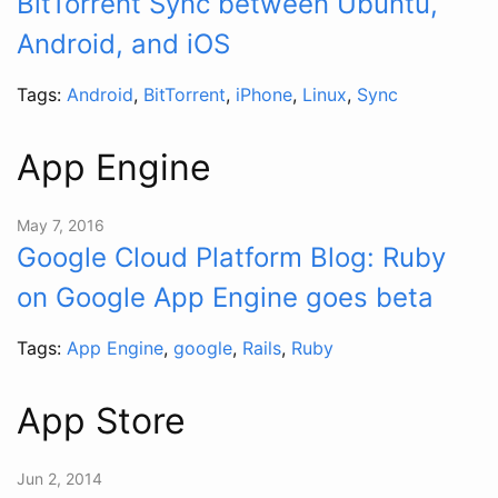
BitTorrent Sync between Ubuntu,
Android, and iOS
Tags:
Android
,
BitTorrent
,
iPhone
,
Linux
,
Sync
App Engine
May 7, 2016
Google Cloud Platform Blog: Ruby
on Google App Engine goes beta
Tags:
App Engine
,
google
,
Rails
,
Ruby
App Store
Jun 2, 2014