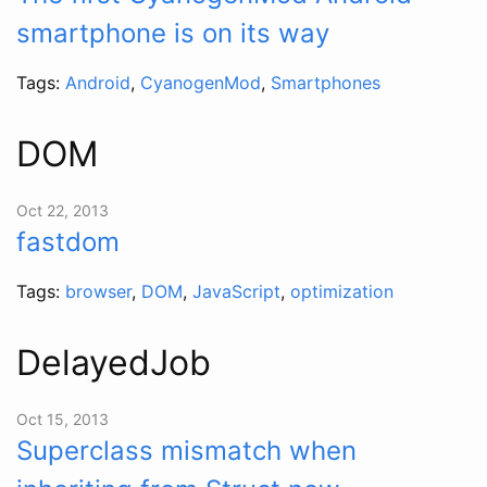
smartphone is on its way
Tags:
Android
,
CyanogenMod
,
Smartphones
DOM
Oct 22, 2013
fastdom
Tags:
browser
,
DOM
,
JavaScript
,
optimization
DelayedJob
Oct 15, 2013
Superclass mismatch when