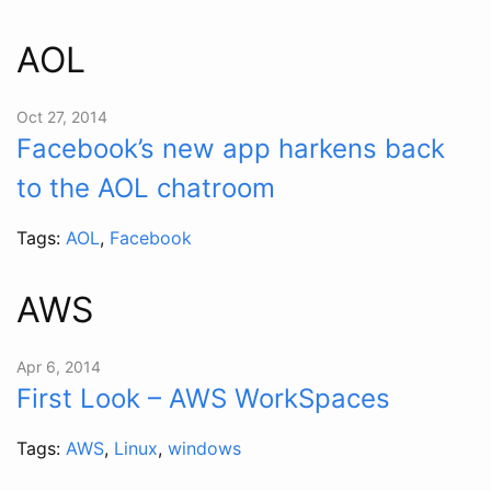
AOL
Oct 27, 2014
Facebook’s new app harkens back
to the AOL chatroom
Tags:
AOL
,
Facebook
AWS
Apr 6, 2014
First Look – AWS WorkSpaces
Tags:
AWS
,
Linux
,
windows