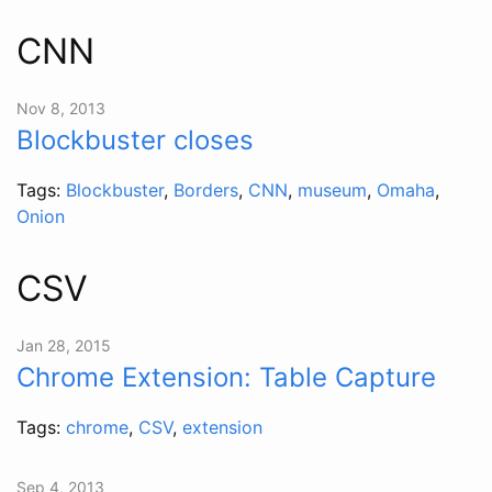
CNN
Nov 8, 2013
Blockbuster closes
Tags:
Blockbuster
,
Borders
,
CNN
,
museum
,
Omaha
,
Onion
CSV
Jan 28, 2015
Chrome Extension: Table Capture
Tags:
chrome
,
CSV
,
extension
Sep 4, 2013