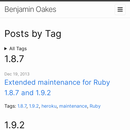
Benjamin Oakes
Posts by Tag
All Tags
1.8.7
Dec 19, 2013
Extended maintenance for Ruby
1.8.7 and 1.9.2
Tags:
1.8.7
,
1.9.2
,
heroku
,
maintenance
,
Ruby
1.9.2