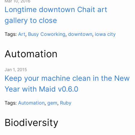
Mar 10, 2016
Longtime downtown Chait art
gallery to close
Tags:
Art
,
Busy Coworking
,
downtown
,
iowa city
Automation
Jan 1, 2015
Keep your machine clean in the New
Year with Maid v0.6.0
Tags:
Automation
,
gem
,
Ruby
Biodiversity