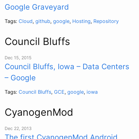
Google Graveyard
Tags:
Cloud
,
github
,
google
,
Hosting
,
Repository
Council Bluffs
Dec 15, 2015
Council Bluffs, Iowa – Data Centers
– Google
Tags:
Council Bluffs
,
GCE
,
google
,
iowa
CyanogenMod
Dec 22, 2013
The first CyanogenMod Android