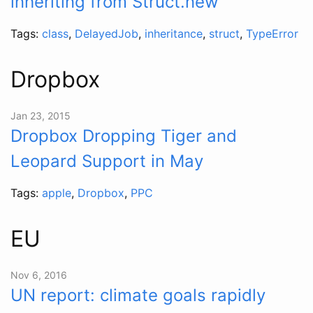
inheriting from Struct.new
Tags:
class
,
DelayedJob
,
inheritance
,
struct
,
TypeError
Dropbox
Jan 23, 2015
Dropbox Dropping Tiger and
Leopard Support in May
Tags:
apple
,
Dropbox
,
PPC
EU
Nov 6, 2016
UN report: climate goals rapidly