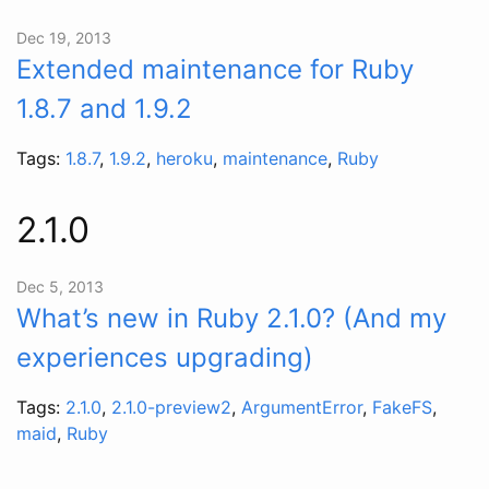
Dec 19, 2013
Extended maintenance for Ruby
1.8.7 and 1.9.2
Tags:
1.8.7
,
1.9.2
,
heroku
,
maintenance
,
Ruby
2.1.0
Dec 5, 2013
What’s new in Ruby 2.1.0? (And my
experiences upgrading)
Tags:
2.1.0
,
2.1.0-preview2
,
ArgumentError
,
FakeFS
,
maid
,
Ruby