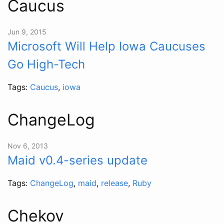
Caucus
Jun 9, 2015
Microsoft Will Help Iowa Caucuses
Go High-Tech
Tags:
Caucus
,
iowa
ChangeLog
Nov 6, 2013
Maid v0.4-series update
Tags:
ChangeLog
,
maid
,
release
,
Ruby
Chekov