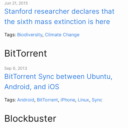
Jun 21, 2015
Stanford researcher declares that
the sixth mass extinction is here
Tags:
Biodiversity
,
Climate Change
BitTorrent
Sep 6, 2013
BitTorrent Sync between Ubuntu,
Android, and iOS
Tags:
Android
,
BitTorrent
,
iPhone
,
Linux
,
Sync
Blockbuster