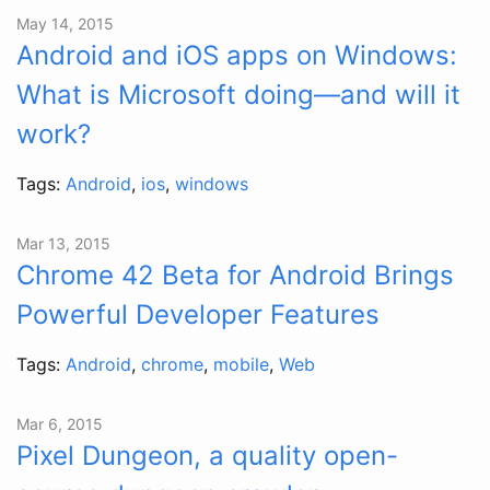
May 14, 2015
Android and iOS apps on Windows:
What is Microsoft doing—and will it
work?
Tags:
Android
,
ios
,
windows
Mar 13, 2015
Chrome 42 Beta for Android Brings
Powerful Developer Features
Tags:
Android
,
chrome
,
mobile
,
Web
Mar 6, 2015
Pixel Dungeon, a quality open-