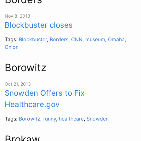
Nov 8, 2013
Blockbuster closes
Tags:
Blockbuster
,
Borders
,
CNN
,
museum
,
Omaha
,
Onion
Borowitz
Oct 21, 2013
Snowden Offers to Fix
Healthcare.gov
Tags:
Borowitz
,
funny
,
healthcare
,
Snowden
Brokaw