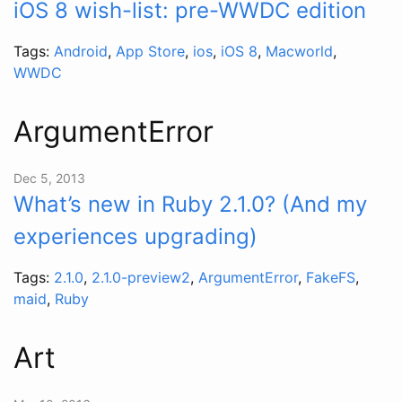
iOS 8 wish-list: pre-WWDC edition
Tags:
Android
,
App Store
,
ios
,
iOS 8
,
Macworld
,
WWDC
ArgumentError
Dec 5, 2013
What’s new in Ruby 2.1.0? (And my
experiences upgrading)
Tags:
2.1.0
,
2.1.0-preview2
,
ArgumentError
,
FakeFS
,
maid
,
Ruby
Art