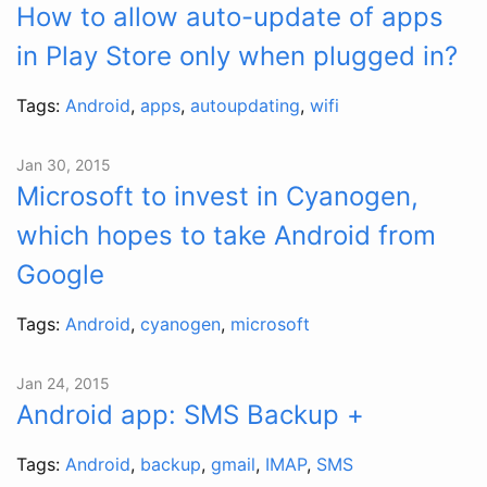
How to allow auto-update of apps
in Play Store only when plugged in?
Tags:
Android
,
apps
,
autoupdating
,
wifi
Jan 30, 2015
Microsoft to invest in Cyanogen,
which hopes to take Android from
Google
Tags:
Android
,
cyanogen
,
microsoft
Jan 24, 2015
Android app: SMS Backup +
Tags:
Android
,
backup
,
gmail
,
IMAP
,
SMS