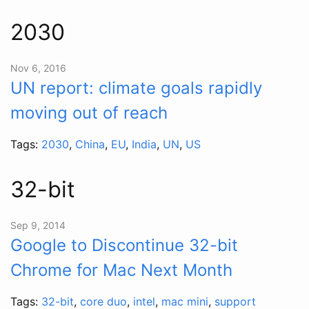
2030
Nov 6, 2016
UN report: climate goals rapidly
moving out of reach
Tags:
2030
,
China
,
EU
,
India
,
UN
,
US
32-bit
Sep 9, 2014
Google to Discontinue 32-bit
Chrome for Mac Next Month
Tags:
32-bit
,
core duo
,
intel
,
mac mini
,
support