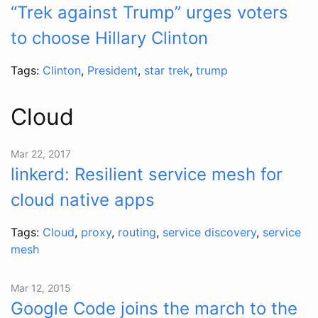
“Trek against Trump” urges voters
to choose Hillary Clinton
Tags:
Clinton
,
President
,
star trek
,
trump
Cloud
Mar 22, 2017
linkerd: Resilient service mesh for
cloud native apps
Tags:
Cloud
,
proxy
,
routing
,
service discovery
,
service
mesh
Mar 12, 2015
Google Code joins the march to the