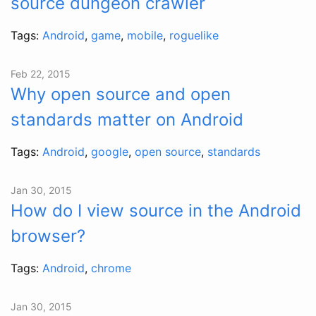
source dungeon crawler
Tags:
Android
,
game
,
mobile
,
roguelike
Feb 22, 2015
Why open source and open
standards matter on Android
Tags:
Android
,
google
,
open source
,
standards
Jan 30, 2015
How do I view source in the Android
browser?
Tags:
Android
,
chrome
Jan 30, 2015