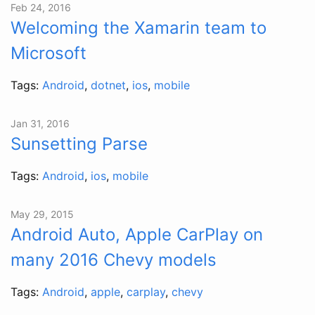
Feb 24, 2016
Welcoming the Xamarin team to
Microsoft
Tags:
Android
,
dotnet
,
ios
,
mobile
Jan 31, 2016
Sunsetting Parse
Tags:
Android
,
ios
,
mobile
May 29, 2015
Android Auto, Apple CarPlay on
many 2016 Chevy models
Tags:
Android
,
apple
,
carplay
,
chevy