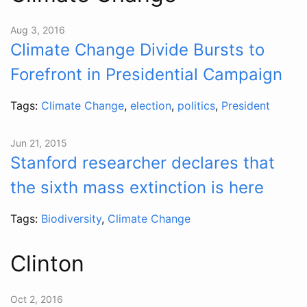
Aug 3, 2016
Climate Change Divide Bursts to
Forefront in Presidential Campaign
Tags:
Climate Change
,
election
,
politics
,
President
Jun 21, 2015
Stanford researcher declares that
the sixth mass extinction is here
Tags:
Biodiversity
,
Climate Change
Clinton
Oct 2, 2016