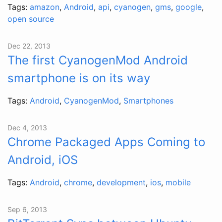
Tags:
amazon
,
Android
,
api
,
cyanogen
,
gms
,
google
,
open source
Dec 22, 2013
The first CyanogenMod Android
smartphone is on its way
Tags:
Android
,
CyanogenMod
,
Smartphones
Dec 4, 2013
Chrome Packaged Apps Coming to
Android, iOS
Tags:
Android
,
chrome
,
development
,
ios
,
mobile
Sep 6, 2013