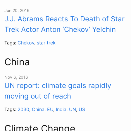
Jun 20, 2016
J.J. Abrams Reacts To Death of Star
Trek Actor Anton ‘Chekov’ Yelchin
Tags:
Chekov
,
star trek
China
Nov 6, 2016
UN report: climate goals rapidly
moving out of reach
Tags:
2030
,
China
,
EU
,
India
,
UN
,
US
Climate Change