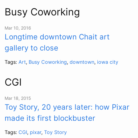
Busy Coworking
Mar 10, 2016
Longtime downtown Chait art
gallery to close
Tags:
Art
,
Busy Coworking
,
downtown
,
iowa city
CGI
Mar 18, 2015
Toy Story, 20 years later: how Pixar
made its first blockbuster
Tags:
CGI
,
pixar
,
Toy Story