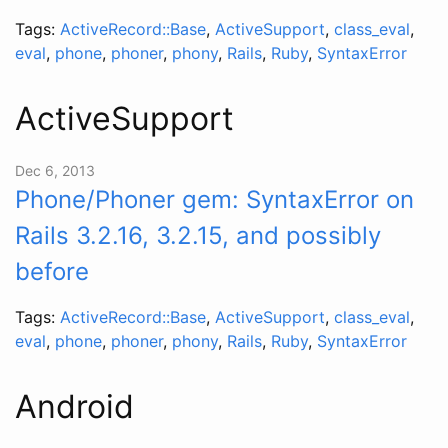
Tags:
ActiveRecord::Base
,
ActiveSupport
,
class_eval
,
eval
,
phone
,
phoner
,
phony
,
Rails
,
Ruby
,
SyntaxError
ActiveSupport
Dec 6, 2013
Phone/Phoner gem: SyntaxError on
Rails 3.2.16, 3.2.15, and possibly
before
Tags:
ActiveRecord::Base
,
ActiveSupport
,
class_eval
,
eval
,
phone
,
phoner
,
phony
,
Rails
,
Ruby
,
SyntaxError
Android