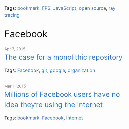
Tags:
bookmark
,
FPS
,
JavaScript
,
open source
,
ray
tracing
Facebook
Apr 7, 2015
The case for a monolithic repository
Tags:
Facebook
,
git
,
google
,
organization
Mar 1, 2015
Millions of Facebook users have no
idea they’re using the internet
Tags:
bookmark
,
Facebook
,
internet