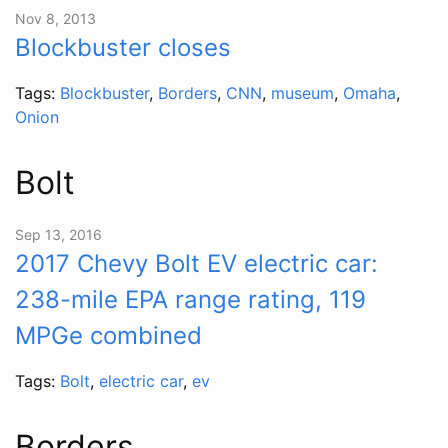
Nov 8, 2013
Blockbuster closes
Tags:
Blockbuster
,
Borders
,
CNN
,
museum
,
Omaha
,
Onion
Bolt
Sep 13, 2016
2017 Chevy Bolt EV electric car:
238-mile EPA range rating, 119
MPGe combined
Tags:
Bolt
,
electric car
,
ev
Borders