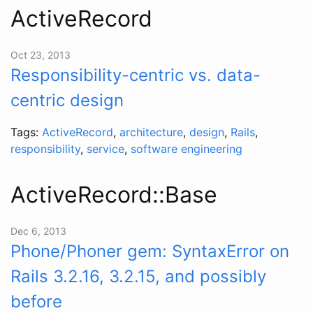
ActiveRecord
Oct 23, 2013
Responsibility-centric vs. data-
centric design
Tags:
ActiveRecord
,
architecture
,
design
,
Rails
,
responsibility
,
service
,
software engineering
ActiveRecord::Base
Dec 6, 2013
Phone/Phoner gem: SyntaxError on
Rails 3.2.16, 3.2.15, and possibly
before