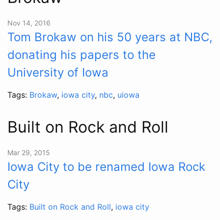
Nov 14, 2016
Tom Brokaw on his 50 years at NBC,
donating his papers to the
University of Iowa
Tags:
Brokaw
,
iowa city
,
nbc
,
uiowa
Built on Rock and Roll
Mar 29, 2015
Iowa City to be renamed Iowa Rock
City
Tags:
Built on Rock and Roll
,
iowa city