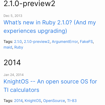
2.1.0-preview2
Dec 5, 2013
What’s new in Ruby 2.1.0? (And my
experiences upgrading)
Tags:
2.1.0
,
2.1.0-preview2
,
ArgumentError
,
FakeFS
,
maid
,
Ruby
2014
Jan 24, 2014
KnightOS -- An open source OS for
TI calculators
Tags:
2014
,
KnightOS
,
OpenSource
,
TI-83