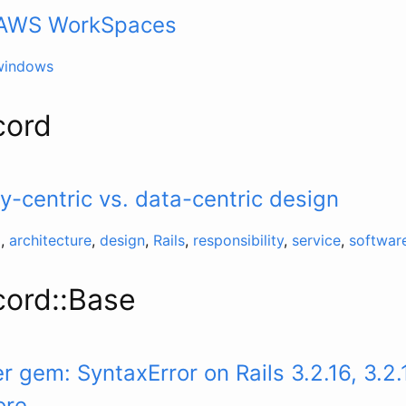
– AWS WorkSpaces
windows
cord
ty-centric vs. data-centric design
d
,
architecture
,
design
,
Rails
,
responsibility
,
service
,
softwar
cord::Base
 gem: SyntaxError on Rails 3.2.16, 3.2.
ore