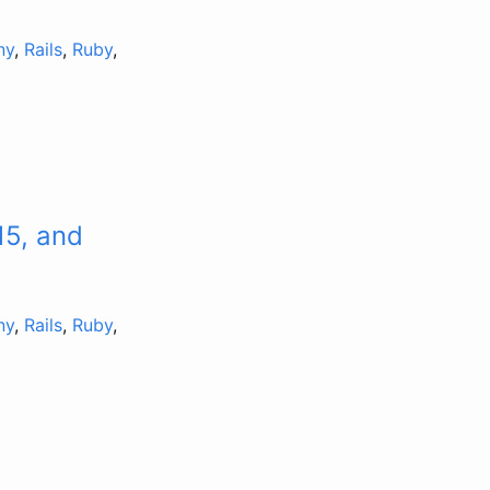
ny
,
Rails
,
Ruby
,
15, and
ny
,
Rails
,
Ruby
,