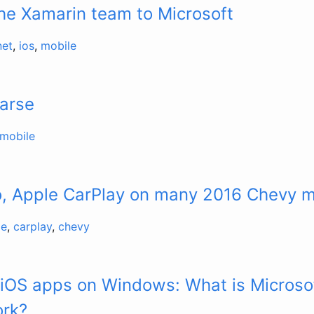
he Xamarin team to Microsoft
net
,
ios
,
mobile
Parse
mobile
o, Apple CarPlay on many 2016 Chevy 
le
,
carplay
,
chevy
 iOS apps on Windows: What is Micros
ork?