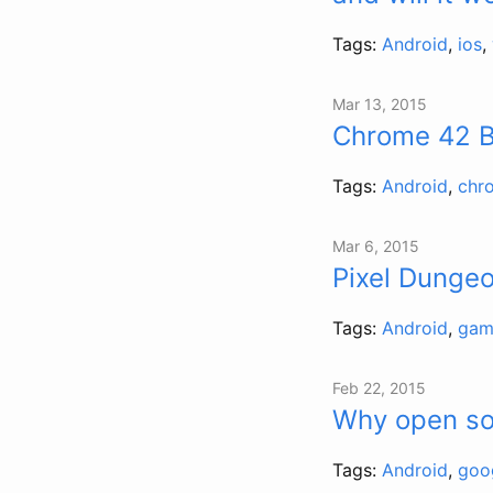
Tags:
Android
,
ios
,
Mar 13, 2015
Chrome 42 Be
Tags:
Android
,
chr
Mar 6, 2015
Pixel Dungeo
Tags:
Android
,
gam
Feb 22, 2015
Why open so
Tags:
Android
,
goo