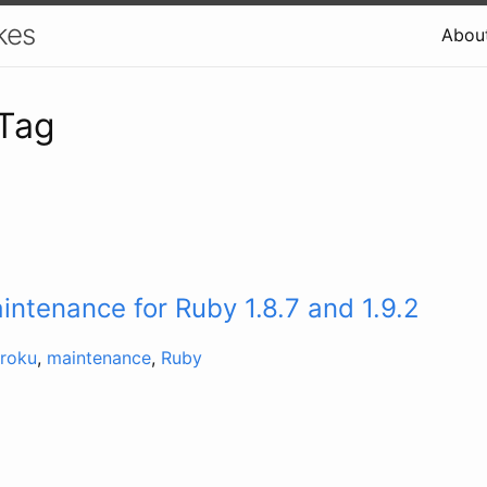
kes
Abou
 Tag
ntenance for Ruby 1.8.7 and 1.9.2
roku
,
maintenance
,
Ruby