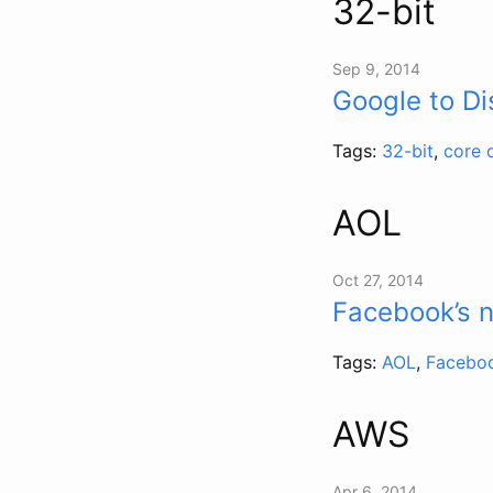
32-bit
Sep 9, 2014
Google to D
Tags:
32-bit
,
core 
AOL
Oct 27, 2014
Facebook’s 
Tags:
AOL
,
Facebo
AWS
Apr 6, 2014