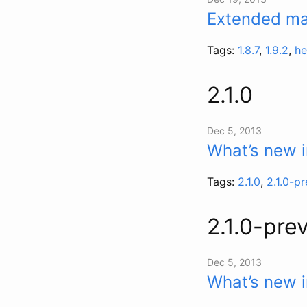
Extended mai
Tags:
1.8.7
,
1.9.2
,
he
2.1.0
Dec 5, 2013
What’s new i
Tags:
2.1.0
,
2.1.0-p
2.1.0-pre
Dec 5, 2013
What’s new i