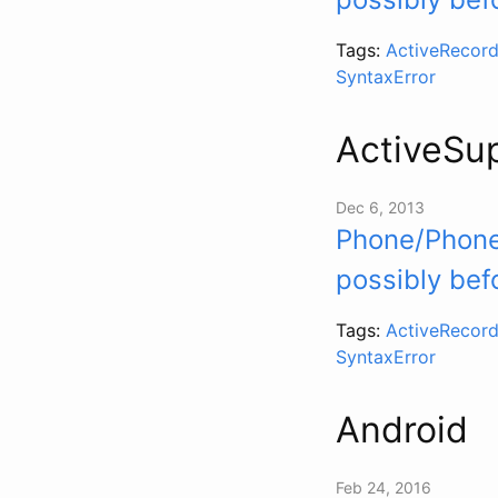
Tags:
ActiveRecord
SyntaxError
ActiveSu
Dec 6, 2013
Phone/Phoner
possibly bef
Tags:
ActiveRecord
SyntaxError
Android
Feb 24, 2016