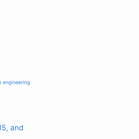
e engineering
15, and