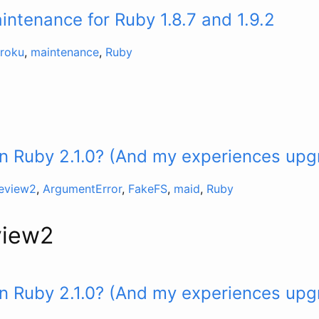
ntenance for Ruby 1.8.7 and 1.9.2
roku
,
maintenance
,
Ruby
n Ruby 2.1.0? (And my experiences upg
review2
,
ArgumentError
,
FakeFS
,
maid
,
Ruby
view2
n Ruby 2.1.0? (And my experiences upg