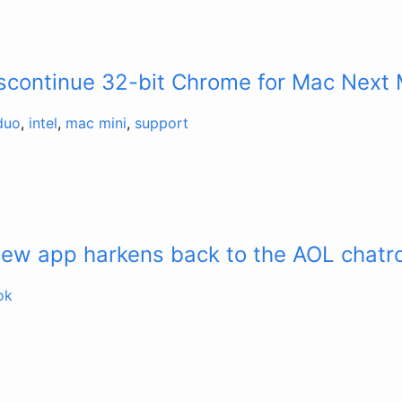
iscontinue 32-bit Chrome for Mac Next
duo
,
intel
,
mac mini
,
support
new app harkens back to the AOL chat
ok