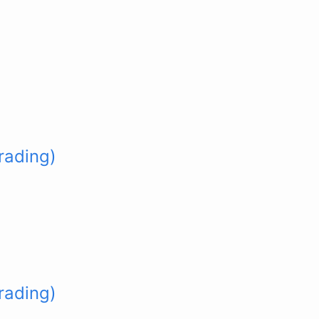
rading)
rading)