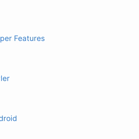
per Features
ler
droid