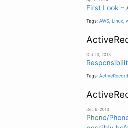
First Look 
Tags:
AWS
,
Linux
,
ActiveRe
Oct 23, 2013
Responsibili
Tags:
ActiveRecor
ActiveRe
Dec 6, 2013
Phone/Phoner
possibly bef