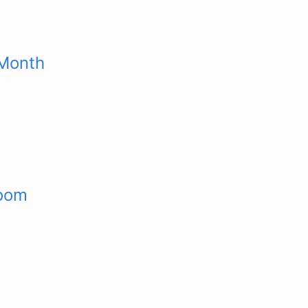
 Month
room