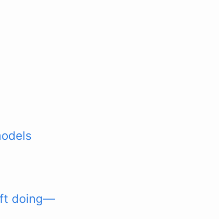
models
oft doing—