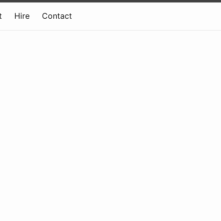
t
Hire
Contact