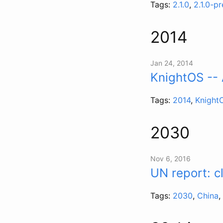
Tags:
2.1.0
,
2.1.0-p
2014
Jan 24, 2014
KnightOS -- 
Tags:
2014
,
Knight
2030
Nov 6, 2016
UN report: c
Tags:
2030
,
China
,