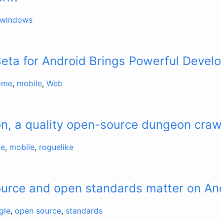
windows
ta for Android Brings Powerful Develo
ome
,
mobile
,
Web
n, a quality open-source dungeon craw
e
,
mobile
,
roguelike
urce and open standards matter on An
gle
,
open source
,
standards