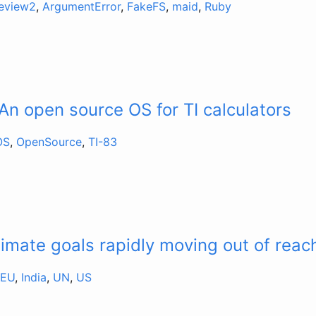
review2
,
ArgumentError
,
FakeFS
,
maid
,
Ruby
An open source OS for TI calculators
OS
,
OpenSource
,
TI-83
limate goals rapidly moving out of reac
EU
,
India
,
UN
,
US