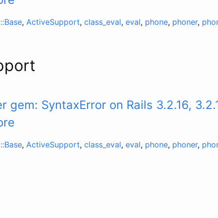
::Base
,
ActiveSupport
,
class_eval
,
eval
,
phone
,
phoner
,
pho
pport
 gem: SyntaxError on Rails 3.2.16, 3.2.
ore
::Base
,
ActiveSupport
,
class_eval
,
eval
,
phone
,
phoner
,
pho