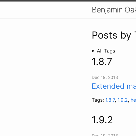
Benjamin Oa
Posts by
All Tags
1.8.7
Dec 19, 2013
Extended mai
Tags:
1.8.7
,
1.9.2
,
he
1.9.2
Dec 19, 2013