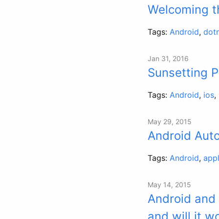
Welcoming t
Tags:
Android
,
dot
Jan 31, 2016
Sunsetting 
Tags:
Android
,
ios
,
May 29, 2015
Android Aut
Tags:
Android
,
app
May 14, 2015
Android and
and will it w