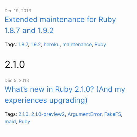
Dec 19, 2013
Extended maintenance for Ruby
1.8.7 and 1.9.2
Tags:
1.8.7
,
1.9.2
,
heroku
,
maintenance
,
Ruby
2.1.0
Dec 5, 2013
What’s new in Ruby 2.1.0? (And my
experiences upgrading)
Tags:
2.1.0
,
2.1.0-preview2
,
ArgumentError
,
FakeFS
,
maid
,
Ruby