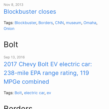
Nov 8, 2013
Blockbuster closes
Tags:
Blockbuster
,
Borders
,
CNN
,
museum
,
Omaha
,
Onion
Bolt
Sep 13, 2016
2017 Chevy Bolt EV electric car:
238-mile EPA range rating, 119
MPGe combined
Tags:
Bolt
,
electric car
,
ev
Borders