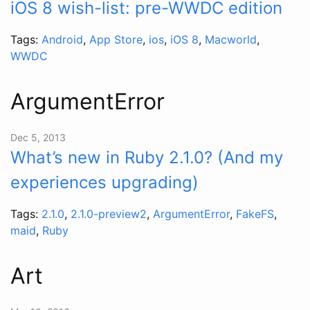
iOS 8 wish-list: pre-WWDC edition
Tags:
Android
,
App Store
,
ios
,
iOS 8
,
Macworld
,
WWDC
ArgumentError
Dec 5, 2013
What’s new in Ruby 2.1.0? (And my
experiences upgrading)
Tags:
2.1.0
,
2.1.0-preview2
,
ArgumentError
,
FakeFS
,
maid
,
Ruby
Art