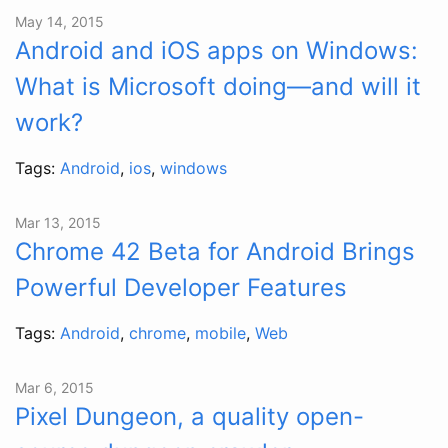
May 14, 2015
Android and iOS apps on Windows:
What is Microsoft doing—and will it
work?
Tags:
Android
,
ios
,
windows
Mar 13, 2015
Chrome 42 Beta for Android Brings
Powerful Developer Features
Tags:
Android
,
chrome
,
mobile
,
Web
Mar 6, 2015
Pixel Dungeon, a quality open-