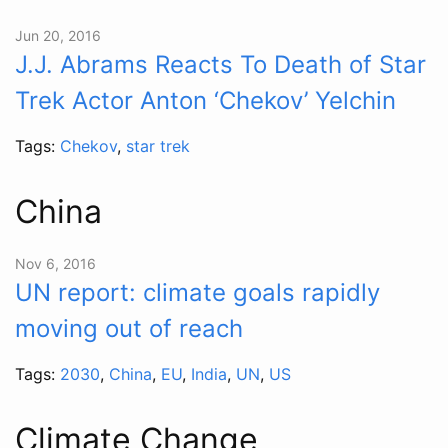
Jun 20, 2016
J.J. Abrams Reacts To Death of Star
Trek Actor Anton ‘Chekov’ Yelchin
Tags:
Chekov
,
star trek
China
Nov 6, 2016
UN report: climate goals rapidly
moving out of reach
Tags:
2030
,
China
,
EU
,
India
,
UN
,
US
Climate Change