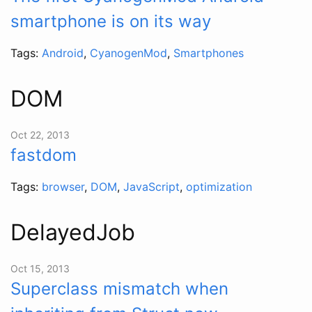
smartphone is on its way
Tags:
Android
,
CyanogenMod
,
Smartphones
DOM
Oct 22, 2013
fastdom
Tags:
browser
,
DOM
,
JavaScript
,
optimization
DelayedJob
Oct 15, 2013
Superclass mismatch when