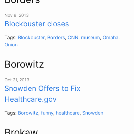
Nov 8, 2013
Blockbuster closes
Tags:
Blockbuster
,
Borders
,
CNN
,
museum
,
Omaha
,
Onion
Borowitz
Oct 21, 2013
Snowden Offers to Fix
Healthcare.gov
Tags:
Borowitz
,
funny
,
healthcare
,
Snowden
Brokaw