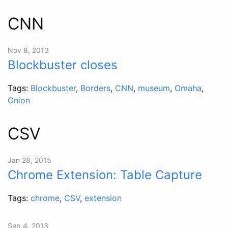
CNN
Nov 8, 2013
Blockbuster closes
Tags:
Blockbuster
,
Borders
,
CNN
,
museum
,
Omaha
,
Onion
CSV
Jan 28, 2015
Chrome Extension: Table Capture
Tags:
chrome
,
CSV
,
extension
Sep 4, 2013