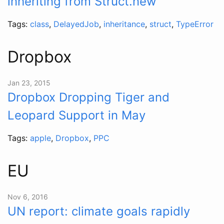
inheriting from Struct.new
Tags:
class
,
DelayedJob
,
inheritance
,
struct
,
TypeError
Dropbox
Jan 23, 2015
Dropbox Dropping Tiger and
Leopard Support in May
Tags:
apple
,
Dropbox
,
PPC
EU
Nov 6, 2016
UN report: climate goals rapidly