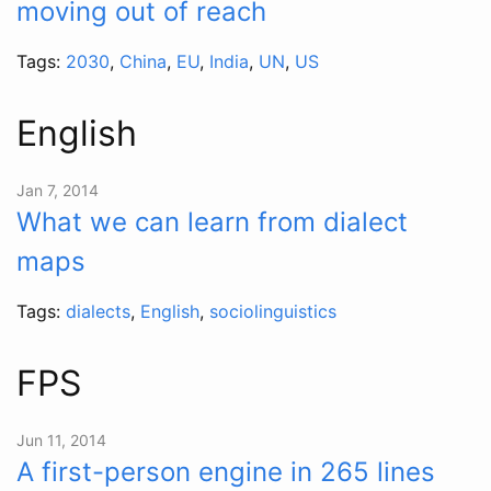
moving out of reach
Tags:
2030
,
China
,
EU
,
India
,
UN
,
US
English
Jan 7, 2014
What we can learn from dialect
maps
Tags:
dialects
,
English
,
sociolinguistics
FPS
Jun 11, 2014
A first-person engine in 265 lines