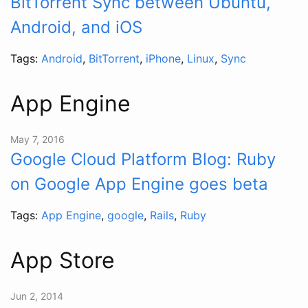
BitTorrent Sync between Ubuntu,
Android, and iOS
Tags:
Android
,
BitTorrent
,
iPhone
,
Linux
,
Sync
App Engine
May 7, 2016
Google Cloud Platform Blog: Ruby
on Google App Engine goes beta
Tags:
App Engine
,
google
,
Rails
,
Ruby
App Store
Jun 2, 2014