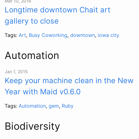
Mar 10, 2016
Longtime downtown Chait art
gallery to close
Tags:
Art
,
Busy Coworking
,
downtown
,
iowa city
Automation
Jan 1, 2015
Keep your machine clean in the New
Year with Maid v0.6.0
Tags:
Automation
,
gem
,
Ruby
Biodiversity