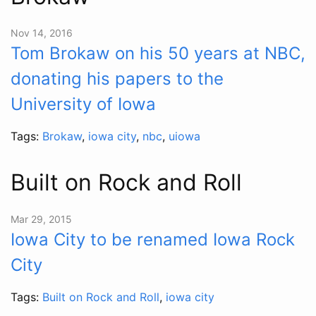
Nov 14, 2016
Tom Brokaw on his 50 years at NBC,
donating his papers to the
University of Iowa
Tags:
Brokaw
,
iowa city
,
nbc
,
uiowa
Built on Rock and Roll
Mar 29, 2015
Iowa City to be renamed Iowa Rock
City
Tags:
Built on Rock and Roll
,
iowa city