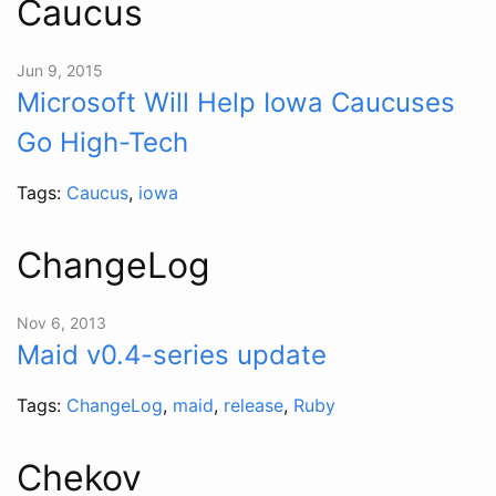
Caucus
Jun 9, 2015
Microsoft Will Help Iowa Caucuses
Go High-Tech
Tags:
Caucus
,
iowa
ChangeLog
Nov 6, 2013
Maid v0.4-series update
Tags:
ChangeLog
,
maid
,
release
,
Ruby
Chekov