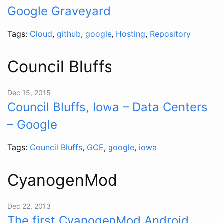
Google Graveyard
Tags:
Cloud
,
github
,
google
,
Hosting
,
Repository
Council Bluffs
Dec 15, 2015
Council Bluffs, Iowa – Data Centers
– Google
Tags:
Council Bluffs
,
GCE
,
google
,
iowa
CyanogenMod
Dec 22, 2013
The first CyanogenMod Android