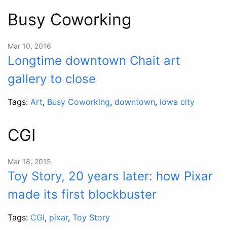
Busy Coworking
Mar 10, 2016
Longtime downtown Chait art
gallery to close
Tags:
Art
,
Busy Coworking
,
downtown
,
iowa city
CGI
Mar 18, 2015
Toy Story, 20 years later: how Pixar
made its first blockbuster
Tags:
CGI
,
pixar
,
Toy Story