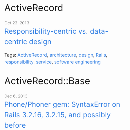
ActiveRecord
Oct 23, 2013
Responsibility-centric vs. data-
centric design
Tags:
ActiveRecord
,
architecture
,
design
,
Rails
,
responsibility
,
service
,
software engineering
ActiveRecord::Base
Dec 6, 2013
Phone/Phoner gem: SyntaxError on
Rails 3.2.16, 3.2.15, and possibly
before