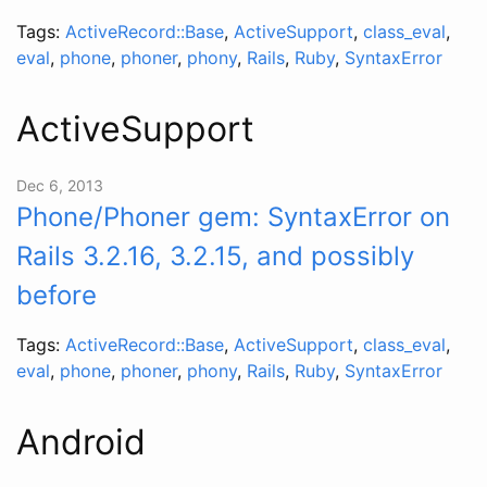
Tags:
ActiveRecord::Base
,
ActiveSupport
,
class_eval
,
eval
,
phone
,
phoner
,
phony
,
Rails
,
Ruby
,
SyntaxError
ActiveSupport
Dec 6, 2013
Phone/Phoner gem: SyntaxError on
Rails 3.2.16, 3.2.15, and possibly
before
Tags:
ActiveRecord::Base
,
ActiveSupport
,
class_eval
,
eval
,
phone
,
phoner
,
phony
,
Rails
,
Ruby
,
SyntaxError
Android