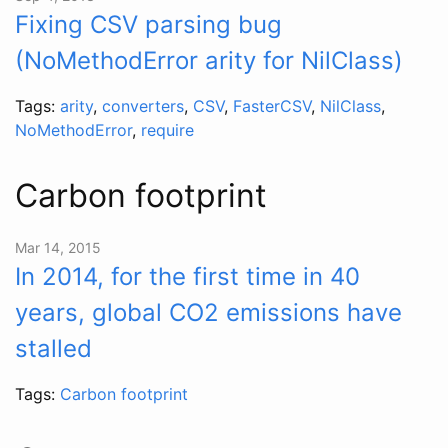
Fixing CSV parsing bug
(NoMethodError arity for NilClass)
Tags:
arity
,
converters
,
CSV
,
FasterCSV
,
NilClass
,
NoMethodError
,
require
Carbon footprint
Mar 14, 2015
In 2014, for the first time in 40
years, global CO2 emissions have
stalled
Tags:
Carbon footprint