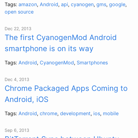
Tags:
amazon
,
Android
,
api
,
cyanogen
,
gms
,
google
,
open source
Dec 22, 2013
The first CyanogenMod Android
smartphone is on its way
Tags:
Android
,
CyanogenMod
,
Smartphones
Dec 4, 2013
Chrome Packaged Apps Coming to
Android, iOS
Tags:
Android
,
chrome
,
development
,
ios
,
mobile
Sep 6, 2013