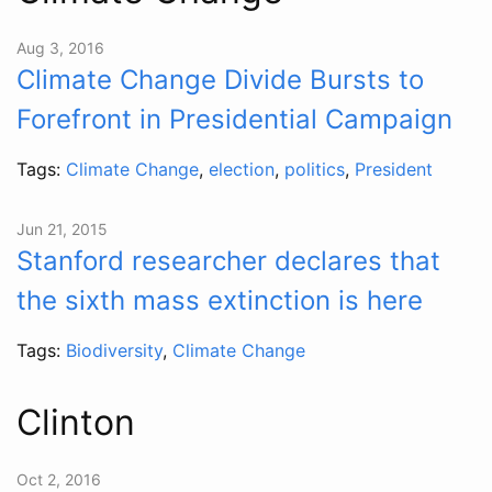
Aug 3, 2016
Climate Change Divide Bursts to
Forefront in Presidential Campaign
Tags:
Climate Change
,
election
,
politics
,
President
Jun 21, 2015
Stanford researcher declares that
the sixth mass extinction is here
Tags:
Biodiversity
,
Climate Change
Clinton
Oct 2, 2016