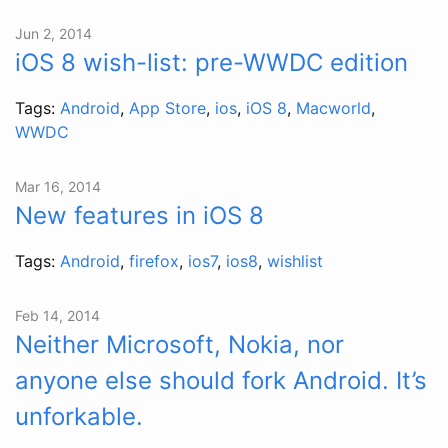
Jun 2, 2014
iOS 8 wish-list: pre-WWDC edition
Tags:
Android
,
App Store
,
ios
,
iOS 8
,
Macworld
,
WWDC
Mar 16, 2014
New features in iOS 8
Tags:
Android
,
firefox
,
ios7
,
ios8
,
wishlist
Feb 14, 2014
Neither Microsoft, Nokia, nor
anyone else should fork Android. It’s
unforkable.