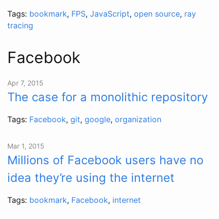
Tags:
bookmark
,
FPS
,
JavaScript
,
open source
,
ray
tracing
Facebook
Apr 7, 2015
The case for a monolithic repository
Tags:
Facebook
,
git
,
google
,
organization
Mar 1, 2015
Millions of Facebook users have no
idea they’re using the internet
Tags:
bookmark
,
Facebook
,
internet