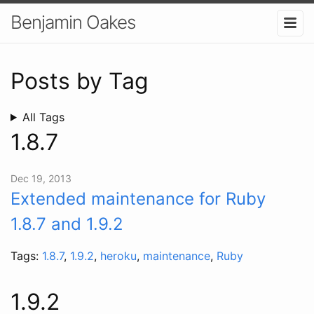
Benjamin Oakes
Posts by Tag
All Tags
1.8.7
Dec 19, 2013
Extended maintenance for Ruby
1.8.7 and 1.9.2
Tags:
1.8.7
,
1.9.2
,
heroku
,
maintenance
,
Ruby
1.9.2