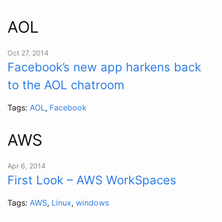
AOL
Oct 27, 2014
Facebook’s new app harkens back
to the AOL chatroom
Tags:
AOL
,
Facebook
AWS
Apr 6, 2014
First Look – AWS WorkSpaces
Tags:
AWS
,
Linux
,
windows