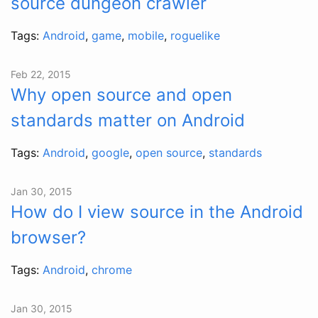
source dungeon crawler
Tags:
Android
,
game
,
mobile
,
roguelike
Feb 22, 2015
Why open source and open
standards matter on Android
Tags:
Android
,
google
,
open source
,
standards
Jan 30, 2015
How do I view source in the Android
browser?
Tags:
Android
,
chrome
Jan 30, 2015