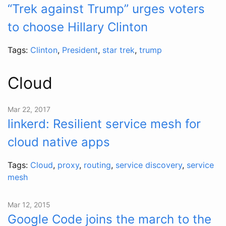
“Trek against Trump” urges voters
to choose Hillary Clinton
Tags:
Clinton
,
President
,
star trek
,
trump
Cloud
Mar 22, 2017
linkerd: Resilient service mesh for
cloud native apps
Tags:
Cloud
,
proxy
,
routing
,
service discovery
,
service
mesh
Mar 12, 2015
Google Code joins the march to the