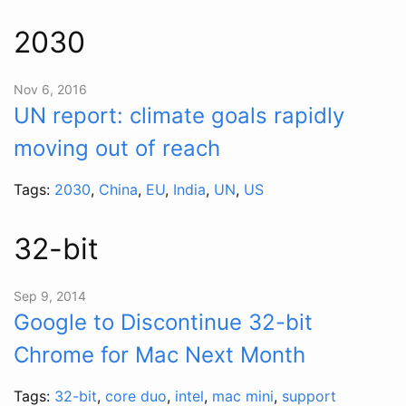
2030
Nov 6, 2016
UN report: climate goals rapidly
moving out of reach
Tags:
2030
,
China
,
EU
,
India
,
UN
,
US
32-bit
Sep 9, 2014
Google to Discontinue 32-bit
Chrome for Mac Next Month
Tags:
32-bit
,
core duo
,
intel
,
mac mini
,
support