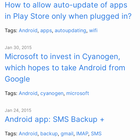
How to allow auto-update of apps
in Play Store only when plugged in?
Tags:
Android
,
apps
,
autoupdating
,
wifi
Jan 30, 2015
Microsoft to invest in Cyanogen,
which hopes to take Android from
Google
Tags:
Android
,
cyanogen
,
microsoft
Jan 24, 2015
Android app: SMS Backup +
Tags:
Android
,
backup
,
gmail
,
IMAP
,
SMS