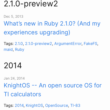
2.1.0-preview2
Dec 5, 2013
What’s new in Ruby 2.1.0? (And my
experiences upgrading)
Tags:
2.1.0
,
2.1.0-preview2
,
ArgumentError
,
FakeFS
,
maid
,
Ruby
2014
Jan 24, 2014
KnightOS -- An open source OS for
TI calculators
Tags:
2014
,
KnightOS
,
OpenSource
,
TI-83