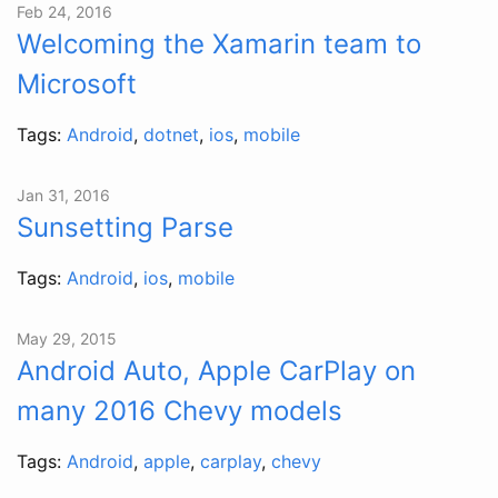
Feb 24, 2016
Welcoming the Xamarin team to
Microsoft
Tags:
Android
,
dotnet
,
ios
,
mobile
Jan 31, 2016
Sunsetting Parse
Tags:
Android
,
ios
,
mobile
May 29, 2015
Android Auto, Apple CarPlay on
many 2016 Chevy models
Tags:
Android
,
apple
,
carplay
,
chevy