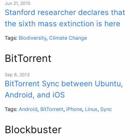
Jun 21, 2015
Stanford researcher declares that
the sixth mass extinction is here
Tags:
Biodiversity
,
Climate Change
BitTorrent
Sep 6, 2013
BitTorrent Sync between Ubuntu,
Android, and iOS
Tags:
Android
,
BitTorrent
,
iPhone
,
Linux
,
Sync
Blockbuster