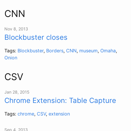
CNN
Nov 8, 2013
Blockbuster closes
Tags:
Blockbuster
,
Borders
,
CNN
,
museum
,
Omaha
,
Onion
CSV
Jan 28, 2015
Chrome Extension: Table Capture
Tags:
chrome
,
CSV
,
extension
Sep 4, 2013