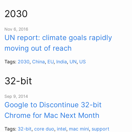
2030
Nov 6, 2016
UN report: climate goals rapidly
moving out of reach
Tags:
2030
,
China
,
EU
,
India
,
UN
,
US
32-bit
Sep 9, 2014
Google to Discontinue 32-bit
Chrome for Mac Next Month
Tags:
32-bit
,
core duo
,
intel
,
mac mini
,
support