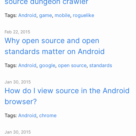
source dungeon crawler
Tags:
Android
,
game
,
mobile
,
roguelike
Feb 22, 2015
Why open source and open
standards matter on Android
Tags:
Android
,
google
,
open source
,
standards
Jan 30, 2015
How do I view source in the Android
browser?
Tags:
Android
,
chrome
Jan 30, 2015