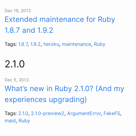
Dec 19, 2013
Extended maintenance for Ruby
1.8.7 and 1.9.2
Tags:
1.8.7
,
1.9.2
,
heroku
,
maintenance
,
Ruby
2.1.0
Dec 5, 2013
What’s new in Ruby 2.1.0? (And my
experiences upgrading)
Tags:
2.1.0
,
2.1.0-preview2
,
ArgumentError
,
FakeFS
,
maid
,
Ruby