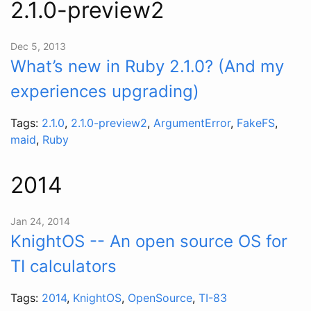
2.1.0-preview2
Dec 5, 2013
What’s new in Ruby 2.1.0? (And my
experiences upgrading)
Tags:
2.1.0
,
2.1.0-preview2
,
ArgumentError
,
FakeFS
,
maid
,
Ruby
2014
Jan 24, 2014
KnightOS -- An open source OS for
TI calculators
Tags:
2014
,
KnightOS
,
OpenSource
,
TI-83