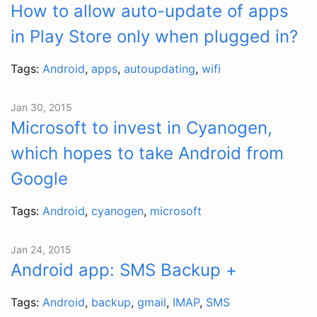
How to allow auto-update of apps
in Play Store only when plugged in?
Tags:
Android
,
apps
,
autoupdating
,
wifi
Jan 30, 2015
Microsoft to invest in Cyanogen,
which hopes to take Android from
Google
Tags:
Android
,
cyanogen
,
microsoft
Jan 24, 2015
Android app: SMS Backup +
Tags:
Android
,
backup
,
gmail
,
IMAP
,
SMS