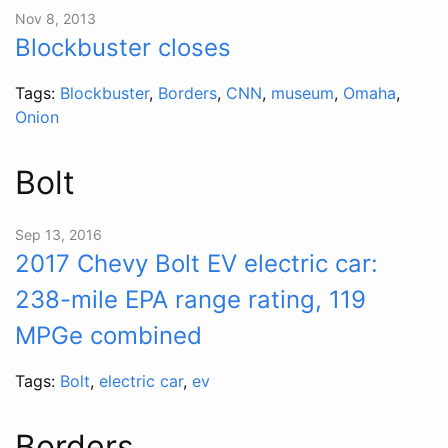
Nov 8, 2013
Blockbuster closes
Tags:
Blockbuster
,
Borders
,
CNN
,
museum
,
Omaha
,
Onion
Bolt
Sep 13, 2016
2017 Chevy Bolt EV electric car:
238-mile EPA range rating, 119
MPGe combined
Tags:
Bolt
,
electric car
,
ev
Borders