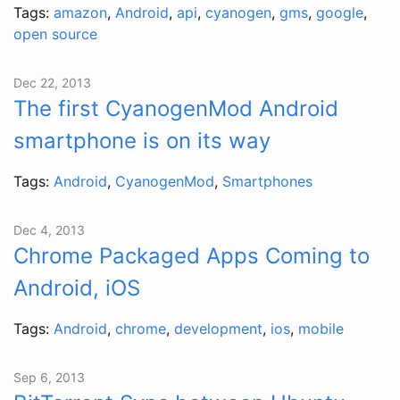
Tags:
amazon
,
Android
,
api
,
cyanogen
,
gms
,
google
,
open source
Dec 22, 2013
The first CyanogenMod Android
smartphone is on its way
Tags:
Android
,
CyanogenMod
,
Smartphones
Dec 4, 2013
Chrome Packaged Apps Coming to
Android, iOS
Tags:
Android
,
chrome
,
development
,
ios
,
mobile
Sep 6, 2013