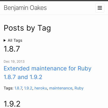
Benjamin Oakes
Posts by Tag
All Tags
1.8.7
Dec 19, 2013
Extended maintenance for Ruby
1.8.7 and 1.9.2
Tags:
1.8.7
,
1.9.2
,
heroku
,
maintenance
,
Ruby
1.9.2