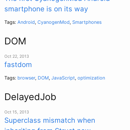
smartphone is on its way
Tags:
Android
,
CyanogenMod
,
Smartphones
DOM
Oct 22, 2013
fastdom
Tags:
browser
,
DOM
,
JavaScript
,
optimization
DelayedJob
Oct 15, 2013
Superclass mismatch when