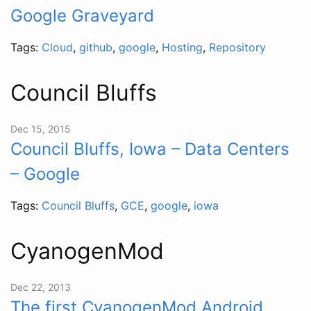
Google Graveyard
Tags:
Cloud
,
github
,
google
,
Hosting
,
Repository
Council Bluffs
Dec 15, 2015
Council Bluffs, Iowa – Data Centers
– Google
Tags:
Council Bluffs
,
GCE
,
google
,
iowa
CyanogenMod
Dec 22, 2013
The first CyanogenMod Android