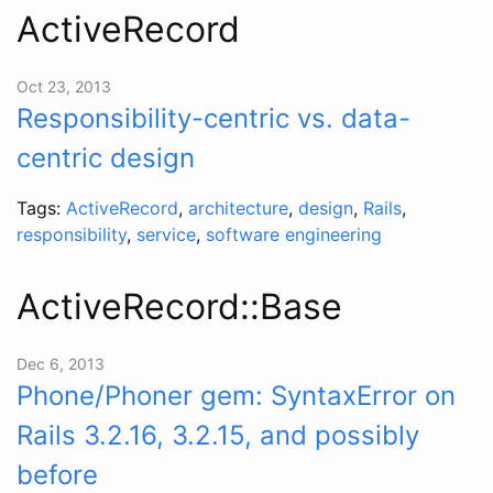
ActiveRecord
Oct 23, 2013
Responsibility-centric vs. data-
centric design
Tags:
ActiveRecord
,
architecture
,
design
,
Rails
,
responsibility
,
service
,
software engineering
ActiveRecord::Base
Dec 6, 2013
Phone/Phoner gem: SyntaxError on
Rails 3.2.16, 3.2.15, and possibly
before