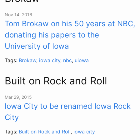
Nov 14, 2016
Tom Brokaw on his 50 years at NBC,
donating his papers to the
University of Iowa
Tags:
Brokaw
,
iowa city
,
nbc
,
uiowa
Built on Rock and Roll
Mar 29, 2015
Iowa City to be renamed Iowa Rock
City
Tags:
Built on Rock and Roll
,
iowa city