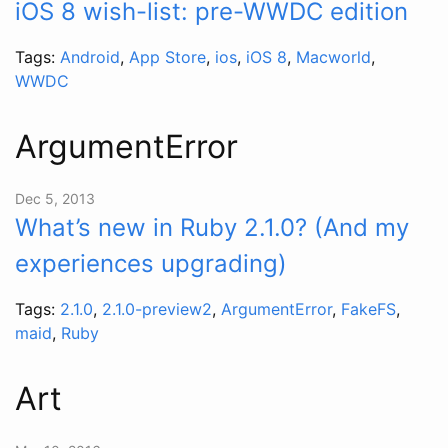
iOS 8 wish-list: pre-WWDC edition
Tags:
Android
,
App Store
,
ios
,
iOS 8
,
Macworld
,
WWDC
ArgumentError
Dec 5, 2013
What’s new in Ruby 2.1.0? (And my
experiences upgrading)
Tags:
2.1.0
,
2.1.0-preview2
,
ArgumentError
,
FakeFS
,
maid
,
Ruby
Art