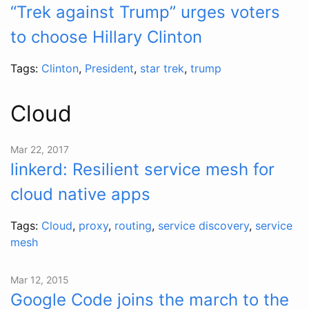
“Trek against Trump” urges voters
to choose Hillary Clinton
Tags:
Clinton
,
President
,
star trek
,
trump
Cloud
Mar 22, 2017
linkerd: Resilient service mesh for
cloud native apps
Tags:
Cloud
,
proxy
,
routing
,
service discovery
,
service
mesh
Mar 12, 2015
Google Code joins the march to the