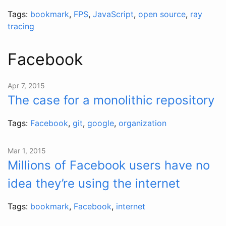
Tags:
bookmark
,
FPS
,
JavaScript
,
open source
,
ray
tracing
Facebook
Apr 7, 2015
The case for a monolithic repository
Tags:
Facebook
,
git
,
google
,
organization
Mar 1, 2015
Millions of Facebook users have no
idea they’re using the internet
Tags:
bookmark
,
Facebook
,
internet