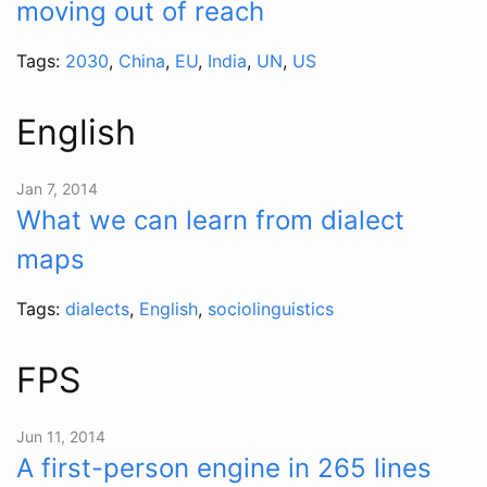
moving out of reach
Tags:
2030
,
China
,
EU
,
India
,
UN
,
US
English
Jan 7, 2014
What we can learn from dialect
maps
Tags:
dialects
,
English
,
sociolinguistics
FPS
Jun 11, 2014
A first-person engine in 265 lines