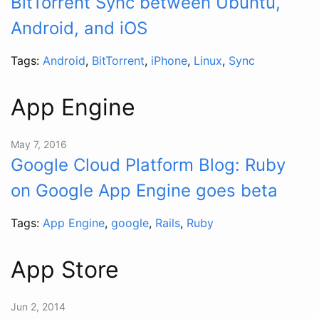
BitTorrent Sync between Ubuntu,
Android, and iOS
Tags:
Android
,
BitTorrent
,
iPhone
,
Linux
,
Sync
App Engine
May 7, 2016
Google Cloud Platform Blog: Ruby
on Google App Engine goes beta
Tags:
App Engine
,
google
,
Rails
,
Ruby
App Store
Jun 2, 2014