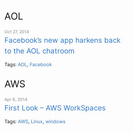
AOL
Oct 27, 2014
Facebook’s new app harkens back
to the AOL chatroom
Tags:
AOL
,
Facebook
AWS
Apr 6, 2014
First Look – AWS WorkSpaces
Tags:
AWS
,
Linux
,
windows