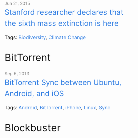
Jun 21, 2015
Stanford researcher declares that
the sixth mass extinction is here
Tags:
Biodiversity
,
Climate Change
BitTorrent
Sep 6, 2013
BitTorrent Sync between Ubuntu,
Android, and iOS
Tags:
Android
,
BitTorrent
,
iPhone
,
Linux
,
Sync
Blockbuster