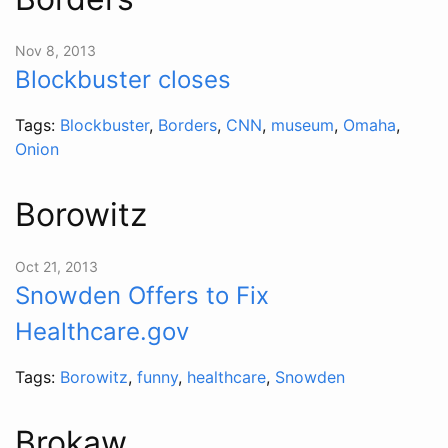
Nov 8, 2013
Blockbuster closes
Tags:
Blockbuster
,
Borders
,
CNN
,
museum
,
Omaha
,
Onion
Borowitz
Oct 21, 2013
Snowden Offers to Fix
Healthcare.gov
Tags:
Borowitz
,
funny
,
healthcare
,
Snowden
Brokaw