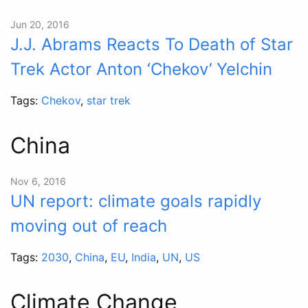
Jun 20, 2016
J.J. Abrams Reacts To Death of Star
Trek Actor Anton ‘Chekov’ Yelchin
Tags:
Chekov
,
star trek
China
Nov 6, 2016
UN report: climate goals rapidly
moving out of reach
Tags:
2030
,
China
,
EU
,
India
,
UN
,
US
Climate Change