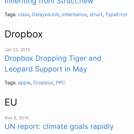
inheriting from Struct.new
Tags:
class
,
DelayedJob
,
inheritance
,
struct
,
TypeError
Dropbox
Jan 23, 2015
Dropbox Dropping Tiger and
Leopard Support in May
Tags:
apple
,
Dropbox
,
PPC
EU
Nov 6, 2016
UN report: climate goals rapidly