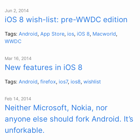
Jun 2, 2014
iOS 8 wish-list: pre-WWDC edition
Tags:
Android
,
App Store
,
ios
,
iOS 8
,
Macworld
,
WWDC
Mar 16, 2014
New features in iOS 8
Tags:
Android
,
firefox
,
ios7
,
ios8
,
wishlist
Feb 14, 2014
Neither Microsoft, Nokia, nor
anyone else should fork Android. It’s
unforkable.