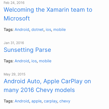
Feb 24, 2016
Welcoming the Xamarin team to
Microsoft
Tags:
Android
,
dotnet
,
ios
,
mobile
Jan 31, 2016
Sunsetting Parse
Tags:
Android
,
ios
,
mobile
May 29, 2015
Android Auto, Apple CarPlay on
many 2016 Chevy models
Tags:
Android
,
apple
,
carplay
,
chevy