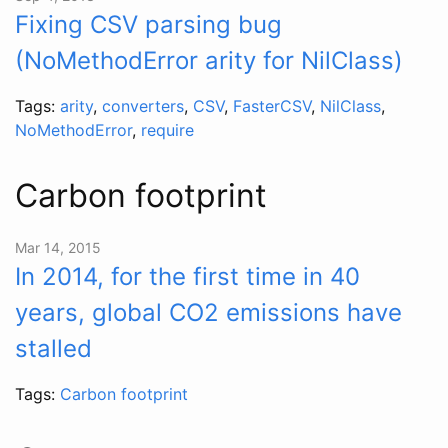
Fixing CSV parsing bug
(NoMethodError arity for NilClass)
Tags:
arity
,
converters
,
CSV
,
FasterCSV
,
NilClass
,
NoMethodError
,
require
Carbon footprint
Mar 14, 2015
In 2014, for the first time in 40
years, global CO2 emissions have
stalled
Tags:
Carbon footprint