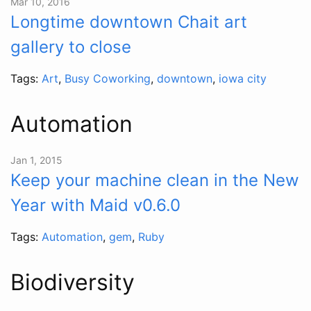
Mar 10, 2016
Longtime downtown Chait art
gallery to close
Tags:
Art
,
Busy Coworking
,
downtown
,
iowa city
Automation
Jan 1, 2015
Keep your machine clean in the New
Year with Maid v0.6.0
Tags:
Automation
,
gem
,
Ruby
Biodiversity