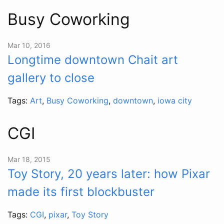
Busy Coworking
Mar 10, 2016
Longtime downtown Chait art
gallery to close
Tags:
Art
,
Busy Coworking
,
downtown
,
iowa city
CGI
Mar 18, 2015
Toy Story, 20 years later: how Pixar
made its first blockbuster
Tags:
CGI
,
pixar
,
Toy Story