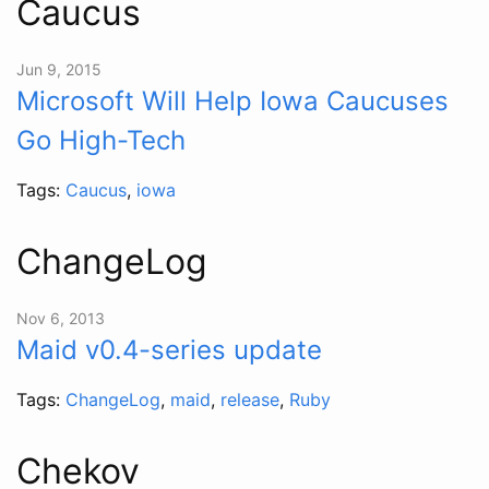
Caucus
Jun 9, 2015
Microsoft Will Help Iowa Caucuses
Go High-Tech
Tags:
Caucus
,
iowa
ChangeLog
Nov 6, 2013
Maid v0.4-series update
Tags:
ChangeLog
,
maid
,
release
,
Ruby
Chekov