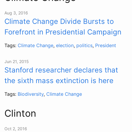
Aug 3, 2016
Climate Change Divide Bursts to
Forefront in Presidential Campaign
Tags:
Climate Change
,
election
,
politics
,
President
Jun 21, 2015
Stanford researcher declares that
the sixth mass extinction is here
Tags:
Biodiversity
,
Climate Change
Clinton
Oct 2, 2016