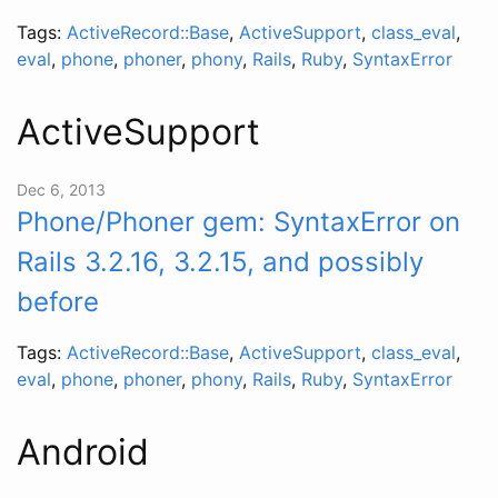
Tags:
ActiveRecord::Base
,
ActiveSupport
,
class_eval
,
eval
,
phone
,
phoner
,
phony
,
Rails
,
Ruby
,
SyntaxError
ActiveSupport
Dec 6, 2013
Phone/Phoner gem: SyntaxError on
Rails 3.2.16, 3.2.15, and possibly
before
Tags:
ActiveRecord::Base
,
ActiveSupport
,
class_eval
,
eval
,
phone
,
phoner
,
phony
,
Rails
,
Ruby
,
SyntaxError
Android