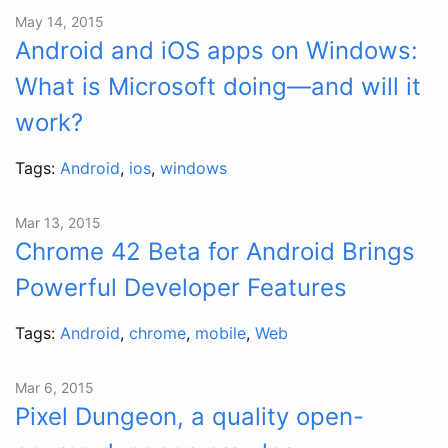
May 14, 2015
Android and iOS apps on Windows:
What is Microsoft doing—and will it
work?
Tags:
Android
,
ios
,
windows
Mar 13, 2015
Chrome 42 Beta for Android Brings
Powerful Developer Features
Tags:
Android
,
chrome
,
mobile
,
Web
Mar 6, 2015
Pixel Dungeon, a quality open-