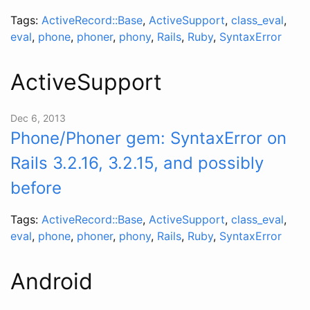
Tags:
ActiveRecord::Base
,
ActiveSupport
,
class_eval
,
eval
,
phone
,
phoner
,
phony
,
Rails
,
Ruby
,
SyntaxError
ActiveSupport
Dec 6, 2013
Phone/Phoner gem: SyntaxError on
Rails 3.2.16, 3.2.15, and possibly
before
Tags:
ActiveRecord::Base
,
ActiveSupport
,
class_eval
,
eval
,
phone
,
phoner
,
phony
,
Rails
,
Ruby
,
SyntaxError
Android