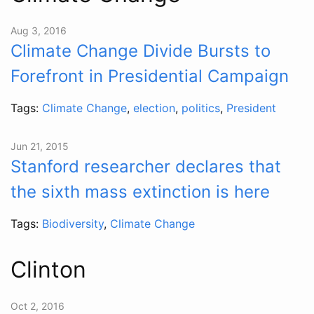
Aug 3, 2016
Climate Change Divide Bursts to
Forefront in Presidential Campaign
Tags:
Climate Change
,
election
,
politics
,
President
Jun 21, 2015
Stanford researcher declares that
the sixth mass extinction is here
Tags:
Biodiversity
,
Climate Change
Clinton
Oct 2, 2016