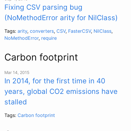
Fixing CSV parsing bug
(NoMethodError arity for NilClass)
Tags:
arity
,
converters
,
CSV
,
FasterCSV
,
NilClass
,
NoMethodError
,
require
Carbon footprint
Mar 14, 2015
In 2014, for the first time in 40
years, global CO2 emissions have
stalled
Tags:
Carbon footprint