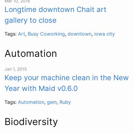
Mar 10, 2016
Longtime downtown Chait art
gallery to close
Tags:
Art
,
Busy Coworking
,
downtown
,
iowa city
Automation
Jan 1, 2015
Keep your machine clean in the New
Year with Maid v0.6.0
Tags:
Automation
,
gem
,
Ruby
Biodiversity