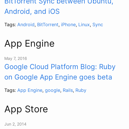
BitTorrent Sync between Ubuntu,
Android, and iOS
Tags:
Android
,
BitTorrent
,
iPhone
,
Linux
,
Sync
App Engine
May 7, 2016
Google Cloud Platform Blog: Ruby
on Google App Engine goes beta
Tags:
App Engine
,
google
,
Rails
,
Ruby
App Store
Jun 2, 2014