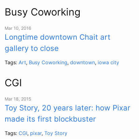
Busy Coworking
Mar 10, 2016
Longtime downtown Chait art
gallery to close
Tags:
Art
,
Busy Coworking
,
downtown
,
iowa city
CGI
Mar 18, 2015
Toy Story, 20 years later: how Pixar
made its first blockbuster
Tags:
CGI
,
pixar
,
Toy Story