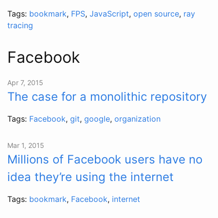
Tags:
bookmark
,
FPS
,
JavaScript
,
open source
,
ray
tracing
Facebook
Apr 7, 2015
The case for a monolithic repository
Tags:
Facebook
,
git
,
google
,
organization
Mar 1, 2015
Millions of Facebook users have no
idea they’re using the internet
Tags:
bookmark
,
Facebook
,
internet