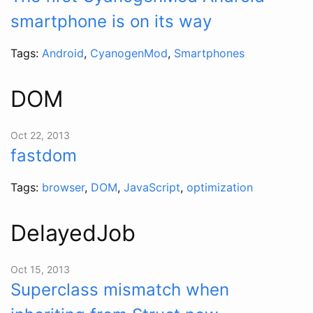
smartphone is on its way
Tags:
Android
,
CyanogenMod
,
Smartphones
DOM
Oct 22, 2013
fastdom
Tags:
browser
,
DOM
,
JavaScript
,
optimization
DelayedJob
Oct 15, 2013
Superclass mismatch when