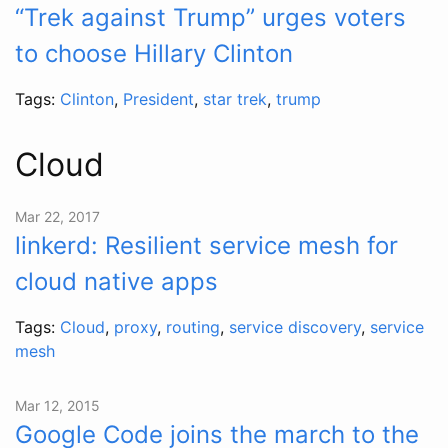
“Trek against Trump” urges voters
to choose Hillary Clinton
Tags:
Clinton
,
President
,
star trek
,
trump
Cloud
Mar 22, 2017
linkerd: Resilient service mesh for
cloud native apps
Tags:
Cloud
,
proxy
,
routing
,
service discovery
,
service
mesh
Mar 12, 2015
Google Code joins the march to the