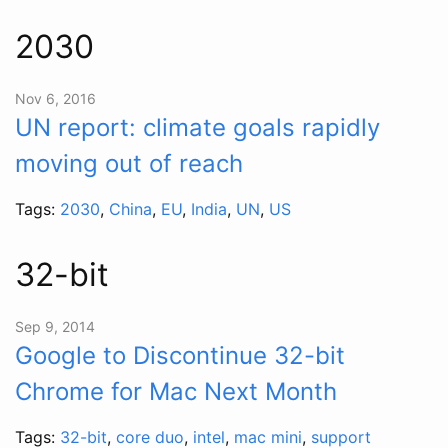
2030
Nov 6, 2016
UN report: climate goals rapidly
moving out of reach
Tags:
2030
,
China
,
EU
,
India
,
UN
,
US
32-bit
Sep 9, 2014
Google to Discontinue 32-bit
Chrome for Mac Next Month
Tags:
32-bit
,
core duo
,
intel
,
mac mini
,
support