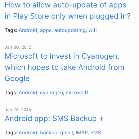
How to allow auto-update of apps
in Play Store only when plugged in?
Tags:
Android
,
apps
,
autoupdating
,
wifi
Jan 30, 2015
Microsoft to invest in Cyanogen,
which hopes to take Android from
Google
Tags:
Android
,
cyanogen
,
microsoft
Jan 24, 2015
Android app: SMS Backup +
Tags:
Android
,
backup
,
gmail
,
IMAP
,
SMS