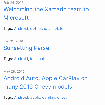
Feb 24, 2016
Welcoming the Xamarin team to
Microsoft
Tags:
Android
,
dotnet
,
ios
,
mobile
Jan 31, 2016
Sunsetting Parse
Tags:
Android
,
ios
,
mobile
May 29, 2015
Android Auto, Apple CarPlay on
many 2016 Chevy models
Tags:
Android
,
apple
,
carplay
,
chevy