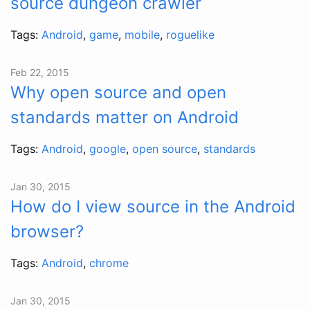
source dungeon crawler
Tags:
Android
,
game
,
mobile
,
roguelike
Feb 22, 2015
Why open source and open
standards matter on Android
Tags:
Android
,
google
,
open source
,
standards
Jan 30, 2015
How do I view source in the Android
browser?
Tags:
Android
,
chrome
Jan 30, 2015