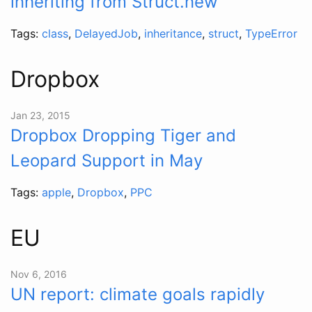
inheriting from Struct.new
Tags:
class
,
DelayedJob
,
inheritance
,
struct
,
TypeError
Dropbox
Jan 23, 2015
Dropbox Dropping Tiger and
Leopard Support in May
Tags:
apple
,
Dropbox
,
PPC
EU
Nov 6, 2016
UN report: climate goals rapidly