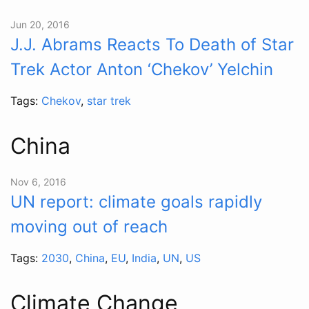
Jun 20, 2016
J.J. Abrams Reacts To Death of Star
Trek Actor Anton ‘Chekov’ Yelchin
Tags:
Chekov
,
star trek
China
Nov 6, 2016
UN report: climate goals rapidly
moving out of reach
Tags:
2030
,
China
,
EU
,
India
,
UN
,
US
Climate Change