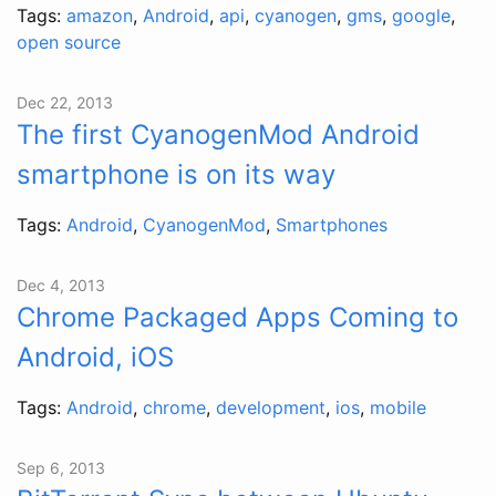
Tags:
amazon
,
Android
,
api
,
cyanogen
,
gms
,
google
,
open source
Dec 22, 2013
The first CyanogenMod Android
smartphone is on its way
Tags:
Android
,
CyanogenMod
,
Smartphones
Dec 4, 2013
Chrome Packaged Apps Coming to
Android, iOS
Tags:
Android
,
chrome
,
development
,
ios
,
mobile
Sep 6, 2013