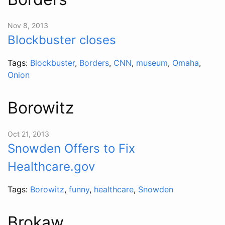
Nov 8, 2013
Blockbuster closes
Tags:
Blockbuster
,
Borders
,
CNN
,
museum
,
Omaha
,
Onion
Borowitz
Oct 21, 2013
Snowden Offers to Fix
Healthcare.gov
Tags:
Borowitz
,
funny
,
healthcare
,
Snowden
Brokaw