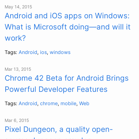
May 14, 2015
Android and iOS apps on Windows:
What is Microsoft doing—and will it
work?
Tags:
Android
,
ios
,
windows
Mar 13, 2015
Chrome 42 Beta for Android Brings
Powerful Developer Features
Tags:
Android
,
chrome
,
mobile
,
Web
Mar 6, 2015
Pixel Dungeon, a quality open-