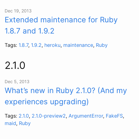
Dec 19, 2013
Extended maintenance for Ruby
1.8.7 and 1.9.2
Tags:
1.8.7
,
1.9.2
,
heroku
,
maintenance
,
Ruby
2.1.0
Dec 5, 2013
What’s new in Ruby 2.1.0? (And my
experiences upgrading)
Tags:
2.1.0
,
2.1.0-preview2
,
ArgumentError
,
FakeFS
,
maid
,
Ruby