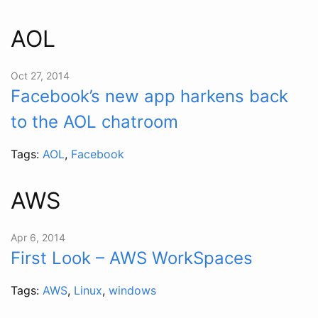
AOL
Oct 27, 2014
Facebook’s new app harkens back
to the AOL chatroom
Tags:
AOL
,
Facebook
AWS
Apr 6, 2014
First Look – AWS WorkSpaces
Tags:
AWS
,
Linux
,
windows