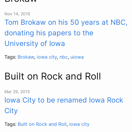
Nov 14, 2016
Tom Brokaw on his 50 years at NBC,
donating his papers to the
University of Iowa
Tags:
Brokaw
,
iowa city
,
nbc
,
uiowa
Built on Rock and Roll
Mar 29, 2015
Iowa City to be renamed Iowa Rock
City
Tags:
Built on Rock and Roll
,
iowa city