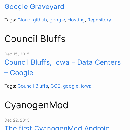
Google Graveyard
Tags:
Cloud
,
github
,
google
,
Hosting
,
Repository
Council Bluffs
Dec 15, 2015
Council Bluffs, Iowa – Data Centers
– Google
Tags:
Council Bluffs
,
GCE
,
google
,
iowa
CyanogenMod
Dec 22, 2013
The first CyanogenMod Android