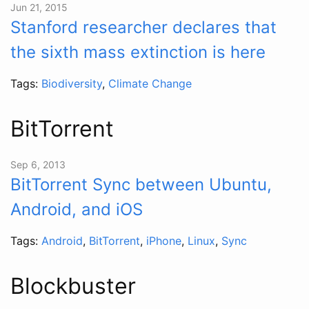
Jun 21, 2015
Stanford researcher declares that
the sixth mass extinction is here
Tags:
Biodiversity
,
Climate Change
BitTorrent
Sep 6, 2013
BitTorrent Sync between Ubuntu,
Android, and iOS
Tags:
Android
,
BitTorrent
,
iPhone
,
Linux
,
Sync
Blockbuster