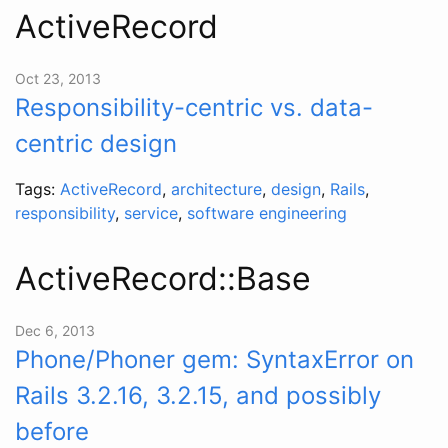
ActiveRecord
Oct 23, 2013
Responsibility-centric vs. data-
centric design
Tags:
ActiveRecord
,
architecture
,
design
,
Rails
,
responsibility
,
service
,
software engineering
ActiveRecord::Base
Dec 6, 2013
Phone/Phoner gem: SyntaxError on
Rails 3.2.16, 3.2.15, and possibly
before