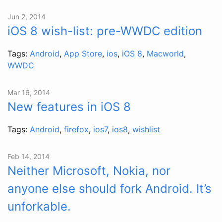
Jun 2, 2014
iOS 8 wish-list: pre-WWDC edition
Tags:
Android
,
App Store
,
ios
,
iOS 8
,
Macworld
,
WWDC
Mar 16, 2014
New features in iOS 8
Tags:
Android
,
firefox
,
ios7
,
ios8
,
wishlist
Feb 14, 2014
Neither Microsoft, Nokia, nor
anyone else should fork Android. It’s
unforkable.