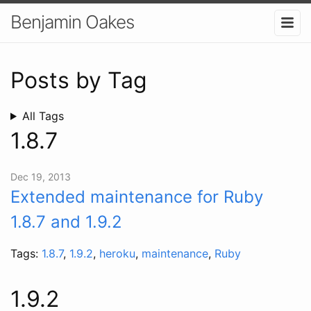
Benjamin Oakes
Posts by Tag
All Tags
1.8.7
Dec 19, 2013
Extended maintenance for Ruby
1.8.7 and 1.9.2
Tags:
1.8.7
,
1.9.2
,
heroku
,
maintenance
,
Ruby
1.9.2