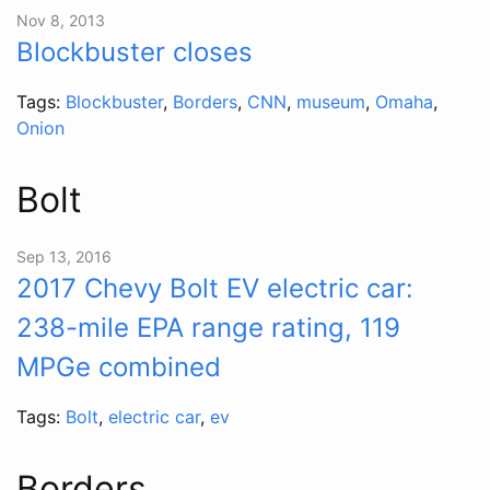
Nov 8, 2013
Blockbuster closes
Tags:
Blockbuster
,
Borders
,
CNN
,
museum
,
Omaha
,
Onion
Bolt
Sep 13, 2016
2017 Chevy Bolt EV electric car:
238-mile EPA range rating, 119
MPGe combined
Tags:
Bolt
,
electric car
,
ev
Borders