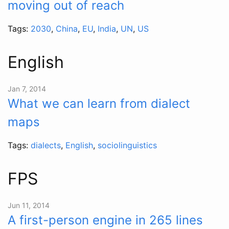
moving out of reach
Tags:
2030
,
China
,
EU
,
India
,
UN
,
US
English
Jan 7, 2014
What we can learn from dialect
maps
Tags:
dialects
,
English
,
sociolinguistics
FPS
Jun 11, 2014
A first-person engine in 265 lines