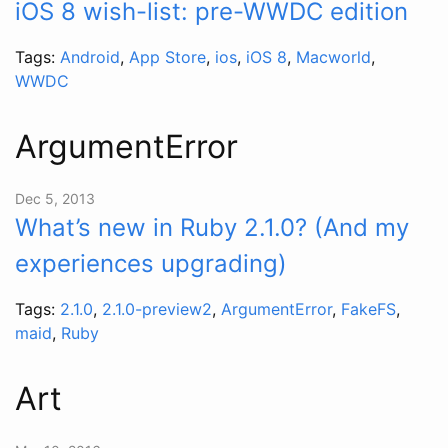
iOS 8 wish-list: pre-WWDC edition
Tags:
Android
,
App Store
,
ios
,
iOS 8
,
Macworld
,
WWDC
ArgumentError
Dec 5, 2013
What’s new in Ruby 2.1.0? (And my
experiences upgrading)
Tags:
2.1.0
,
2.1.0-preview2
,
ArgumentError
,
FakeFS
,
maid
,
Ruby
Art