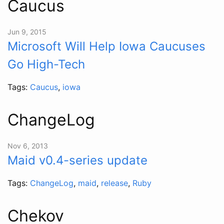
Caucus
Jun 9, 2015
Microsoft Will Help Iowa Caucuses
Go High-Tech
Tags:
Caucus
,
iowa
ChangeLog
Nov 6, 2013
Maid v0.4-series update
Tags:
ChangeLog
,
maid
,
release
,
Ruby
Chekov