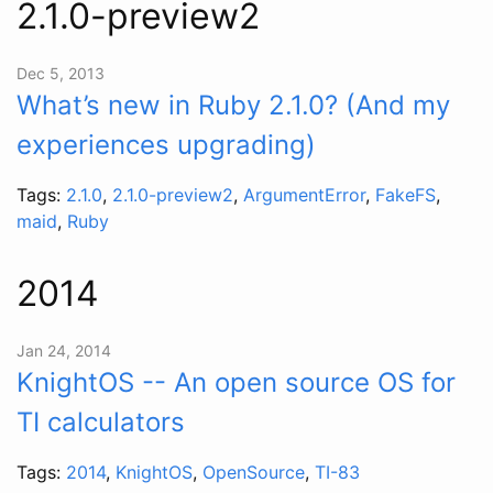
2.1.0-preview2
Dec 5, 2013
What’s new in Ruby 2.1.0? (And my
experiences upgrading)
Tags:
2.1.0
,
2.1.0-preview2
,
ArgumentError
,
FakeFS
,
maid
,
Ruby
2014
Jan 24, 2014
KnightOS -- An open source OS for
TI calculators
Tags:
2014
,
KnightOS
,
OpenSource
,
TI-83