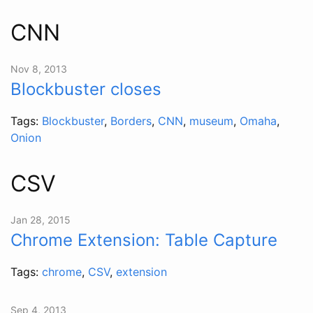
CNN
Nov 8, 2013
Blockbuster closes
Tags:
Blockbuster
,
Borders
,
CNN
,
museum
,
Omaha
,
Onion
CSV
Jan 28, 2015
Chrome Extension: Table Capture
Tags:
chrome
,
CSV
,
extension
Sep 4, 2013