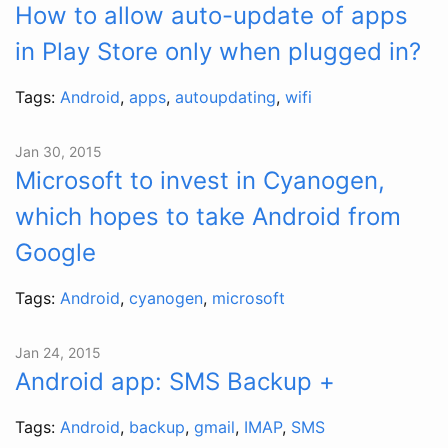
How to allow auto-update of apps
in Play Store only when plugged in?
Tags:
Android
,
apps
,
autoupdating
,
wifi
Jan 30, 2015
Microsoft to invest in Cyanogen,
which hopes to take Android from
Google
Tags:
Android
,
cyanogen
,
microsoft
Jan 24, 2015
Android app: SMS Backup +
Tags:
Android
,
backup
,
gmail
,
IMAP
,
SMS