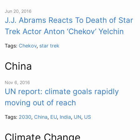
Jun 20, 2016
J.J. Abrams Reacts To Death of Star
Trek Actor Anton ‘Chekov’ Yelchin
Tags:
Chekov
,
star trek
China
Nov 6, 2016
UN report: climate goals rapidly
moving out of reach
Tags:
2030
,
China
,
EU
,
India
,
UN
,
US
Climate Change