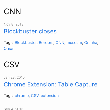
CNN
Nov 8, 2013
Blockbuster closes
Tags:
Blockbuster
,
Borders
,
CNN
,
museum
,
Omaha
,
Onion
CSV
Jan 28, 2015
Chrome Extension: Table Capture
Tags:
chrome
,
CSV
,
extension
Sep 4, 2013