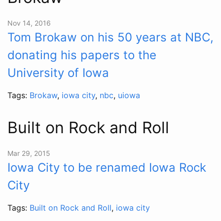
Nov 14, 2016
Tom Brokaw on his 50 years at NBC,
donating his papers to the
University of Iowa
Tags:
Brokaw
,
iowa city
,
nbc
,
uiowa
Built on Rock and Roll
Mar 29, 2015
Iowa City to be renamed Iowa Rock
City
Tags:
Built on Rock and Roll
,
iowa city