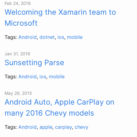
Feb 24, 2016
Welcoming the Xamarin team to
Microsoft
Tags:
Android
,
dotnet
,
ios
,
mobile
Jan 31, 2016
Sunsetting Parse
Tags:
Android
,
ios
,
mobile
May 29, 2015
Android Auto, Apple CarPlay on
many 2016 Chevy models
Tags:
Android
,
apple
,
carplay
,
chevy