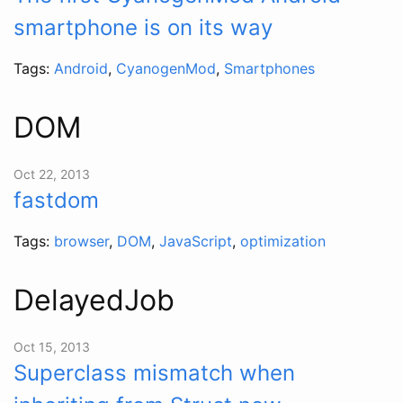
smartphone is on its way
Tags:
Android
,
CyanogenMod
,
Smartphones
DOM
Oct 22, 2013
fastdom
Tags:
browser
,
DOM
,
JavaScript
,
optimization
DelayedJob
Oct 15, 2013
Superclass mismatch when