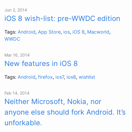
Jun 2, 2014
iOS 8 wish-list: pre-WWDC edition
Tags:
Android
,
App Store
,
ios
,
iOS 8
,
Macworld
,
WWDC
Mar 16, 2014
New features in iOS 8
Tags:
Android
,
firefox
,
ios7
,
ios8
,
wishlist
Feb 14, 2014
Neither Microsoft, Nokia, nor
anyone else should fork Android. It’s
unforkable.