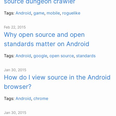
source dungeon crawler
Tags:
Android
,
game
,
mobile
,
roguelike
Feb 22, 2015
Why open source and open
standards matter on Android
Tags:
Android
,
google
,
open source
,
standards
Jan 30, 2015
How do I view source in the Android
browser?
Tags:
Android
,
chrome
Jan 30, 2015