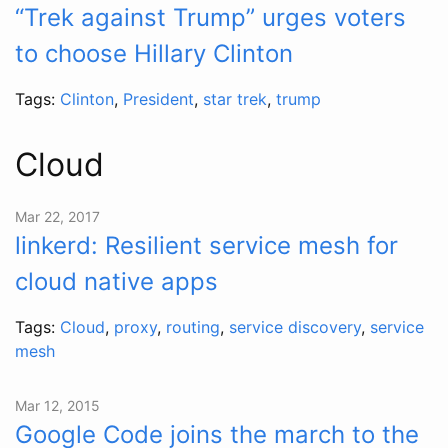
“Trek against Trump” urges voters
to choose Hillary Clinton
Tags:
Clinton
,
President
,
star trek
,
trump
Cloud
Mar 22, 2017
linkerd: Resilient service mesh for
cloud native apps
Tags:
Cloud
,
proxy
,
routing
,
service discovery
,
service
mesh
Mar 12, 2015
Google Code joins the march to the