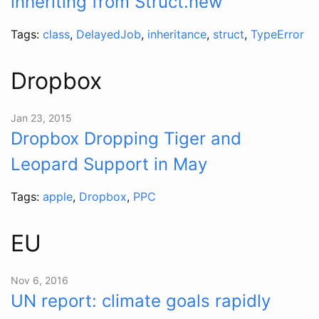
inheriting from Struct.new
Tags:
class
,
DelayedJob
,
inheritance
,
struct
,
TypeError
Dropbox
Jan 23, 2015
Dropbox Dropping Tiger and
Leopard Support in May
Tags:
apple
,
Dropbox
,
PPC
EU
Nov 6, 2016
UN report: climate goals rapidly