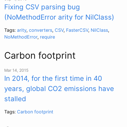
Fixing CSV parsing bug
(NoMethodError arity for NilClass)
Tags:
arity
,
converters
,
CSV
,
FasterCSV
,
NilClass
,
NoMethodError
,
require
Carbon footprint
Mar 14, 2015
In 2014, for the first time in 40
years, global CO2 emissions have
stalled
Tags:
Carbon footprint