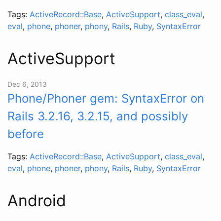
Tags:
ActiveRecord::Base
,
ActiveSupport
,
class_eval
,
eval
,
phone
,
phoner
,
phony
,
Rails
,
Ruby
,
SyntaxError
ActiveSupport
Dec 6, 2013
Phone/Phoner gem: SyntaxError on
Rails 3.2.16, 3.2.15, and possibly
before
Tags:
ActiveRecord::Base
,
ActiveSupport
,
class_eval
,
eval
,
phone
,
phoner
,
phony
,
Rails
,
Ruby
,
SyntaxError
Android