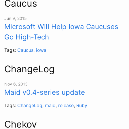
Caucus
Jun 9, 2015
Microsoft Will Help Iowa Caucuses
Go High-Tech
Tags:
Caucus
,
iowa
ChangeLog
Nov 6, 2013
Maid v0.4-series update
Tags:
ChangeLog
,
maid
,
release
,
Ruby
Chekov