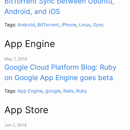
BitTorrent Sync between Ubuntu,
Android, and iOS
Tags:
Android
,
BitTorrent
,
iPhone
,
Linux
,
Sync
App Engine
May 7, 2016
Google Cloud Platform Blog: Ruby
on Google App Engine goes beta
Tags:
App Engine
,
google
,
Rails
,
Ruby
App Store
Jun 2, 2014