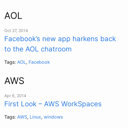
AOL
Oct 27, 2014
Facebook’s new app harkens back
to the AOL chatroom
Tags:
AOL
,
Facebook
AWS
Apr 6, 2014
First Look – AWS WorkSpaces
Tags:
AWS
,
Linux
,
windows