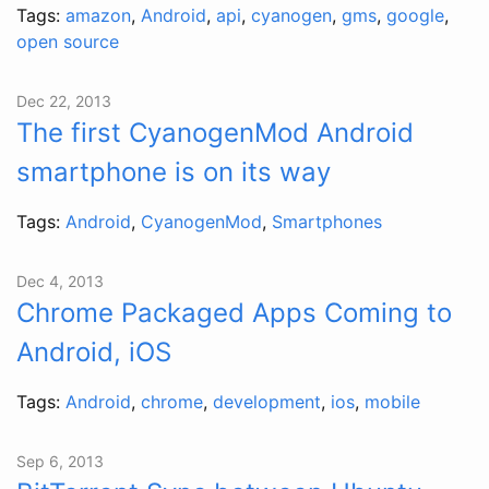
Tags:
amazon
,
Android
,
api
,
cyanogen
,
gms
,
google
,
open source
Dec 22, 2013
The first CyanogenMod Android
smartphone is on its way
Tags:
Android
,
CyanogenMod
,
Smartphones
Dec 4, 2013
Chrome Packaged Apps Coming to
Android, iOS
Tags:
Android
,
chrome
,
development
,
ios
,
mobile
Sep 6, 2013