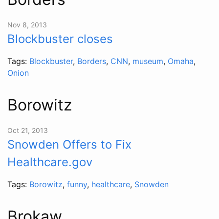
Nov 8, 2013
Blockbuster closes
Tags:
Blockbuster
,
Borders
,
CNN
,
museum
,
Omaha
,
Onion
Borowitz
Oct 21, 2013
Snowden Offers to Fix
Healthcare.gov
Tags:
Borowitz
,
funny
,
healthcare
,
Snowden
Brokaw