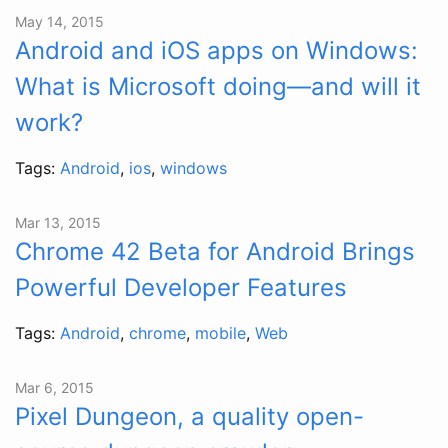
May 14, 2015
Android and iOS apps on Windows:
What is Microsoft doing—and will it
work?
Tags:
Android
,
ios
,
windows
Mar 13, 2015
Chrome 42 Beta for Android Brings
Powerful Developer Features
Tags:
Android
,
chrome
,
mobile
,
Web
Mar 6, 2015
Pixel Dungeon, a quality open-