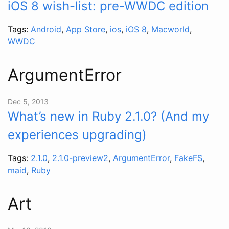
iOS 8 wish-list: pre-WWDC edition
Tags:
Android
,
App Store
,
ios
,
iOS 8
,
Macworld
,
WWDC
ArgumentError
Dec 5, 2013
What’s new in Ruby 2.1.0? (And my
experiences upgrading)
Tags:
2.1.0
,
2.1.0-preview2
,
ArgumentError
,
FakeFS
,
maid
,
Ruby
Art