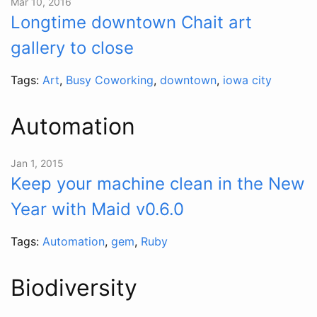
Mar 10, 2016
Longtime downtown Chait art
gallery to close
Tags:
Art
,
Busy Coworking
,
downtown
,
iowa city
Automation
Jan 1, 2015
Keep your machine clean in the New
Year with Maid v0.6.0
Tags:
Automation
,
gem
,
Ruby
Biodiversity