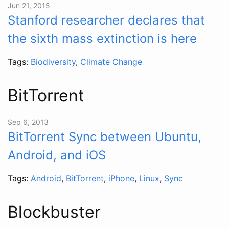
Jun 21, 2015
Stanford researcher declares that
the sixth mass extinction is here
Tags:
Biodiversity
,
Climate Change
BitTorrent
Sep 6, 2013
BitTorrent Sync between Ubuntu,
Android, and iOS
Tags:
Android
,
BitTorrent
,
iPhone
,
Linux
,
Sync
Blockbuster