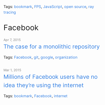
Tags:
bookmark
,
FPS
,
JavaScript
,
open source
,
ray
tracing
Facebook
Apr 7, 2015
The case for a monolithic repository
Tags:
Facebook
,
git
,
google
,
organization
Mar 1, 2015
Millions of Facebook users have no
idea they’re using the internet
Tags:
bookmark
,
Facebook
,
internet