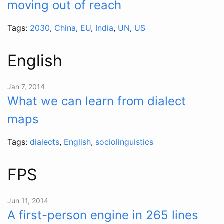
moving out of reach
Tags:
2030
,
China
,
EU
,
India
,
UN
,
US
English
Jan 7, 2014
What we can learn from dialect
maps
Tags:
dialects
,
English
,
sociolinguistics
FPS
Jun 11, 2014
A first-person engine in 265 lines