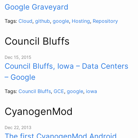
Google Graveyard
Tags:
Cloud
,
github
,
google
,
Hosting
,
Repository
Council Bluffs
Dec 15, 2015
Council Bluffs, Iowa – Data Centers
– Google
Tags:
Council Bluffs
,
GCE
,
google
,
iowa
CyanogenMod
Dec 22, 2013
The first CyanogenMod Android