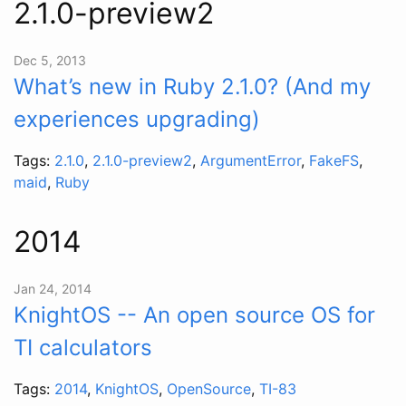
2.1.0-preview2
Dec 5, 2013
What’s new in Ruby 2.1.0? (And my
experiences upgrading)
Tags:
2.1.0
,
2.1.0-preview2
,
ArgumentError
,
FakeFS
,
maid
,
Ruby
2014
Jan 24, 2014
KnightOS -- An open source OS for
TI calculators
Tags:
2014
,
KnightOS
,
OpenSource
,
TI-83