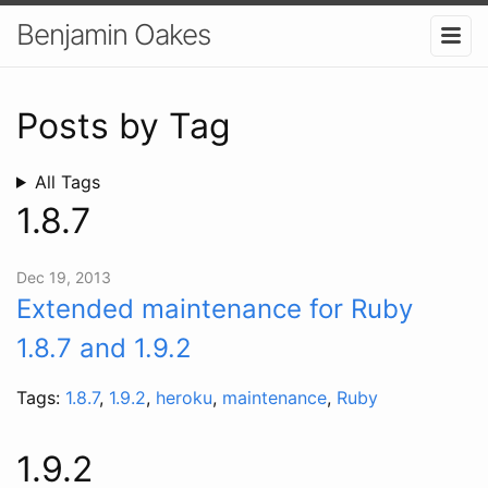
Benjamin Oakes
Posts by Tag
All Tags
1.8.7
Dec 19, 2013
Extended maintenance for Ruby
1.8.7 and 1.9.2
Tags:
1.8.7
,
1.9.2
,
heroku
,
maintenance
,
Ruby
1.9.2