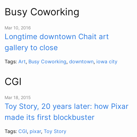
Busy Coworking
Mar 10, 2016
Longtime downtown Chait art
gallery to close
Tags:
Art
,
Busy Coworking
,
downtown
,
iowa city
CGI
Mar 18, 2015
Toy Story, 20 years later: how Pixar
made its first blockbuster
Tags:
CGI
,
pixar
,
Toy Story