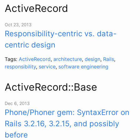
ActiveRecord
Oct 23, 2013
Responsibility-centric vs. data-
centric design
Tags:
ActiveRecord
,
architecture
,
design
,
Rails
,
responsibility
,
service
,
software engineering
ActiveRecord::Base
Dec 6, 2013
Phone/Phoner gem: SyntaxError on
Rails 3.2.16, 3.2.15, and possibly
before