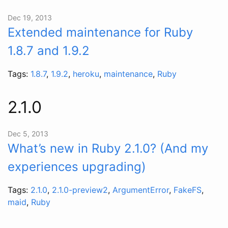
Dec 19, 2013
Extended maintenance for Ruby
1.8.7 and 1.9.2
Tags:
1.8.7
,
1.9.2
,
heroku
,
maintenance
,
Ruby
2.1.0
Dec 5, 2013
What’s new in Ruby 2.1.0? (And my
experiences upgrading)
Tags:
2.1.0
,
2.1.0-preview2
,
ArgumentError
,
FakeFS
,
maid
,
Ruby