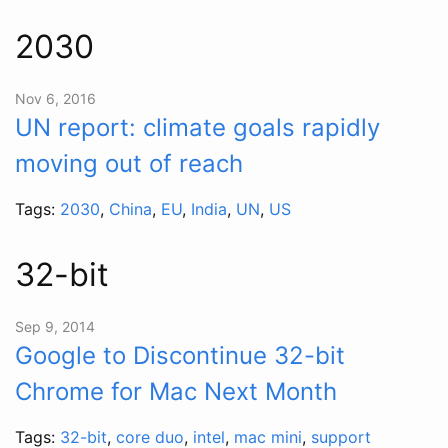
2030
Nov 6, 2016
UN report: climate goals rapidly
moving out of reach
Tags:
2030
,
China
,
EU
,
India
,
UN
,
US
32-bit
Sep 9, 2014
Google to Discontinue 32-bit
Chrome for Mac Next Month
Tags:
32-bit
,
core duo
,
intel
,
mac mini
,
support