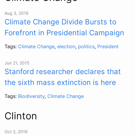
Aug 3, 2016
Climate Change Divide Bursts to
Forefront in Presidential Campaign
Tags:
Climate Change
,
election
,
politics
,
President
Jun 21, 2015
Stanford researcher declares that
the sixth mass extinction is here
Tags:
Biodiversity
,
Climate Change
Clinton
Oct 2, 2016