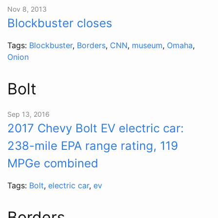
Nov 8, 2013
Blockbuster closes
Tags:
Blockbuster
,
Borders
,
CNN
,
museum
,
Omaha
,
Onion
Bolt
Sep 13, 2016
2017 Chevy Bolt EV electric car:
238-mile EPA range rating, 119
MPGe combined
Tags:
Bolt
,
electric car
,
ev
Borders