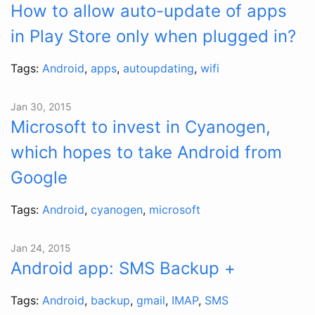
How to allow auto-update of apps
in Play Store only when plugged in?
Tags:
Android
,
apps
,
autoupdating
,
wifi
Jan 30, 2015
Microsoft to invest in Cyanogen,
which hopes to take Android from
Google
Tags:
Android
,
cyanogen
,
microsoft
Jan 24, 2015
Android app: SMS Backup +
Tags:
Android
,
backup
,
gmail
,
IMAP
,
SMS