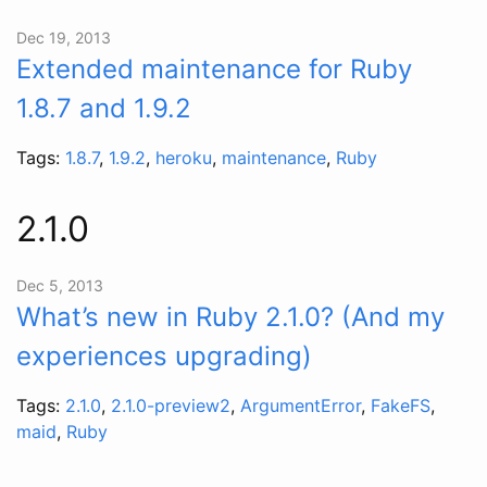
Dec 19, 2013
Extended maintenance for Ruby
1.8.7 and 1.9.2
Tags:
1.8.7
,
1.9.2
,
heroku
,
maintenance
,
Ruby
2.1.0
Dec 5, 2013
What’s new in Ruby 2.1.0? (And my
experiences upgrading)
Tags:
2.1.0
,
2.1.0-preview2
,
ArgumentError
,
FakeFS
,
maid
,
Ruby