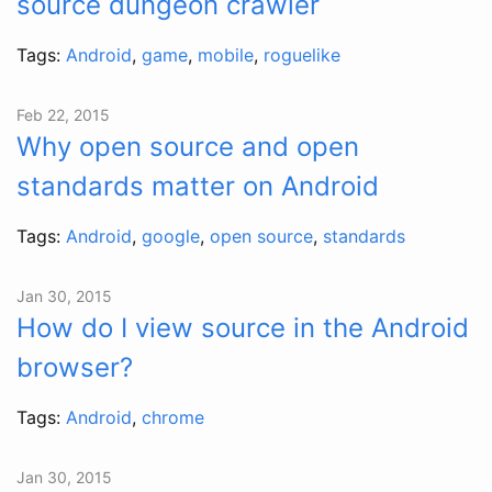
source dungeon crawler
Tags:
Android
,
game
,
mobile
,
roguelike
Feb 22, 2015
Why open source and open
standards matter on Android
Tags:
Android
,
google
,
open source
,
standards
Jan 30, 2015
How do I view source in the Android
browser?
Tags:
Android
,
chrome
Jan 30, 2015