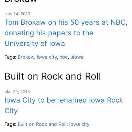
Nov 14, 2016
Tom Brokaw on his 50 years at NBC,
donating his papers to the
University of Iowa
Tags:
Brokaw
,
iowa city
,
nbc
,
uiowa
Built on Rock and Roll
Mar 29, 2015
Iowa City to be renamed Iowa Rock
City
Tags:
Built on Rock and Roll
,
iowa city