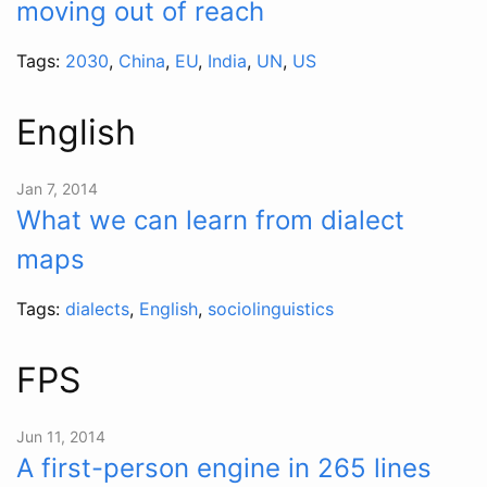
moving out of reach
Tags:
2030
,
China
,
EU
,
India
,
UN
,
US
English
Jan 7, 2014
What we can learn from dialect
maps
Tags:
dialects
,
English
,
sociolinguistics
FPS
Jun 11, 2014
A first-person engine in 265 lines