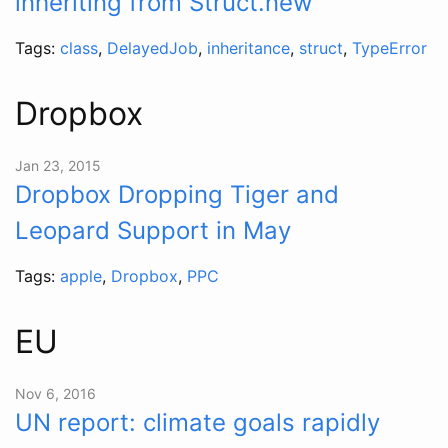
inheriting from Struct.new
Tags:
class
,
DelayedJob
,
inheritance
,
struct
,
TypeError
Dropbox
Jan 23, 2015
Dropbox Dropping Tiger and
Leopard Support in May
Tags:
apple
,
Dropbox
,
PPC
EU
Nov 6, 2016
UN report: climate goals rapidly