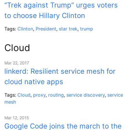
“Trek against Trump” urges voters
to choose Hillary Clinton
Tags:
Clinton
,
President
,
star trek
,
trump
Cloud
Mar 22, 2017
linkerd: Resilient service mesh for
cloud native apps
Tags:
Cloud
,
proxy
,
routing
,
service discovery
,
service
mesh
Mar 12, 2015
Google Code joins the march to the