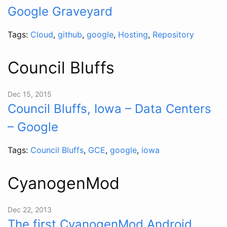
Google Graveyard
Tags:
Cloud
,
github
,
google
,
Hosting
,
Repository
Council Bluffs
Dec 15, 2015
Council Bluffs, Iowa – Data Centers
– Google
Tags:
Council Bluffs
,
GCE
,
google
,
iowa
CyanogenMod
Dec 22, 2013
The first CyanogenMod Android