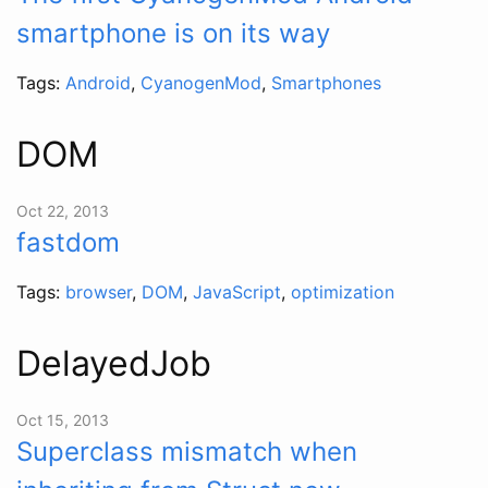
smartphone is on its way
Tags:
Android
,
CyanogenMod
,
Smartphones
DOM
Oct 22, 2013
fastdom
Tags:
browser
,
DOM
,
JavaScript
,
optimization
DelayedJob
Oct 15, 2013
Superclass mismatch when