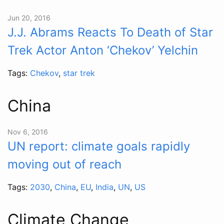
Jun 20, 2016
J.J. Abrams Reacts To Death of Star
Trek Actor Anton ‘Chekov’ Yelchin
Tags:
Chekov
,
star trek
China
Nov 6, 2016
UN report: climate goals rapidly
moving out of reach
Tags:
2030
,
China
,
EU
,
India
,
UN
,
US
Climate Change