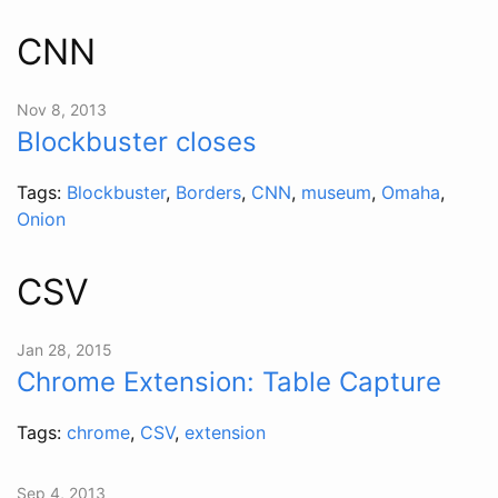
CNN
Nov 8, 2013
Blockbuster closes
Tags:
Blockbuster
,
Borders
,
CNN
,
museum
,
Omaha
,
Onion
CSV
Jan 28, 2015
Chrome Extension: Table Capture
Tags:
chrome
,
CSV
,
extension
Sep 4, 2013