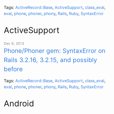
Tags:
ActiveRecord::Base
,
ActiveSupport
,
class_eval
,
eval
,
phone
,
phoner
,
phony
,
Rails
,
Ruby
,
SyntaxError
ActiveSupport
Dec 6, 2013
Phone/Phoner gem: SyntaxError on
Rails 3.2.16, 3.2.15, and possibly
before
Tags:
ActiveRecord::Base
,
ActiveSupport
,
class_eval
,
eval
,
phone
,
phoner
,
phony
,
Rails
,
Ruby
,
SyntaxError
Android