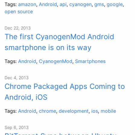
Tags:
amazon
,
Android
,
api
,
cyanogen
,
gms
,
google
,
open source
Dec 22, 2013
The first CyanogenMod Android
smartphone is on its way
Tags:
Android
,
CyanogenMod
,
Smartphones
Dec 4, 2013
Chrome Packaged Apps Coming to
Android, iOS
Tags:
Android
,
chrome
,
development
,
ios
,
mobile
Sep 6, 2013