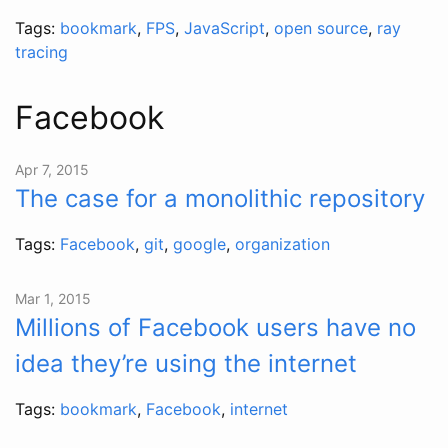
Tags:
bookmark
,
FPS
,
JavaScript
,
open source
,
ray
tracing
Facebook
Apr 7, 2015
The case for a monolithic repository
Tags:
Facebook
,
git
,
google
,
organization
Mar 1, 2015
Millions of Facebook users have no
idea they’re using the internet
Tags:
bookmark
,
Facebook
,
internet