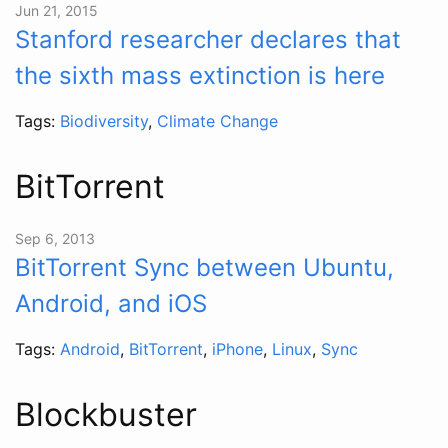
Jun 21, 2015
Stanford researcher declares that
the sixth mass extinction is here
Tags:
Biodiversity
,
Climate Change
BitTorrent
Sep 6, 2013
BitTorrent Sync between Ubuntu,
Android, and iOS
Tags:
Android
,
BitTorrent
,
iPhone
,
Linux
,
Sync
Blockbuster