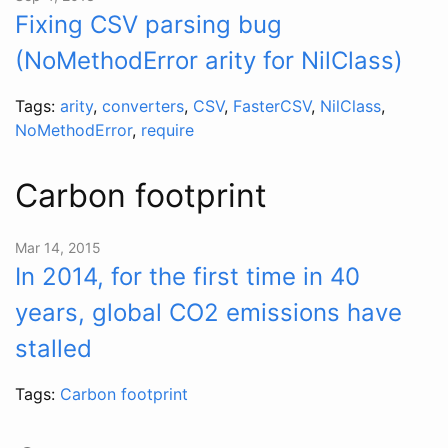
Fixing CSV parsing bug
(NoMethodError arity for NilClass)
Tags:
arity
,
converters
,
CSV
,
FasterCSV
,
NilClass
,
NoMethodError
,
require
Carbon footprint
Mar 14, 2015
In 2014, for the first time in 40
years, global CO2 emissions have
stalled
Tags:
Carbon footprint