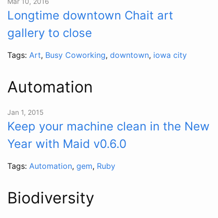
Mar 10, 2016
Longtime downtown Chait art
gallery to close
Tags:
Art
,
Busy Coworking
,
downtown
,
iowa city
Automation
Jan 1, 2015
Keep your machine clean in the New
Year with Maid v0.6.0
Tags:
Automation
,
gem
,
Ruby
Biodiversity