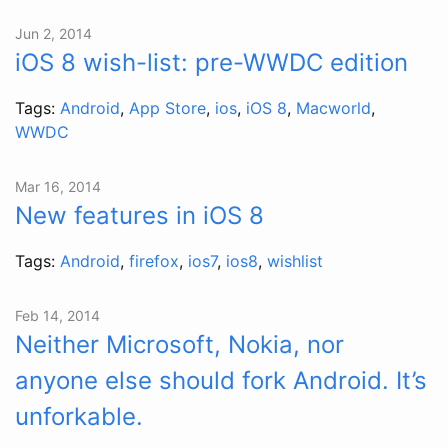
Jun 2, 2014
iOS 8 wish-list: pre-WWDC edition
Tags:
Android
,
App Store
,
ios
,
iOS 8
,
Macworld
,
WWDC
Mar 16, 2014
New features in iOS 8
Tags:
Android
,
firefox
,
ios7
,
ios8
,
wishlist
Feb 14, 2014
Neither Microsoft, Nokia, nor
anyone else should fork Android. It’s
unforkable.