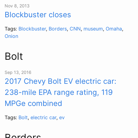
Nov 8, 2013
Blockbuster closes
Tags:
Blockbuster
,
Borders
,
CNN
,
museum
,
Omaha
,
Onion
Bolt
Sep 13, 2016
2017 Chevy Bolt EV electric car:
238-mile EPA range rating, 119
MPGe combined
Tags:
Bolt
,
electric car
,
ev
Borders