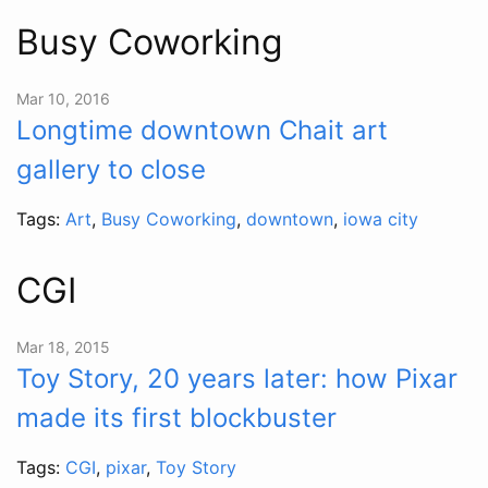
Busy Coworking
Mar 10, 2016
Longtime downtown Chait art
gallery to close
Tags:
Art
,
Busy Coworking
,
downtown
,
iowa city
CGI
Mar 18, 2015
Toy Story, 20 years later: how Pixar
made its first blockbuster
Tags:
CGI
,
pixar
,
Toy Story