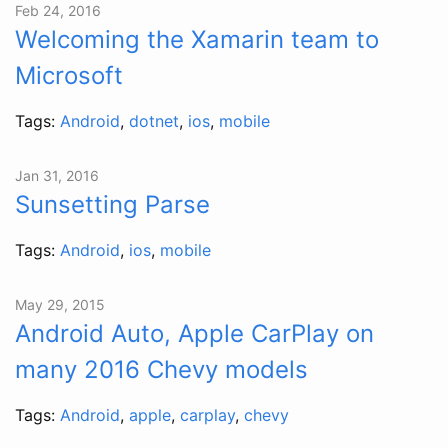
Feb 24, 2016
Welcoming the Xamarin team to
Microsoft
Tags:
Android
,
dotnet
,
ios
,
mobile
Jan 31, 2016
Sunsetting Parse
Tags:
Android
,
ios
,
mobile
May 29, 2015
Android Auto, Apple CarPlay on
many 2016 Chevy models
Tags:
Android
,
apple
,
carplay
,
chevy