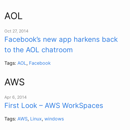
AOL
Oct 27, 2014
Facebook’s new app harkens back
to the AOL chatroom
Tags:
AOL
,
Facebook
AWS
Apr 6, 2014
First Look – AWS WorkSpaces
Tags:
AWS
,
Linux
,
windows