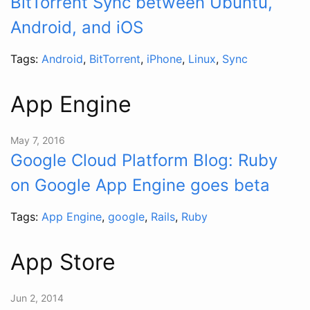
BitTorrent Sync between Ubuntu,
Android, and iOS
Tags:
Android
,
BitTorrent
,
iPhone
,
Linux
,
Sync
App Engine
May 7, 2016
Google Cloud Platform Blog: Ruby
on Google App Engine goes beta
Tags:
App Engine
,
google
,
Rails
,
Ruby
App Store
Jun 2, 2014