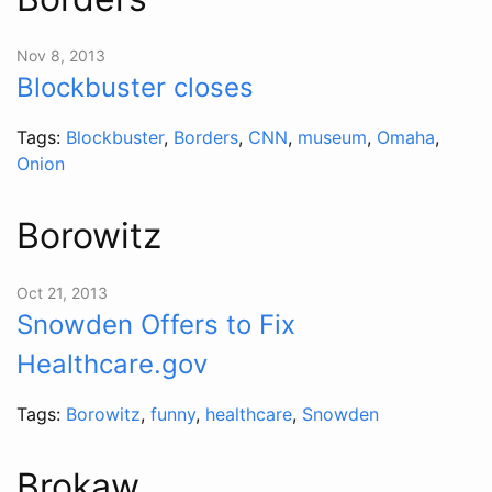
Nov 8, 2013
Blockbuster closes
Tags:
Blockbuster
,
Borders
,
CNN
,
museum
,
Omaha
,
Onion
Borowitz
Oct 21, 2013
Snowden Offers to Fix
Healthcare.gov
Tags:
Borowitz
,
funny
,
healthcare
,
Snowden
Brokaw