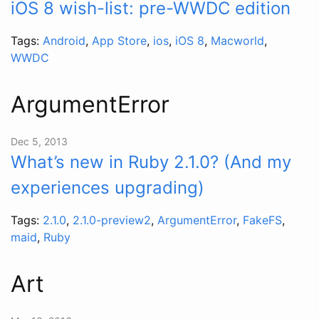
iOS 8 wish-list: pre-WWDC edition
Tags:
Android
,
App Store
,
ios
,
iOS 8
,
Macworld
,
WWDC
ArgumentError
Dec 5, 2013
What’s new in Ruby 2.1.0? (And my
experiences upgrading)
Tags:
2.1.0
,
2.1.0-preview2
,
ArgumentError
,
FakeFS
,
maid
,
Ruby
Art