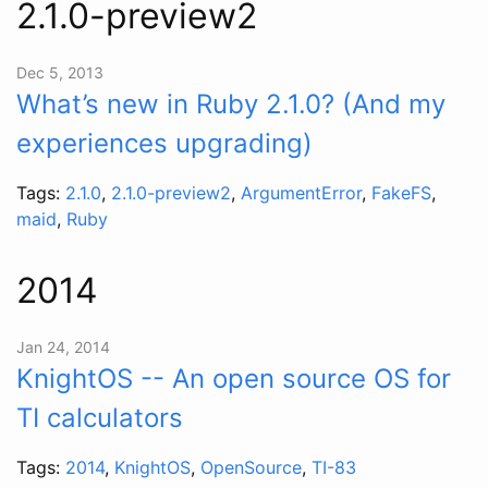
2.1.0-preview2
Dec 5, 2013
What’s new in Ruby 2.1.0? (And my
experiences upgrading)
Tags:
2.1.0
,
2.1.0-preview2
,
ArgumentError
,
FakeFS
,
maid
,
Ruby
2014
Jan 24, 2014
KnightOS -- An open source OS for
TI calculators
Tags:
2014
,
KnightOS
,
OpenSource
,
TI-83