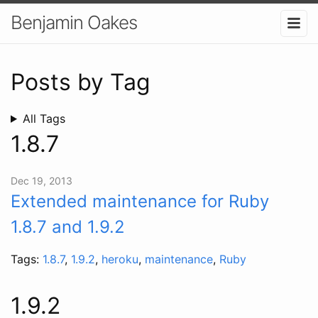
Benjamin Oakes
Posts by Tag
All Tags
1.8.7
Dec 19, 2013
Extended maintenance for Ruby
1.8.7 and 1.9.2
Tags:
1.8.7
,
1.9.2
,
heroku
,
maintenance
,
Ruby
1.9.2