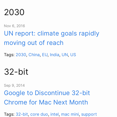
2030
Nov 6, 2016
UN report: climate goals rapidly
moving out of reach
Tags:
2030
,
China
,
EU
,
India
,
UN
,
US
32-bit
Sep 9, 2014
Google to Discontinue 32-bit
Chrome for Mac Next Month
Tags:
32-bit
,
core duo
,
intel
,
mac mini
,
support