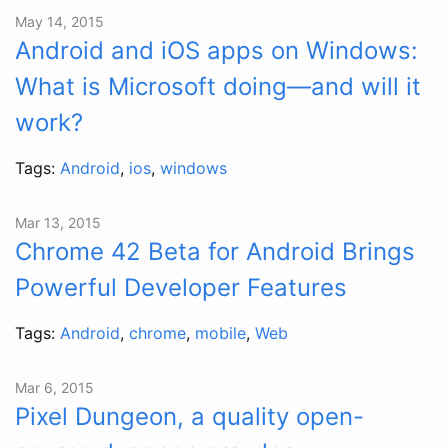
May 14, 2015
Android and iOS apps on Windows:
What is Microsoft doing—and will it
work?
Tags:
Android
,
ios
,
windows
Mar 13, 2015
Chrome 42 Beta for Android Brings
Powerful Developer Features
Tags:
Android
,
chrome
,
mobile
,
Web
Mar 6, 2015
Pixel Dungeon, a quality open-