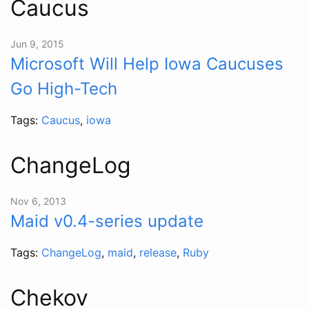
Caucus
Jun 9, 2015
Microsoft Will Help Iowa Caucuses
Go High-Tech
Tags:
Caucus
,
iowa
ChangeLog
Nov 6, 2013
Maid v0.4-series update
Tags:
ChangeLog
,
maid
,
release
,
Ruby
Chekov