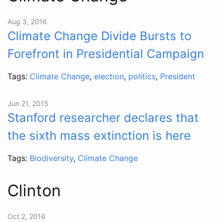
Aug 3, 2016
Climate Change Divide Bursts to
Forefront in Presidential Campaign
Tags:
Climate Change
,
election
,
politics
,
President
Jun 21, 2015
Stanford researcher declares that
the sixth mass extinction is here
Tags:
Biodiversity
,
Climate Change
Clinton
Oct 2, 2016