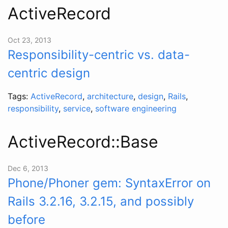
ActiveRecord
Oct 23, 2013
Responsibility-centric vs. data-
centric design
Tags:
ActiveRecord
,
architecture
,
design
,
Rails
,
responsibility
,
service
,
software engineering
ActiveRecord::Base
Dec 6, 2013
Phone/Phoner gem: SyntaxError on
Rails 3.2.16, 3.2.15, and possibly
before