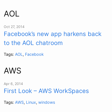
AOL
Oct 27, 2014
Facebook’s new app harkens back
to the AOL chatroom
Tags:
AOL
,
Facebook
AWS
Apr 6, 2014
First Look – AWS WorkSpaces
Tags:
AWS
,
Linux
,
windows