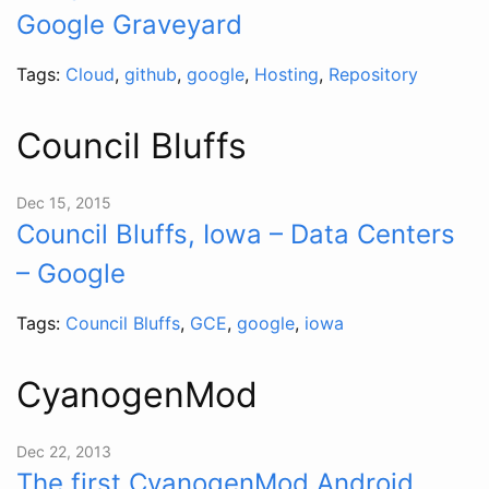
Google Graveyard
Tags:
Cloud
,
github
,
google
,
Hosting
,
Repository
Council Bluffs
Dec 15, 2015
Council Bluffs, Iowa – Data Centers
– Google
Tags:
Council Bluffs
,
GCE
,
google
,
iowa
CyanogenMod
Dec 22, 2013
The first CyanogenMod Android