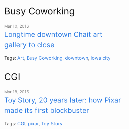
Busy Coworking
Mar 10, 2016
Longtime downtown Chait art
gallery to close
Tags:
Art
,
Busy Coworking
,
downtown
,
iowa city
CGI
Mar 18, 2015
Toy Story, 20 years later: how Pixar
made its first blockbuster
Tags:
CGI
,
pixar
,
Toy Story