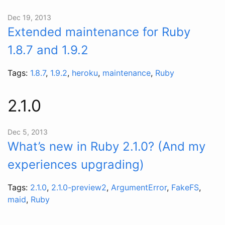
Dec 19, 2013
Extended maintenance for Ruby
1.8.7 and 1.9.2
Tags:
1.8.7
,
1.9.2
,
heroku
,
maintenance
,
Ruby
2.1.0
Dec 5, 2013
What’s new in Ruby 2.1.0? (And my
experiences upgrading)
Tags:
2.1.0
,
2.1.0-preview2
,
ArgumentError
,
FakeFS
,
maid
,
Ruby