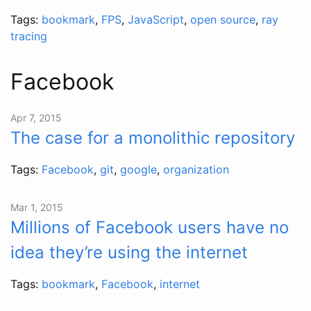
Tags:
bookmark
,
FPS
,
JavaScript
,
open source
,
ray
tracing
Facebook
Apr 7, 2015
The case for a monolithic repository
Tags:
Facebook
,
git
,
google
,
organization
Mar 1, 2015
Millions of Facebook users have no
idea they’re using the internet
Tags:
bookmark
,
Facebook
,
internet