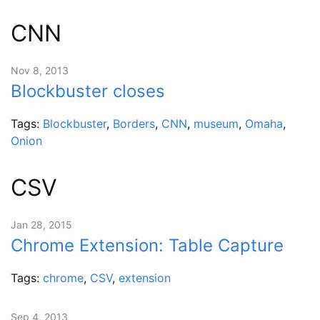
CNN
Nov 8, 2013
Blockbuster closes
Tags:
Blockbuster
,
Borders
,
CNN
,
museum
,
Omaha
,
Onion
CSV
Jan 28, 2015
Chrome Extension: Table Capture
Tags:
chrome
,
CSV
,
extension
Sep 4, 2013