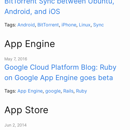
BitTorrent Sync between Ubuntu,
Android, and iOS
Tags:
Android
,
BitTorrent
,
iPhone
,
Linux
,
Sync
App Engine
May 7, 2016
Google Cloud Platform Blog: Ruby
on Google App Engine goes beta
Tags:
App Engine
,
google
,
Rails
,
Ruby
App Store
Jun 2, 2014