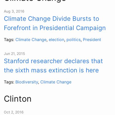
Aug 3, 2016
Climate Change Divide Bursts to
Forefront in Presidential Campaign
Tags:
Climate Change
,
election
,
politics
,
President
Jun 21, 2015
Stanford researcher declares that
the sixth mass extinction is here
Tags:
Biodiversity
,
Climate Change
Clinton
Oct 2, 2016