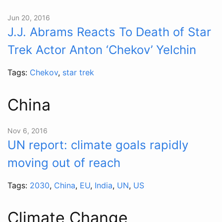
Jun 20, 2016
J.J. Abrams Reacts To Death of Star
Trek Actor Anton ‘Chekov’ Yelchin
Tags:
Chekov
,
star trek
China
Nov 6, 2016
UN report: climate goals rapidly
moving out of reach
Tags:
2030
,
China
,
EU
,
India
,
UN
,
US
Climate Change