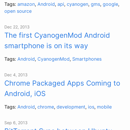
Tags:
amazon
,
Android
,
api
,
cyanogen
,
gms
,
google
,
open source
Dec 22, 2013
The first CyanogenMod Android
smartphone is on its way
Tags:
Android
,
CyanogenMod
,
Smartphones
Dec 4, 2013
Chrome Packaged Apps Coming to
Android, iOS
Tags:
Android
,
chrome
,
development
,
ios
,
mobile
Sep 6, 2013