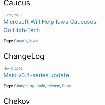
Caucus
Jun 9, 2015
Microsoft Will Help Iowa Caucuses
Go High-Tech
Tags:
Caucus
,
iowa
ChangeLog
Nov 6, 2013
Maid v0.4-series update
Tags:
ChangeLog
,
maid
,
release
,
Ruby
Chekov