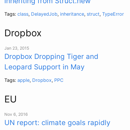
inheriting from Struct.new
Tags:
class
,
DelayedJob
,
inheritance
,
struct
,
TypeError
Dropbox
Jan 23, 2015
Dropbox Dropping Tiger and
Leopard Support in May
Tags:
apple
,
Dropbox
,
PPC
EU
Nov 6, 2016
UN report: climate goals rapidly