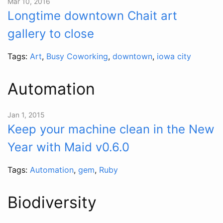
Mar 10, 2016
Longtime downtown Chait art
gallery to close
Tags:
Art
,
Busy Coworking
,
downtown
,
iowa city
Automation
Jan 1, 2015
Keep your machine clean in the New
Year with Maid v0.6.0
Tags:
Automation
,
gem
,
Ruby
Biodiversity