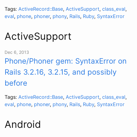
Tags:
ActiveRecord::Base
,
ActiveSupport
,
class_eval
,
eval
,
phone
,
phoner
,
phony
,
Rails
,
Ruby
,
SyntaxError
ActiveSupport
Dec 6, 2013
Phone/Phoner gem: SyntaxError on
Rails 3.2.16, 3.2.15, and possibly
before
Tags:
ActiveRecord::Base
,
ActiveSupport
,
class_eval
,
eval
,
phone
,
phoner
,
phony
,
Rails
,
Ruby
,
SyntaxError
Android