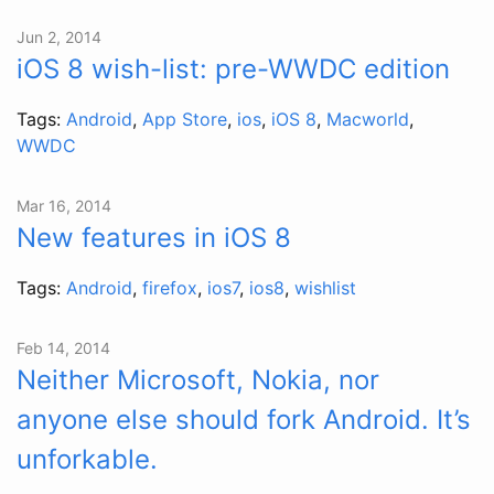
Jun 2, 2014
iOS 8 wish-list: pre-WWDC edition
Tags:
Android
,
App Store
,
ios
,
iOS 8
,
Macworld
,
WWDC
Mar 16, 2014
New features in iOS 8
Tags:
Android
,
firefox
,
ios7
,
ios8
,
wishlist
Feb 14, 2014
Neither Microsoft, Nokia, nor
anyone else should fork Android. It’s
unforkable.