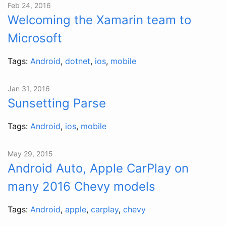
Feb 24, 2016
Welcoming the Xamarin team to
Microsoft
Tags:
Android
,
dotnet
,
ios
,
mobile
Jan 31, 2016
Sunsetting Parse
Tags:
Android
,
ios
,
mobile
May 29, 2015
Android Auto, Apple CarPlay on
many 2016 Chevy models
Tags:
Android
,
apple
,
carplay
,
chevy