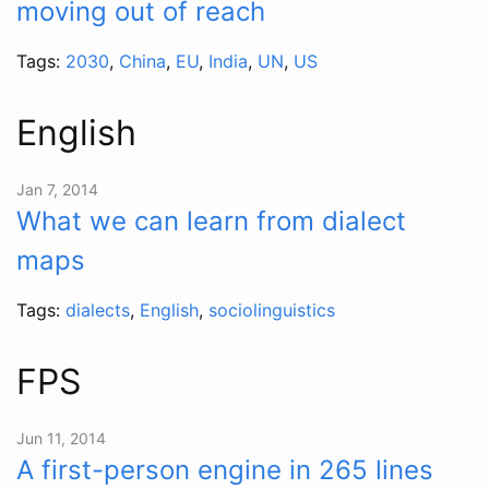
moving out of reach
Tags:
2030
,
China
,
EU
,
India
,
UN
,
US
English
Jan 7, 2014
What we can learn from dialect
maps
Tags:
dialects
,
English
,
sociolinguistics
FPS
Jun 11, 2014
A first-person engine in 265 lines