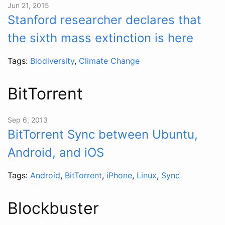
Jun 21, 2015
Stanford researcher declares that
the sixth mass extinction is here
Tags:
Biodiversity
,
Climate Change
BitTorrent
Sep 6, 2013
BitTorrent Sync between Ubuntu,
Android, and iOS
Tags:
Android
,
BitTorrent
,
iPhone
,
Linux
,
Sync
Blockbuster