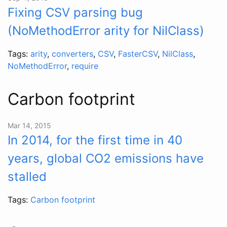
Fixing CSV parsing bug
(NoMethodError arity for NilClass)
Tags:
arity
,
converters
,
CSV
,
FasterCSV
,
NilClass
,
NoMethodError
,
require
Carbon footprint
Mar 14, 2015
In 2014, for the first time in 40
years, global CO2 emissions have
stalled
Tags:
Carbon footprint