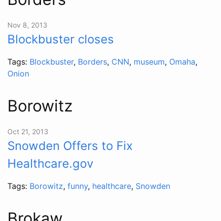
Nov 8, 2013
Blockbuster closes
Tags:
Blockbuster
,
Borders
,
CNN
,
museum
,
Omaha
,
Onion
Borowitz
Oct 21, 2013
Snowden Offers to Fix
Healthcare.gov
Tags:
Borowitz
,
funny
,
healthcare
,
Snowden
Brokaw