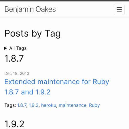
Benjamin Oakes
Posts by Tag
All Tags
1.8.7
Dec 19, 2013
Extended maintenance for Ruby
1.8.7 and 1.9.2
Tags:
1.8.7
,
1.9.2
,
heroku
,
maintenance
,
Ruby
1.9.2