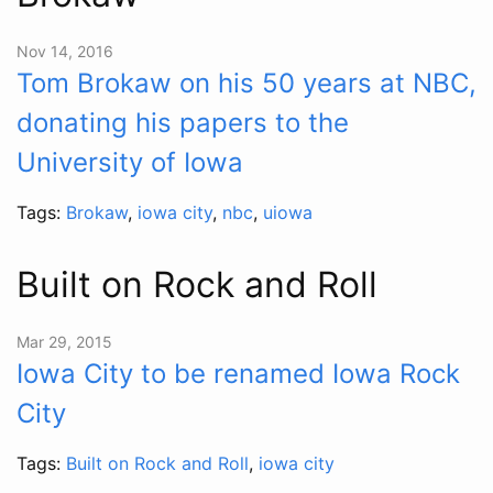
Nov 14, 2016
Tom Brokaw on his 50 years at NBC,
donating his papers to the
University of Iowa
Tags:
Brokaw
,
iowa city
,
nbc
,
uiowa
Built on Rock and Roll
Mar 29, 2015
Iowa City to be renamed Iowa Rock
City
Tags:
Built on Rock and Roll
,
iowa city