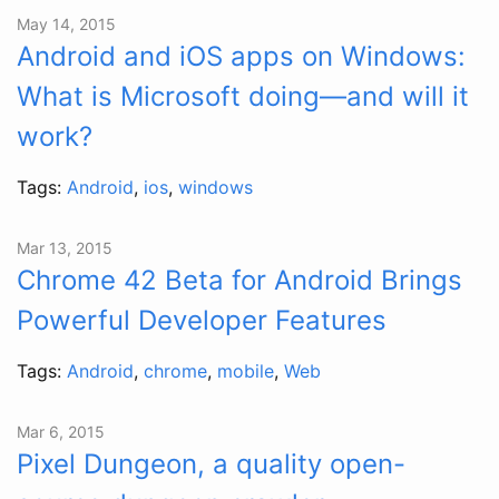
May 14, 2015
Android and iOS apps on Windows:
What is Microsoft doing—and will it
work?
Tags:
Android
,
ios
,
windows
Mar 13, 2015
Chrome 42 Beta for Android Brings
Powerful Developer Features
Tags:
Android
,
chrome
,
mobile
,
Web
Mar 6, 2015
Pixel Dungeon, a quality open-