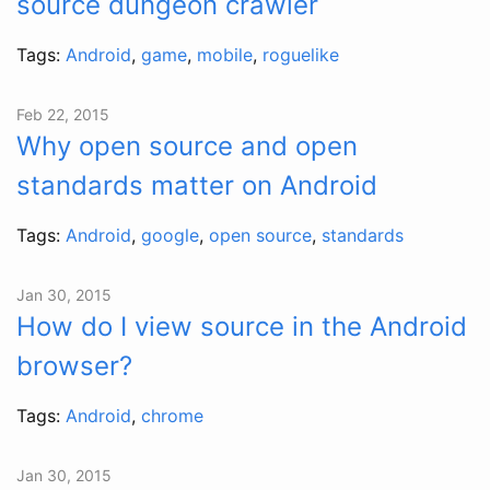
source dungeon crawler
Tags:
Android
,
game
,
mobile
,
roguelike
Feb 22, 2015
Why open source and open
standards matter on Android
Tags:
Android
,
google
,
open source
,
standards
Jan 30, 2015
How do I view source in the Android
browser?
Tags:
Android
,
chrome
Jan 30, 2015