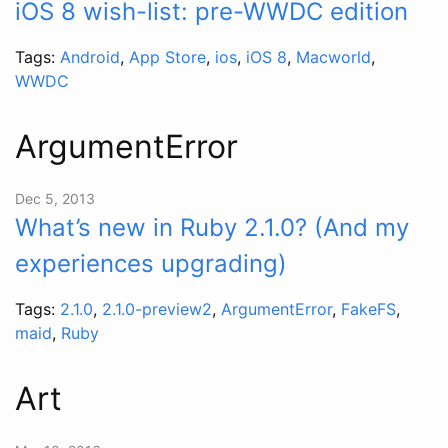
iOS 8 wish-list: pre-WWDC edition
Tags:
Android
,
App Store
,
ios
,
iOS 8
,
Macworld
,
WWDC
ArgumentError
Dec 5, 2013
What’s new in Ruby 2.1.0? (And my
experiences upgrading)
Tags:
2.1.0
,
2.1.0-preview2
,
ArgumentError
,
FakeFS
,
maid
,
Ruby
Art