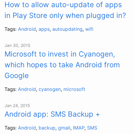
How to allow auto-update of apps
in Play Store only when plugged in?
Tags:
Android
,
apps
,
autoupdating
,
wifi
Jan 30, 2015
Microsoft to invest in Cyanogen,
which hopes to take Android from
Google
Tags:
Android
,
cyanogen
,
microsoft
Jan 24, 2015
Android app: SMS Backup +
Tags:
Android
,
backup
,
gmail
,
IMAP
,
SMS