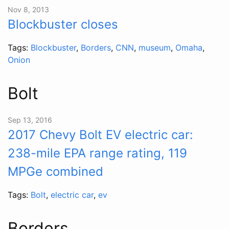
Nov 8, 2013
Blockbuster closes
Tags:
Blockbuster
,
Borders
,
CNN
,
museum
,
Omaha
,
Onion
Bolt
Sep 13, 2016
2017 Chevy Bolt EV electric car:
238-mile EPA range rating, 119
MPGe combined
Tags:
Bolt
,
electric car
,
ev
Borders