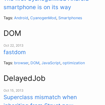
smartphone is on its way
Tags:
Android
,
CyanogenMod
,
Smartphones
DOM
Oct 22, 2013
fastdom
Tags:
browser
,
DOM
,
JavaScript
,
optimization
DelayedJob
Oct 15, 2013
Superclass mismatch when