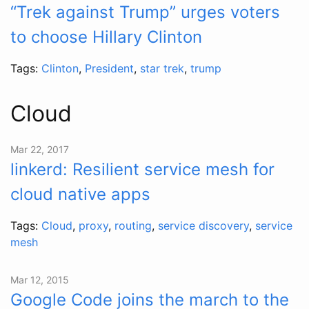
“Trek against Trump” urges voters
to choose Hillary Clinton
Tags:
Clinton
,
President
,
star trek
,
trump
Cloud
Mar 22, 2017
linkerd: Resilient service mesh for
cloud native apps
Tags:
Cloud
,
proxy
,
routing
,
service discovery
,
service
mesh
Mar 12, 2015
Google Code joins the march to the