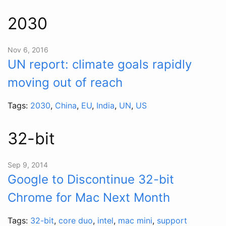
2030
Nov 6, 2016
UN report: climate goals rapidly
moving out of reach
Tags:
2030
,
China
,
EU
,
India
,
UN
,
US
32-bit
Sep 9, 2014
Google to Discontinue 32-bit
Chrome for Mac Next Month
Tags:
32-bit
,
core duo
,
intel
,
mac mini
,
support