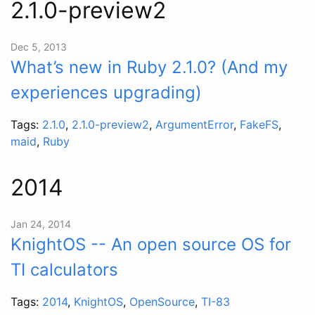
2.1.0-preview2
Dec 5, 2013
What’s new in Ruby 2.1.0? (And my
experiences upgrading)
Tags:
2.1.0
,
2.1.0-preview2
,
ArgumentError
,
FakeFS
,
maid
,
Ruby
2014
Jan 24, 2014
KnightOS -- An open source OS for
TI calculators
Tags:
2014
,
KnightOS
,
OpenSource
,
TI-83