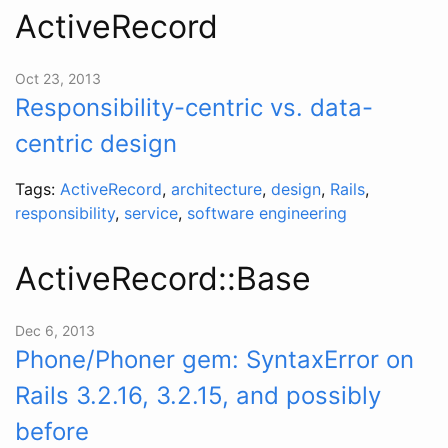
ActiveRecord
Oct 23, 2013
Responsibility-centric vs. data-
centric design
Tags:
ActiveRecord
,
architecture
,
design
,
Rails
,
responsibility
,
service
,
software engineering
ActiveRecord::Base
Dec 6, 2013
Phone/Phoner gem: SyntaxError on
Rails 3.2.16, 3.2.15, and possibly
before