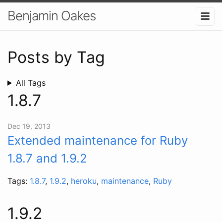
Benjamin Oakes
Posts by Tag
All Tags
1.8.7
Dec 19, 2013
Extended maintenance for Ruby
1.8.7 and 1.9.2
Tags:
1.8.7
,
1.9.2
,
heroku
,
maintenance
,
Ruby
1.9.2