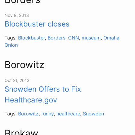
Nov 8, 2013
Blockbuster closes
Tags:
Blockbuster
,
Borders
,
CNN
,
museum
,
Omaha
,
Onion
Borowitz
Oct 21, 2013
Snowden Offers to Fix
Healthcare.gov
Tags:
Borowitz
,
funny
,
healthcare
,
Snowden
Brokaw