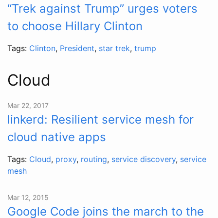
“Trek against Trump” urges voters
to choose Hillary Clinton
Tags:
Clinton
,
President
,
star trek
,
trump
Cloud
Mar 22, 2017
linkerd: Resilient service mesh for
cloud native apps
Tags:
Cloud
,
proxy
,
routing
,
service discovery
,
service
mesh
Mar 12, 2015
Google Code joins the march to the