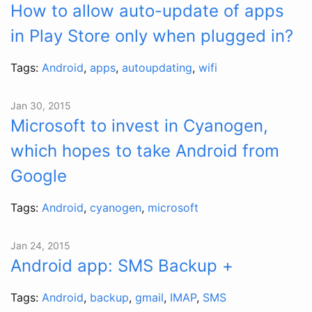
How to allow auto-update of apps
in Play Store only when plugged in?
Tags:
Android
,
apps
,
autoupdating
,
wifi
Jan 30, 2015
Microsoft to invest in Cyanogen,
which hopes to take Android from
Google
Tags:
Android
,
cyanogen
,
microsoft
Jan 24, 2015
Android app: SMS Backup +
Tags:
Android
,
backup
,
gmail
,
IMAP
,
SMS