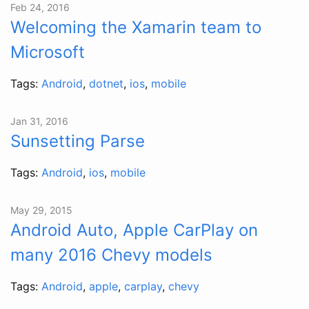
Feb 24, 2016
Welcoming the Xamarin team to
Microsoft
Tags:
Android
,
dotnet
,
ios
,
mobile
Jan 31, 2016
Sunsetting Parse
Tags:
Android
,
ios
,
mobile
May 29, 2015
Android Auto, Apple CarPlay on
many 2016 Chevy models
Tags:
Android
,
apple
,
carplay
,
chevy