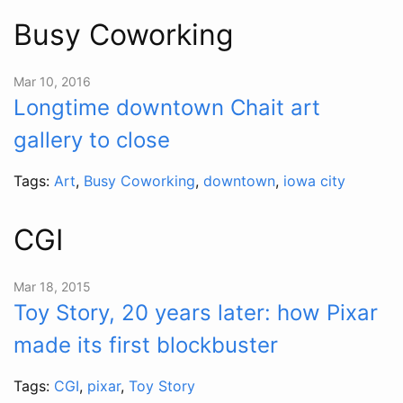
Busy Coworking
Mar 10, 2016
Longtime downtown Chait art
gallery to close
Tags:
Art
,
Busy Coworking
,
downtown
,
iowa city
CGI
Mar 18, 2015
Toy Story, 20 years later: how Pixar
made its first blockbuster
Tags:
CGI
,
pixar
,
Toy Story