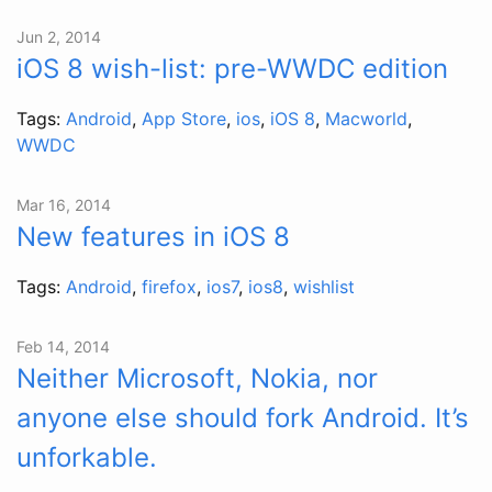
Jun 2, 2014
iOS 8 wish-list: pre-WWDC edition
Tags:
Android
,
App Store
,
ios
,
iOS 8
,
Macworld
,
WWDC
Mar 16, 2014
New features in iOS 8
Tags:
Android
,
firefox
,
ios7
,
ios8
,
wishlist
Feb 14, 2014
Neither Microsoft, Nokia, nor
anyone else should fork Android. It’s
unforkable.