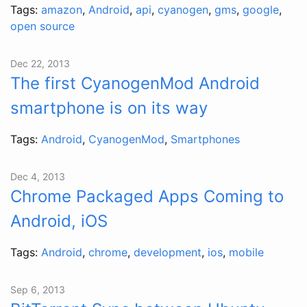
Tags:
amazon
,
Android
,
api
,
cyanogen
,
gms
,
google
,
open source
Dec 22, 2013
The first CyanogenMod Android
smartphone is on its way
Tags:
Android
,
CyanogenMod
,
Smartphones
Dec 4, 2013
Chrome Packaged Apps Coming to
Android, iOS
Tags:
Android
,
chrome
,
development
,
ios
,
mobile
Sep 6, 2013