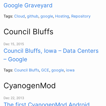
Google Graveyard
Tags:
Cloud
,
github
,
google
,
Hosting
,
Repository
Council Bluffs
Dec 15, 2015
Council Bluffs, Iowa – Data Centers
– Google
Tags:
Council Bluffs
,
GCE
,
google
,
iowa
CyanogenMod
Dec 22, 2013
The first CyanogenMod Android