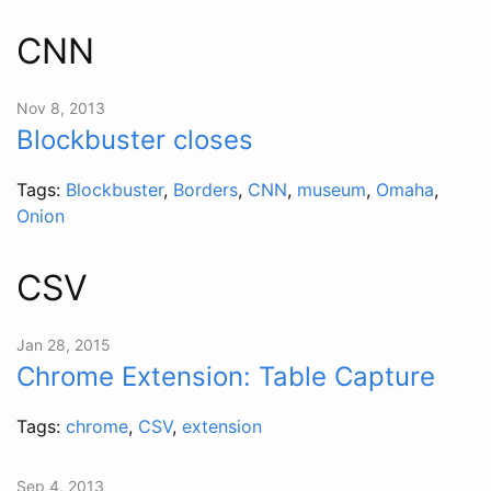
CNN
Nov 8, 2013
Blockbuster closes
Tags:
Blockbuster
,
Borders
,
CNN
,
museum
,
Omaha
,
Onion
CSV
Jan 28, 2015
Chrome Extension: Table Capture
Tags:
chrome
,
CSV
,
extension
Sep 4, 2013