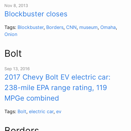
Nov 8, 2013
Blockbuster closes
Tags:
Blockbuster
,
Borders
,
CNN
,
museum
,
Omaha
,
Onion
Bolt
Sep 13, 2016
2017 Chevy Bolt EV electric car:
238-mile EPA range rating, 119
MPGe combined
Tags:
Bolt
,
electric car
,
ev
Borders