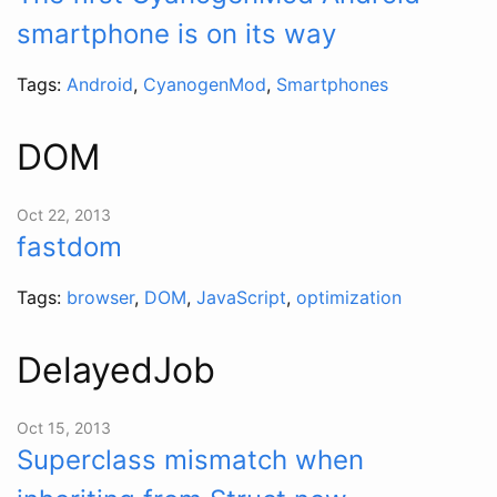
smartphone is on its way
Tags:
Android
,
CyanogenMod
,
Smartphones
DOM
Oct 22, 2013
fastdom
Tags:
browser
,
DOM
,
JavaScript
,
optimization
DelayedJob
Oct 15, 2013
Superclass mismatch when