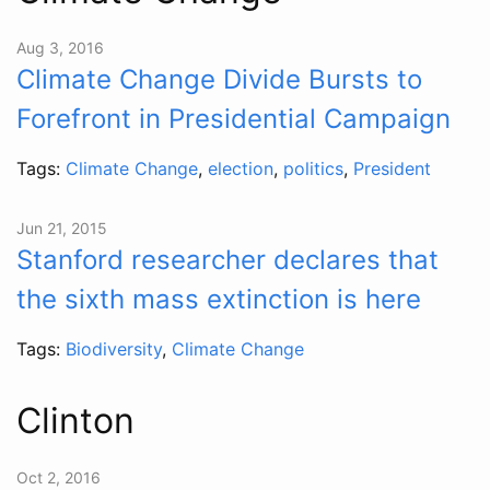
Aug 3, 2016
Climate Change Divide Bursts to
Forefront in Presidential Campaign
Tags:
Climate Change
,
election
,
politics
,
President
Jun 21, 2015
Stanford researcher declares that
the sixth mass extinction is here
Tags:
Biodiversity
,
Climate Change
Clinton
Oct 2, 2016