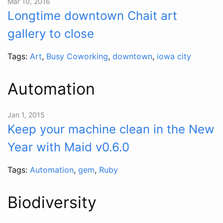
Mar 10, 2016
Longtime downtown Chait art
gallery to close
Tags:
Art
,
Busy Coworking
,
downtown
,
iowa city
Automation
Jan 1, 2015
Keep your machine clean in the New
Year with Maid v0.6.0
Tags:
Automation
,
gem
,
Ruby
Biodiversity