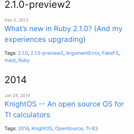
2.1.0-preview2
Dec 5, 2013
What’s new in Ruby 2.1.0? (And my
experiences upgrading)
Tags:
2.1.0
,
2.1.0-preview2
,
ArgumentError
,
FakeFS
,
maid
,
Ruby
2014
Jan 24, 2014
KnightOS -- An open source OS for
TI calculators
Tags:
2014
,
KnightOS
,
OpenSource
,
TI-83