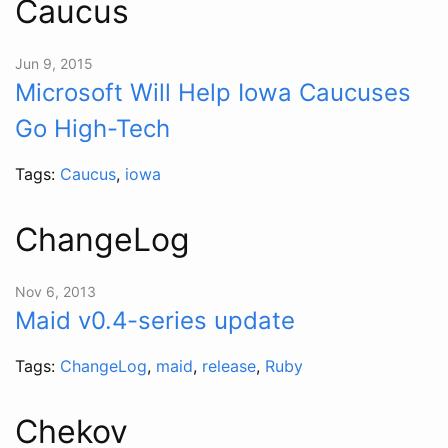
Caucus
Jun 9, 2015
Microsoft Will Help Iowa Caucuses
Go High-Tech
Tags:
Caucus
,
iowa
ChangeLog
Nov 6, 2013
Maid v0.4-series update
Tags:
ChangeLog
,
maid
,
release
,
Ruby
Chekov