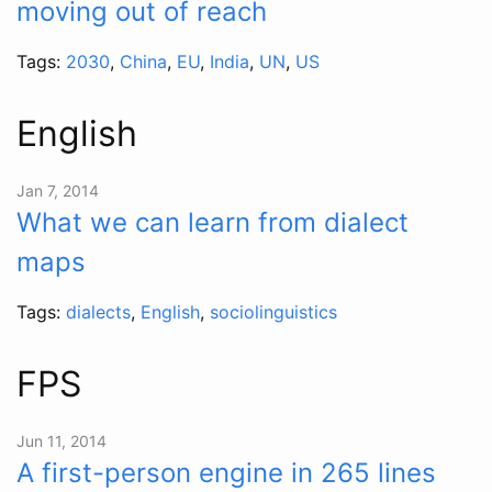
moving out of reach
Tags:
2030
,
China
,
EU
,
India
,
UN
,
US
English
Jan 7, 2014
What we can learn from dialect
maps
Tags:
dialects
,
English
,
sociolinguistics
FPS
Jun 11, 2014
A first-person engine in 265 lines