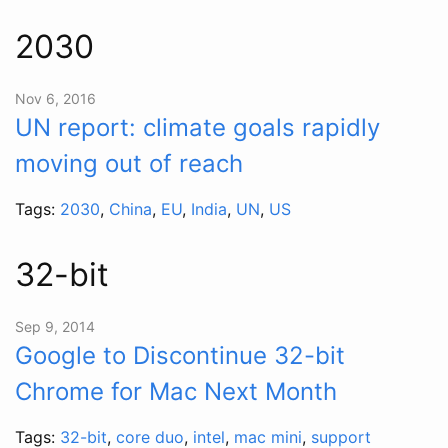
2030
Nov 6, 2016
UN report: climate goals rapidly
moving out of reach
Tags:
2030
,
China
,
EU
,
India
,
UN
,
US
32-bit
Sep 9, 2014
Google to Discontinue 32-bit
Chrome for Mac Next Month
Tags:
32-bit
,
core duo
,
intel
,
mac mini
,
support