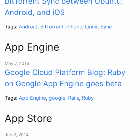
BitTorrent Sync between Ubuntu,
Android, and iOS
Tags:
Android
,
BitTorrent
,
iPhone
,
Linux
,
Sync
App Engine
May 7, 2016
Google Cloud Platform Blog: Ruby
on Google App Engine goes beta
Tags:
App Engine
,
google
,
Rails
,
Ruby
App Store
Jun 2, 2014