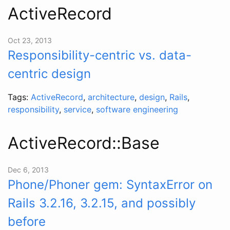
ActiveRecord
Oct 23, 2013
Responsibility-centric vs. data-
centric design
Tags:
ActiveRecord
,
architecture
,
design
,
Rails
,
responsibility
,
service
,
software engineering
ActiveRecord::Base
Dec 6, 2013
Phone/Phoner gem: SyntaxError on
Rails 3.2.16, 3.2.15, and possibly
before