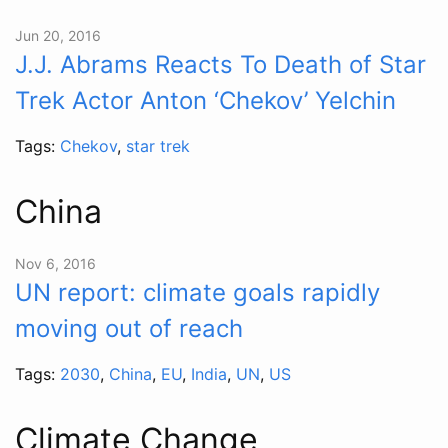
Jun 20, 2016
J.J. Abrams Reacts To Death of Star
Trek Actor Anton ‘Chekov’ Yelchin
Tags:
Chekov
,
star trek
China
Nov 6, 2016
UN report: climate goals rapidly
moving out of reach
Tags:
2030
,
China
,
EU
,
India
,
UN
,
US
Climate Change