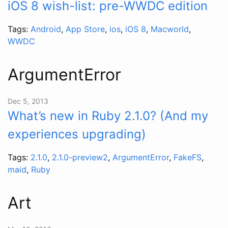
iOS 8 wish-list: pre-WWDC edition
Tags:
Android
,
App Store
,
ios
,
iOS 8
,
Macworld
,
WWDC
ArgumentError
Dec 5, 2013
What’s new in Ruby 2.1.0? (And my
experiences upgrading)
Tags:
2.1.0
,
2.1.0-preview2
,
ArgumentError
,
FakeFS
,
maid
,
Ruby
Art