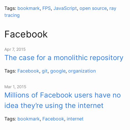
Tags:
bookmark
,
FPS
,
JavaScript
,
open source
,
ray
tracing
Facebook
Apr 7, 2015
The case for a monolithic repository
Tags:
Facebook
,
git
,
google
,
organization
Mar 1, 2015
Millions of Facebook users have no
idea they’re using the internet
Tags:
bookmark
,
Facebook
,
internet