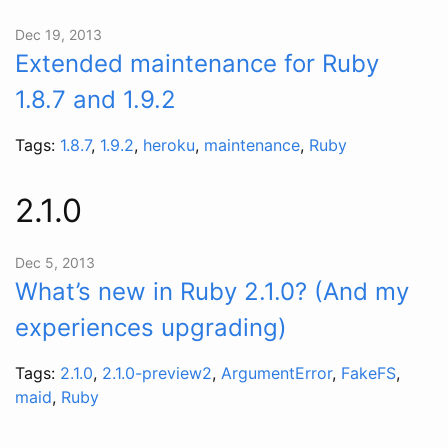
Dec 19, 2013
Extended maintenance for Ruby
1.8.7 and 1.9.2
Tags:
1.8.7
,
1.9.2
,
heroku
,
maintenance
,
Ruby
2.1.0
Dec 5, 2013
What’s new in Ruby 2.1.0? (And my
experiences upgrading)
Tags:
2.1.0
,
2.1.0-preview2
,
ArgumentError
,
FakeFS
,
maid
,
Ruby