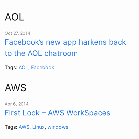
AOL
Oct 27, 2014
Facebook’s new app harkens back
to the AOL chatroom
Tags:
AOL
,
Facebook
AWS
Apr 6, 2014
First Look – AWS WorkSpaces
Tags:
AWS
,
Linux
,
windows