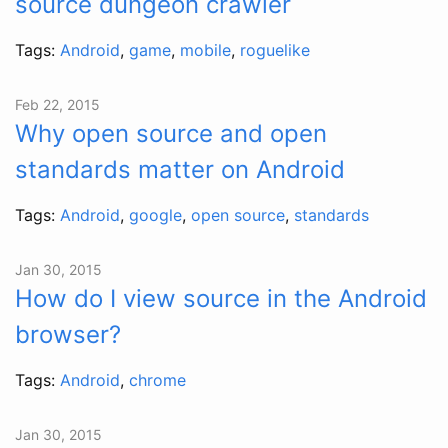
source dungeon crawler
Tags:
Android
,
game
,
mobile
,
roguelike
Feb 22, 2015
Why open source and open
standards matter on Android
Tags:
Android
,
google
,
open source
,
standards
Jan 30, 2015
How do I view source in the Android
browser?
Tags:
Android
,
chrome
Jan 30, 2015