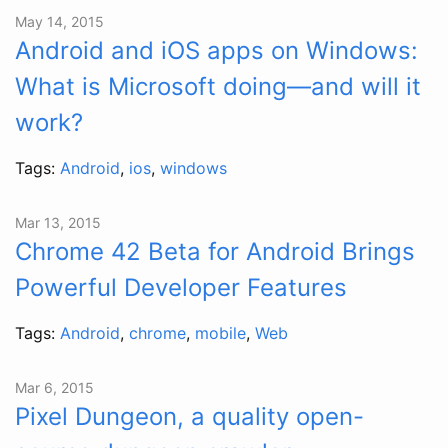
May 14, 2015
Android and iOS apps on Windows:
What is Microsoft doing—and will it
work?
Tags:
Android
,
ios
,
windows
Mar 13, 2015
Chrome 42 Beta for Android Brings
Powerful Developer Features
Tags:
Android
,
chrome
,
mobile
,
Web
Mar 6, 2015
Pixel Dungeon, a quality open-