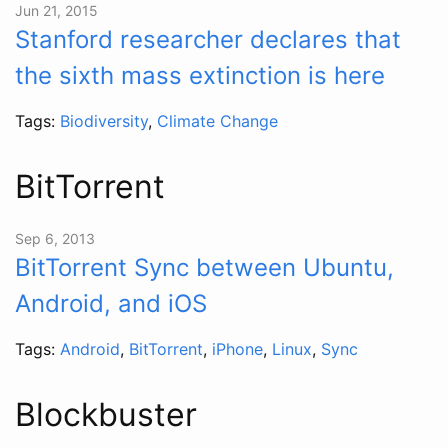
Jun 21, 2015
Stanford researcher declares that
the sixth mass extinction is here
Tags:
Biodiversity
,
Climate Change
BitTorrent
Sep 6, 2013
BitTorrent Sync between Ubuntu,
Android, and iOS
Tags:
Android
,
BitTorrent
,
iPhone
,
Linux
,
Sync
Blockbuster