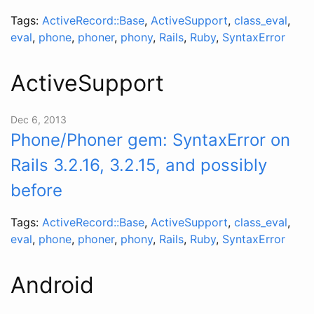
Tags:
ActiveRecord::Base
,
ActiveSupport
,
class_eval
,
eval
,
phone
,
phoner
,
phony
,
Rails
,
Ruby
,
SyntaxError
ActiveSupport
Dec 6, 2013
Phone/Phoner gem: SyntaxError on
Rails 3.2.16, 3.2.15, and possibly
before
Tags:
ActiveRecord::Base
,
ActiveSupport
,
class_eval
,
eval
,
phone
,
phoner
,
phony
,
Rails
,
Ruby
,
SyntaxError
Android