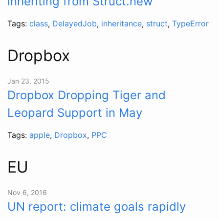
inheriting from Struct.new
Tags:
class
,
DelayedJob
,
inheritance
,
struct
,
TypeError
Dropbox
Jan 23, 2015
Dropbox Dropping Tiger and
Leopard Support in May
Tags:
apple
,
Dropbox
,
PPC
EU
Nov 6, 2016
UN report: climate goals rapidly