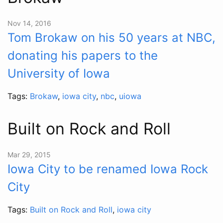
Nov 14, 2016
Tom Brokaw on his 50 years at NBC,
donating his papers to the
University of Iowa
Tags:
Brokaw
,
iowa city
,
nbc
,
uiowa
Built on Rock and Roll
Mar 29, 2015
Iowa City to be renamed Iowa Rock
City
Tags:
Built on Rock and Roll
,
iowa city