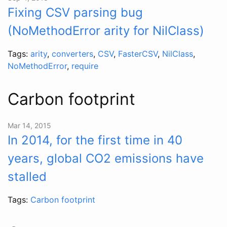
Fixing CSV parsing bug
(NoMethodError arity for NilClass)
Tags:
arity
,
converters
,
CSV
,
FasterCSV
,
NilClass
,
NoMethodError
,
require
Carbon footprint
Mar 14, 2015
In 2014, for the first time in 40
years, global CO2 emissions have
stalled
Tags:
Carbon footprint