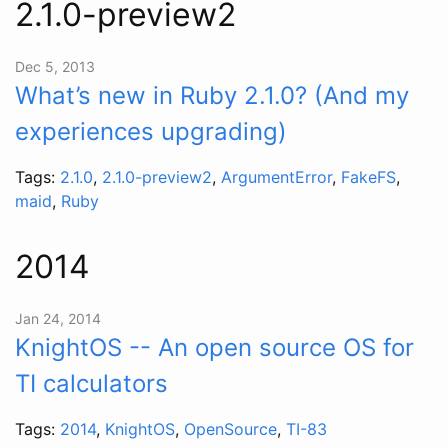
2.1.0-preview2
Dec 5, 2013
What’s new in Ruby 2.1.0? (And my
experiences upgrading)
Tags:
2.1.0
,
2.1.0-preview2
,
ArgumentError
,
FakeFS
,
maid
,
Ruby
2014
Jan 24, 2014
KnightOS -- An open source OS for
TI calculators
Tags:
2014
,
KnightOS
,
OpenSource
,
TI-83