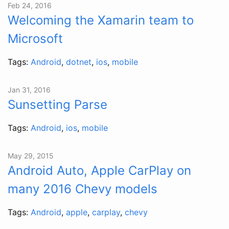
Feb 24, 2016
Welcoming the Xamarin team to
Microsoft
Tags:
Android
,
dotnet
,
ios
,
mobile
Jan 31, 2016
Sunsetting Parse
Tags:
Android
,
ios
,
mobile
May 29, 2015
Android Auto, Apple CarPlay on
many 2016 Chevy models
Tags:
Android
,
apple
,
carplay
,
chevy