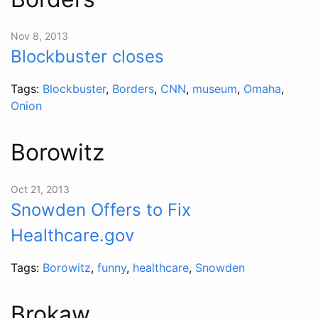
Nov 8, 2013
Blockbuster closes
Tags:
Blockbuster
,
Borders
,
CNN
,
museum
,
Omaha
,
Onion
Borowitz
Oct 21, 2013
Snowden Offers to Fix
Healthcare.gov
Tags:
Borowitz
,
funny
,
healthcare
,
Snowden
Brokaw