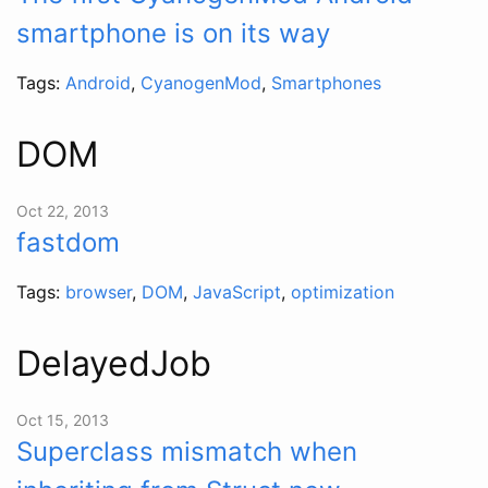
smartphone is on its way
Tags:
Android
,
CyanogenMod
,
Smartphones
DOM
Oct 22, 2013
fastdom
Tags:
browser
,
DOM
,
JavaScript
,
optimization
DelayedJob
Oct 15, 2013
Superclass mismatch when