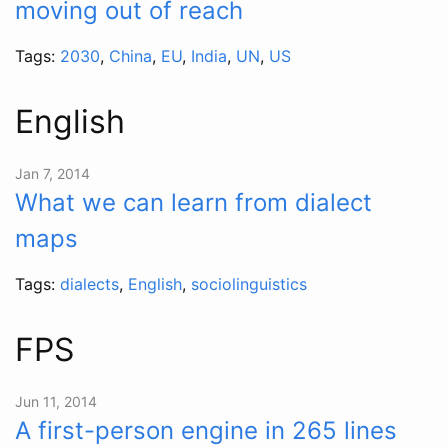
moving out of reach
Tags:
2030
,
China
,
EU
,
India
,
UN
,
US
English
Jan 7, 2014
What we can learn from dialect
maps
Tags:
dialects
,
English
,
sociolinguistics
FPS
Jun 11, 2014
A first-person engine in 265 lines