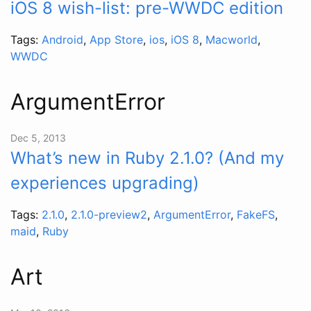
iOS 8 wish-list: pre-WWDC edition
Tags:
Android
,
App Store
,
ios
,
iOS 8
,
Macworld
,
WWDC
ArgumentError
Dec 5, 2013
What’s new in Ruby 2.1.0? (And my
experiences upgrading)
Tags:
2.1.0
,
2.1.0-preview2
,
ArgumentError
,
FakeFS
,
maid
,
Ruby
Art