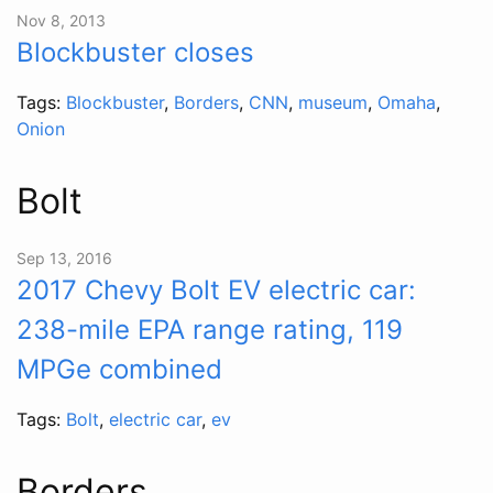
Nov 8, 2013
Blockbuster closes
Tags:
Blockbuster
,
Borders
,
CNN
,
museum
,
Omaha
,
Onion
Bolt
Sep 13, 2016
2017 Chevy Bolt EV electric car:
238-mile EPA range rating, 119
MPGe combined
Tags:
Bolt
,
electric car
,
ev
Borders