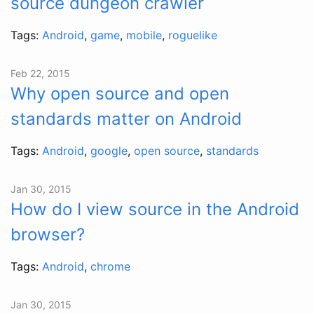
source dungeon crawler
Tags:
Android
,
game
,
mobile
,
roguelike
Feb 22, 2015
Why open source and open
standards matter on Android
Tags:
Android
,
google
,
open source
,
standards
Jan 30, 2015
How do I view source in the Android
browser?
Tags:
Android
,
chrome
Jan 30, 2015