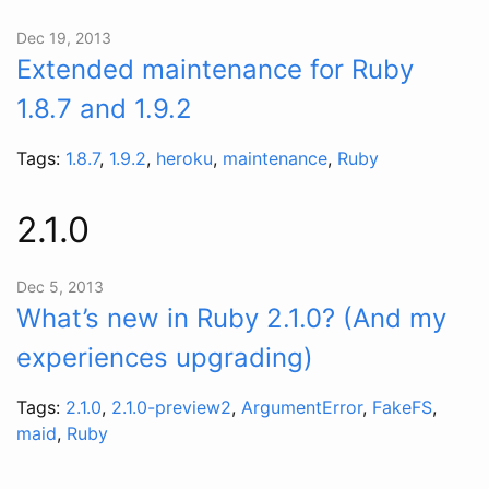
Dec 19, 2013
Extended maintenance for Ruby
1.8.7 and 1.9.2
Tags:
1.8.7
,
1.9.2
,
heroku
,
maintenance
,
Ruby
2.1.0
Dec 5, 2013
What’s new in Ruby 2.1.0? (And my
experiences upgrading)
Tags:
2.1.0
,
2.1.0-preview2
,
ArgumentError
,
FakeFS
,
maid
,
Ruby