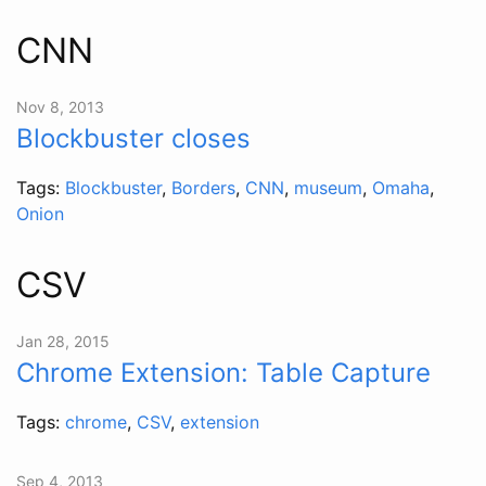
CNN
Nov 8, 2013
Blockbuster closes
Tags:
Blockbuster
,
Borders
,
CNN
,
museum
,
Omaha
,
Onion
CSV
Jan 28, 2015
Chrome Extension: Table Capture
Tags:
chrome
,
CSV
,
extension
Sep 4, 2013