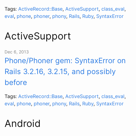
Tags:
ActiveRecord::Base
,
ActiveSupport
,
class_eval
,
eval
,
phone
,
phoner
,
phony
,
Rails
,
Ruby
,
SyntaxError
ActiveSupport
Dec 6, 2013
Phone/Phoner gem: SyntaxError on
Rails 3.2.16, 3.2.15, and possibly
before
Tags:
ActiveRecord::Base
,
ActiveSupport
,
class_eval
,
eval
,
phone
,
phoner
,
phony
,
Rails
,
Ruby
,
SyntaxError
Android