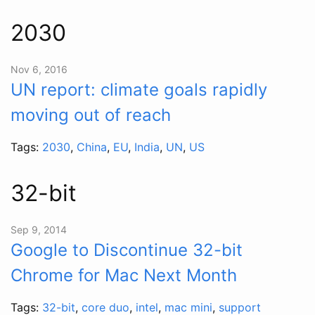
2030
Nov 6, 2016
UN report: climate goals rapidly
moving out of reach
Tags:
2030
,
China
,
EU
,
India
,
UN
,
US
32-bit
Sep 9, 2014
Google to Discontinue 32-bit
Chrome for Mac Next Month
Tags:
32-bit
,
core duo
,
intel
,
mac mini
,
support