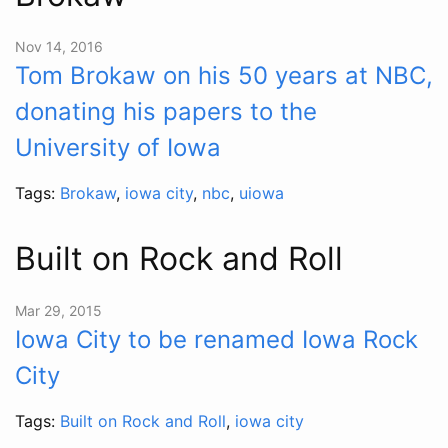
Nov 14, 2016
Tom Brokaw on his 50 years at NBC,
donating his papers to the
University of Iowa
Tags:
Brokaw
,
iowa city
,
nbc
,
uiowa
Built on Rock and Roll
Mar 29, 2015
Iowa City to be renamed Iowa Rock
City
Tags:
Built on Rock and Roll
,
iowa city