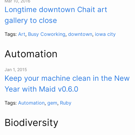
Mar 10, 2016
Longtime downtown Chait art
gallery to close
Tags:
Art
,
Busy Coworking
,
downtown
,
iowa city
Automation
Jan 1, 2015
Keep your machine clean in the New
Year with Maid v0.6.0
Tags:
Automation
,
gem
,
Ruby
Biodiversity