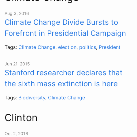
Aug 3, 2016
Climate Change Divide Bursts to
Forefront in Presidential Campaign
Tags:
Climate Change
,
election
,
politics
,
President
Jun 21, 2015
Stanford researcher declares that
the sixth mass extinction is here
Tags:
Biodiversity
,
Climate Change
Clinton
Oct 2, 2016