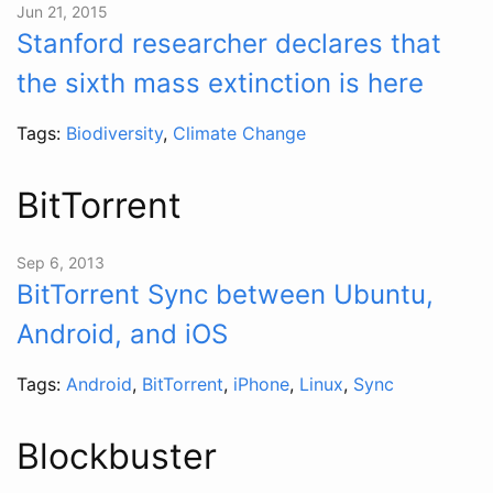
Jun 21, 2015
Stanford researcher declares that
the sixth mass extinction is here
Tags:
Biodiversity
,
Climate Change
BitTorrent
Sep 6, 2013
BitTorrent Sync between Ubuntu,
Android, and iOS
Tags:
Android
,
BitTorrent
,
iPhone
,
Linux
,
Sync
Blockbuster