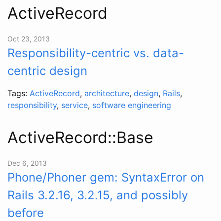
ActiveRecord
Oct 23, 2013
Responsibility-centric vs. data-
centric design
Tags:
ActiveRecord
,
architecture
,
design
,
Rails
,
responsibility
,
service
,
software engineering
ActiveRecord::Base
Dec 6, 2013
Phone/Phoner gem: SyntaxError on
Rails 3.2.16, 3.2.15, and possibly
before