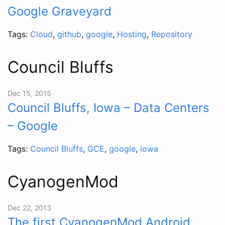
Google Graveyard
Tags:
Cloud
,
github
,
google
,
Hosting
,
Repository
Council Bluffs
Dec 15, 2015
Council Bluffs, Iowa – Data Centers
– Google
Tags:
Council Bluffs
,
GCE
,
google
,
iowa
CyanogenMod
Dec 22, 2013
The first CyanogenMod Android