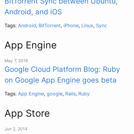
BitTorrent Sync between Ubuntu,
Android, and iOS
Tags:
Android
,
BitTorrent
,
iPhone
,
Linux
,
Sync
App Engine
May 7, 2016
Google Cloud Platform Blog: Ruby
on Google App Engine goes beta
Tags:
App Engine
,
google
,
Rails
,
Ruby
App Store
Jun 2, 2014