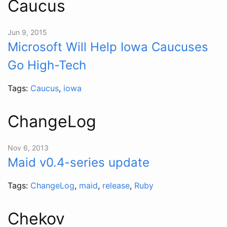
Caucus
Jun 9, 2015
Microsoft Will Help Iowa Caucuses
Go High-Tech
Tags:
Caucus
,
iowa
ChangeLog
Nov 6, 2013
Maid v0.4-series update
Tags:
ChangeLog
,
maid
,
release
,
Ruby
Chekov