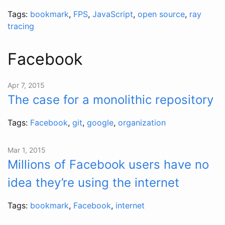
Tags:
bookmark
,
FPS
,
JavaScript
,
open source
,
ray
tracing
Facebook
Apr 7, 2015
The case for a monolithic repository
Tags:
Facebook
,
git
,
google
,
organization
Mar 1, 2015
Millions of Facebook users have no
idea they’re using the internet
Tags:
bookmark
,
Facebook
,
internet