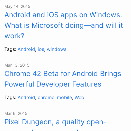
May 14, 2015
Android and iOS apps on Windows:
What is Microsoft doing—and will it
work?
Tags:
Android
,
ios
,
windows
Mar 13, 2015
Chrome 42 Beta for Android Brings
Powerful Developer Features
Tags:
Android
,
chrome
,
mobile
,
Web
Mar 6, 2015
Pixel Dungeon, a quality open-