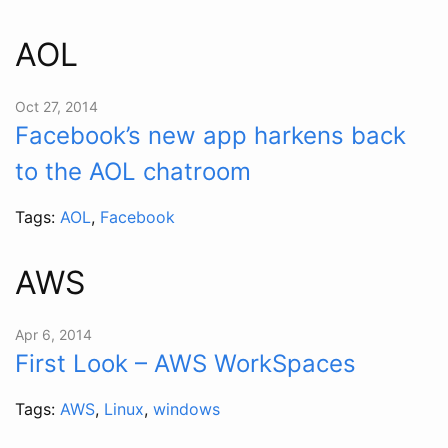
AOL
Oct 27, 2014
Facebook’s new app harkens back
to the AOL chatroom
Tags:
AOL
,
Facebook
AWS
Apr 6, 2014
First Look – AWS WorkSpaces
Tags:
AWS
,
Linux
,
windows