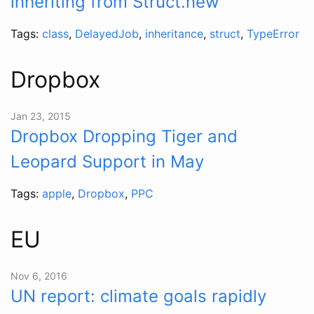
inheriting from Struct.new
Tags:
class
,
DelayedJob
,
inheritance
,
struct
,
TypeError
Dropbox
Jan 23, 2015
Dropbox Dropping Tiger and
Leopard Support in May
Tags:
apple
,
Dropbox
,
PPC
EU
Nov 6, 2016
UN report: climate goals rapidly