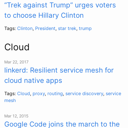
“Trek against Trump” urges voters
to choose Hillary Clinton
Tags:
Clinton
,
President
,
star trek
,
trump
Cloud
Mar 22, 2017
linkerd: Resilient service mesh for
cloud native apps
Tags:
Cloud
,
proxy
,
routing
,
service discovery
,
service
mesh
Mar 12, 2015
Google Code joins the march to the