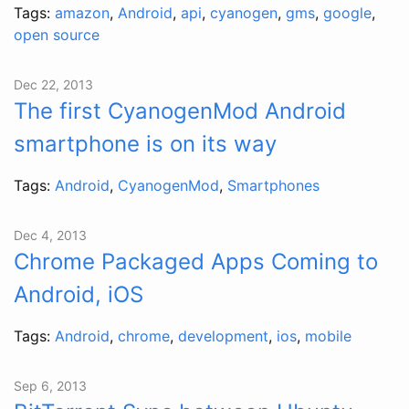
Tags:
amazon
,
Android
,
api
,
cyanogen
,
gms
,
google
,
open source
Dec 22, 2013
The first CyanogenMod Android
smartphone is on its way
Tags:
Android
,
CyanogenMod
,
Smartphones
Dec 4, 2013
Chrome Packaged Apps Coming to
Android, iOS
Tags:
Android
,
chrome
,
development
,
ios
,
mobile
Sep 6, 2013