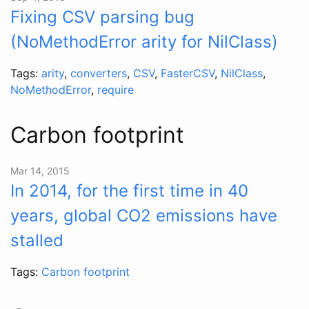
Fixing CSV parsing bug
(NoMethodError arity for NilClass)
Tags:
arity
,
converters
,
CSV
,
FasterCSV
,
NilClass
,
NoMethodError
,
require
Carbon footprint
Mar 14, 2015
In 2014, for the first time in 40
years, global CO2 emissions have
stalled
Tags:
Carbon footprint