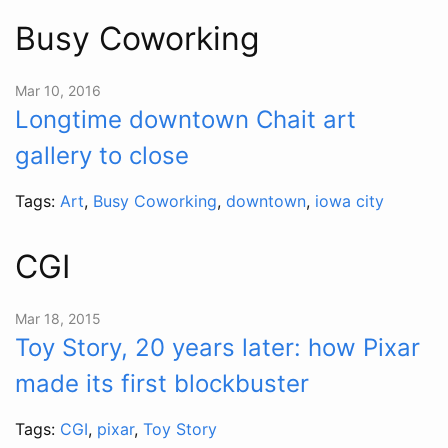
Busy Coworking
Mar 10, 2016
Longtime downtown Chait art
gallery to close
Tags:
Art
,
Busy Coworking
,
downtown
,
iowa city
CGI
Mar 18, 2015
Toy Story, 20 years later: how Pixar
made its first blockbuster
Tags:
CGI
,
pixar
,
Toy Story