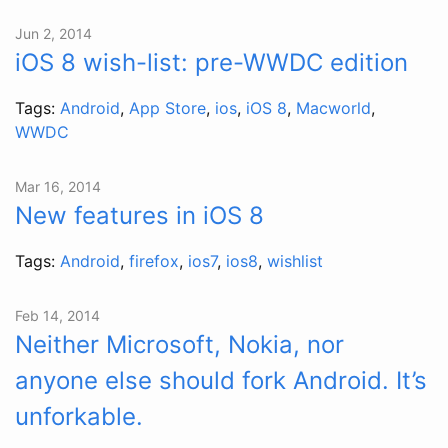
Jun 2, 2014
iOS 8 wish-list: pre-WWDC edition
Tags:
Android
,
App Store
,
ios
,
iOS 8
,
Macworld
,
WWDC
Mar 16, 2014
New features in iOS 8
Tags:
Android
,
firefox
,
ios7
,
ios8
,
wishlist
Feb 14, 2014
Neither Microsoft, Nokia, nor
anyone else should fork Android. It’s
unforkable.