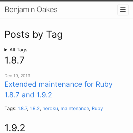
Benjamin Oakes
Posts by Tag
All Tags
1.8.7
Dec 19, 2013
Extended maintenance for Ruby
1.8.7 and 1.9.2
Tags:
1.8.7
,
1.9.2
,
heroku
,
maintenance
,
Ruby
1.9.2