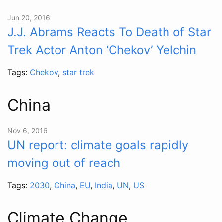
Jun 20, 2016
J.J. Abrams Reacts To Death of Star
Trek Actor Anton ‘Chekov’ Yelchin
Tags:
Chekov
,
star trek
China
Nov 6, 2016
UN report: climate goals rapidly
moving out of reach
Tags:
2030
,
China
,
EU
,
India
,
UN
,
US
Climate Change