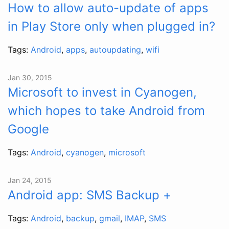
How to allow auto-update of apps
in Play Store only when plugged in?
Tags:
Android
,
apps
,
autoupdating
,
wifi
Jan 30, 2015
Microsoft to invest in Cyanogen,
which hopes to take Android from
Google
Tags:
Android
,
cyanogen
,
microsoft
Jan 24, 2015
Android app: SMS Backup +
Tags:
Android
,
backup
,
gmail
,
IMAP
,
SMS