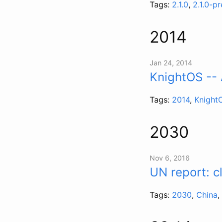
Tags:
2.1.0
,
2.1.0-p
2014
Jan 24, 2014
KnightOS -- 
Tags:
2014
,
Knight
2030
Nov 6, 2016
UN report: c
Tags:
2030
,
China
,