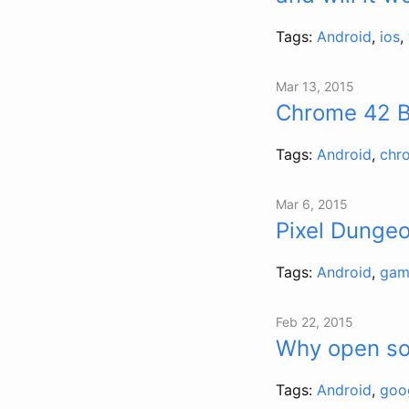
Tags:
Android
,
ios
,
Mar 13, 2015
Chrome 42 Be
Tags:
Android
,
chr
Mar 6, 2015
Pixel Dungeo
Tags:
Android
,
gam
Feb 22, 2015
Why open so
Tags:
Android
,
goo