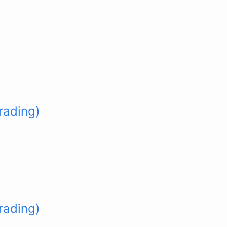
rading)
rading)