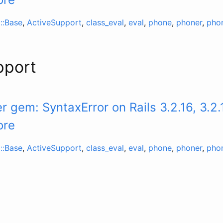
::Base
,
ActiveSupport
,
class_eval
,
eval
,
phone
,
phoner
,
pho
pport
 gem: SyntaxError on Rails 3.2.16, 3.2.
ore
::Base
,
ActiveSupport
,
class_eval
,
eval
,
phone
,
phoner
,
pho