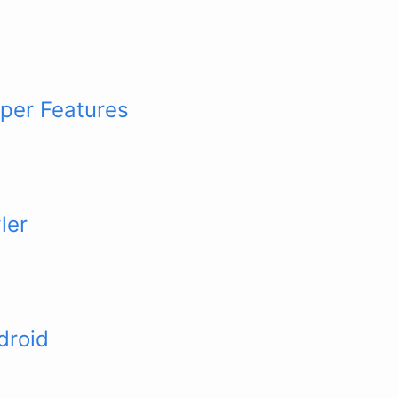
per Features
ler
droid