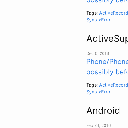
Tags:
ActiveRecord
SyntaxError
ActiveSu
Dec 6, 2013
Phone/Phoner
possibly bef
Tags:
ActiveRecord
SyntaxError
Android
Feb 24, 2016