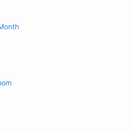
 Month
room