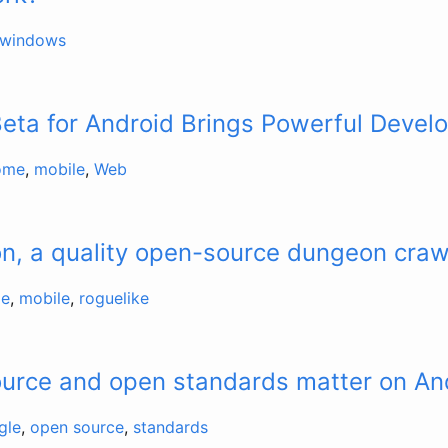
windows
ta for Android Brings Powerful Develo
ome
,
mobile
,
Web
n, a quality open-source dungeon craw
e
,
mobile
,
roguelike
urce and open standards matter on An
gle
,
open source
,
standards