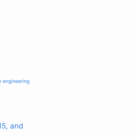
e engineering
15, and