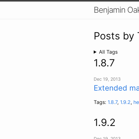
Benjamin Oa
Posts by
All Tags
1.8.7
Dec 19, 2013
Extended mai
Tags:
1.8.7
,
1.9.2
,
he
1.9.2
Dec 19, 2013