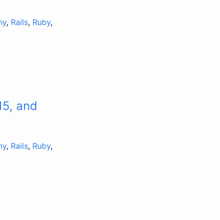
ny
,
Rails
,
Ruby
,
15, and
ny
,
Rails
,
Ruby
,