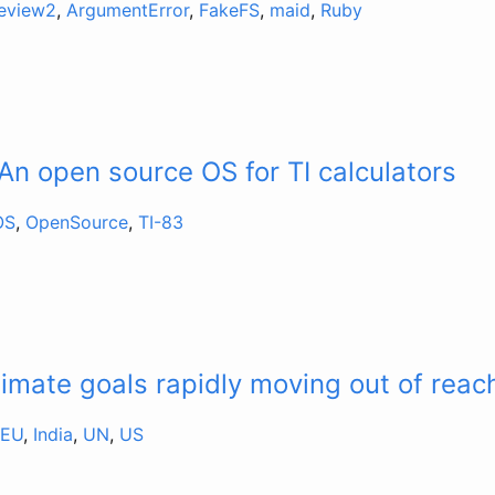
review2
,
ArgumentError
,
FakeFS
,
maid
,
Ruby
An open source OS for TI calculators
OS
,
OpenSource
,
TI-83
limate goals rapidly moving out of reac
EU
,
India
,
UN
,
US