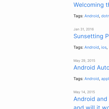
Welcoming t
Tags:
Android
,
dot
Jan 31, 2016
Sunsetting 
Tags:
Android
,
ios
,
May 29, 2015
Android Aut
Tags:
Android
,
app
May 14, 2015
Android and
and will it w