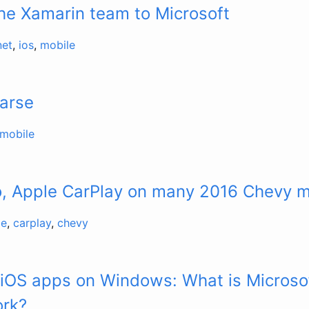
he Xamarin team to Microsoft
net
,
ios
,
mobile
Parse
mobile
o, Apple CarPlay on many 2016 Chevy 
le
,
carplay
,
chevy
 iOS apps on Windows: What is Micros
ork?