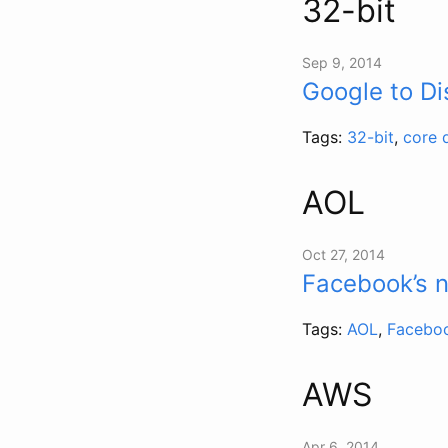
32-bit
Sep 9, 2014
Google to D
Tags:
32-bit
,
core 
AOL
Oct 27, 2014
Facebook’s 
Tags:
AOL
,
Facebo
AWS
Apr 6, 2014