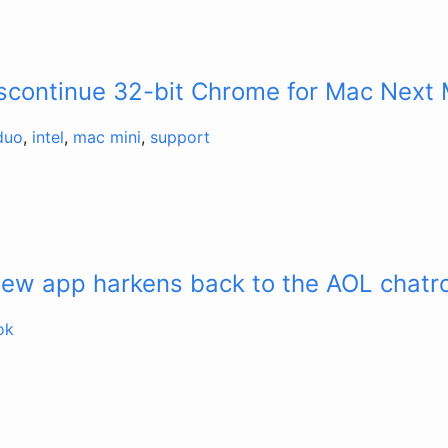
iscontinue 32-bit Chrome for Mac Next
duo
,
intel
,
mac mini
,
support
new app harkens back to the AOL chat
ok