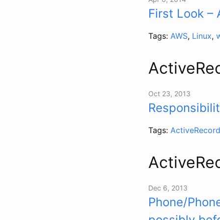
First Look 
Tags:
AWS
,
Linux
,
ActiveRe
Oct 23, 2013
Responsibili
Tags:
ActiveRecor
ActiveRe
Dec 6, 2013
Phone/Phoner
possibly bef