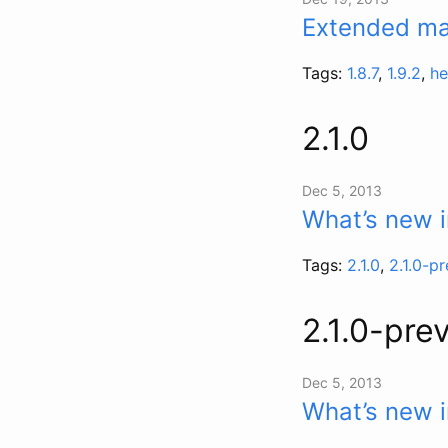
Extended mai
Tags:
1.8.7
,
1.9.2
,
he
2.1.0
Dec 5, 2013
What’s new i
Tags:
2.1.0
,
2.1.0-p
2.1.0-pre
Dec 5, 2013
What’s new i