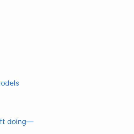
models
oft doing—