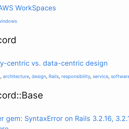
– AWS WorkSpaces
windows
cord
ty-centric vs. data-centric design
d
,
architecture
,
design
,
Rails
,
responsibility
,
service
,
softwar
cord::Base
 gem: SyntaxError on Rails 3.2.16, 3.2.
ore