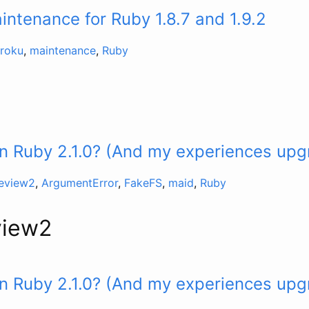
ntenance for Ruby 1.8.7 and 1.9.2
roku
,
maintenance
,
Ruby
n Ruby 2.1.0? (And my experiences upg
review2
,
ArgumentError
,
FakeFS
,
maid
,
Ruby
view2
n Ruby 2.1.0? (And my experiences upg