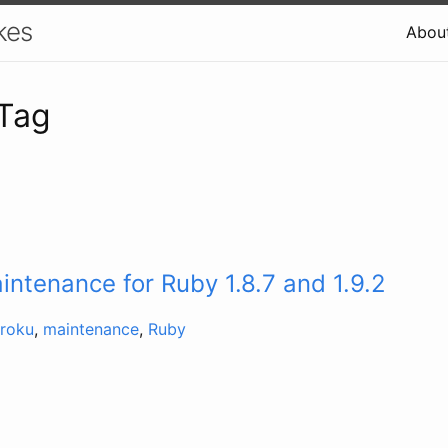
kes
Abou
 Tag
ntenance for Ruby 1.8.7 and 1.9.2
roku
,
maintenance
,
Ruby