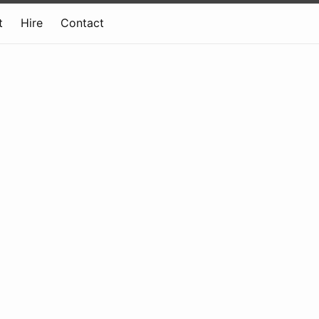
t
Hire
Contact