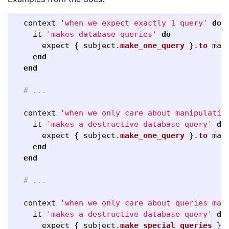
context
'when we expect exactly 1 query'
do
it
'makes database queries'
do
expect
{
subject
.
make_one_query
}.
to
mak
end
end
# ...
context
'when we only care about manipulativ
it
'makes a destructive database query'
do
expect
{
subject
.
make_one_query
}.
to
mak
end
end
# ...
context
'when we only care about queries mat
it
'makes a destructive database query'
do
expect
{
subject
.
make_special_queries
}.