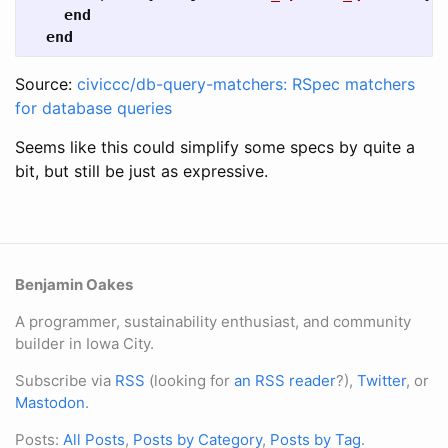
end
end
Source:
civiccc/db-query-matchers: RSpec matchers
for database queries
Seems like this could simplify some specs by quite a
bit, but still be just as expressive.
Benjamin Oakes
A programmer, sustainability enthusiast, and community
builder in Iowa City.
Subscribe via
RSS
(looking for
an RSS reader
?),
Twitter
, or
Mastodon
.
Posts:
All Posts
,
Posts by Category
,
Posts by Tag
.