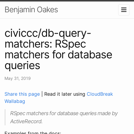
Benjamin Oakes
civiccc/db-query-
matchers: RSpec
matchers for database
queries
May 31, 2019
Share this page
| Read it later using
CloudBreak
Wallabag
RSpec matchers for database queries made by
ActiveRecord.
Examples from the docs: