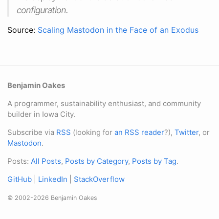
configuration.
Source:
Scaling Mastodon in the Face of an Exodus
Benjamin Oakes
A programmer, sustainability enthusiast, and community
builder in Iowa City.
Subscribe via
RSS
(looking for
an RSS reader
?),
Twitter
, or
Mastodon
.
Posts:
All Posts
,
Posts by Category
,
Posts by Tag
.
GitHub
|
LinkedIn
|
StackOverflow
© 2002-2026 Benjamin Oakes