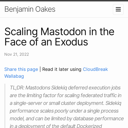
Benjamin Oakes
Scaling Mastodon in the
Face of an Exodus
Nov 21, 2022
Share this page
| Read it later using
CloudBreak
Wallabag
TL;DR: Mastodons Sidekiq deferred execution jobs
are the limiting factor for scaling federated traffic in
a single-server or small cluster deployment. Sidekiq
performance scales poorly under a single process
model, and can be limited by database performance
in a deployment of the default Dockerized