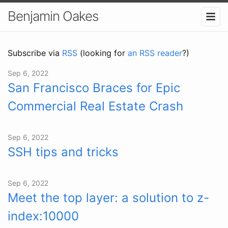
Benjamin Oakes
Subscribe via
RSS
(looking for
an RSS reader
?)
Sep 6, 2022
San Francisco Braces for Epic
Commercial Real Estate Crash
Sep 6, 2022
SSH tips and tricks
Sep 6, 2022
Meet the top layer: a solution to z-
index:10000