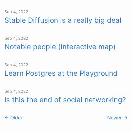
Sep 4, 2022
Stable Diffusion is a really big deal
Sep 4, 2022
Notable people (interactive map)
Sep 4, 2022
Learn Postgres at the Playground
Sep 4, 2022
Is this the end of social networking?
← Older
Newer →