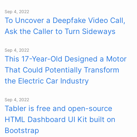
Sep 4, 2022
To Uncover a Deepfake Video Call,
Ask the Caller to Turn Sideways
Sep 4, 2022
This 17-Year-Old Designed a Motor
That Could Potentially Transform
the Electric Car Industry
Sep 4, 2022
Tabler is free and open-source
HTML Dashboard UI Kit built on
Bootstrap