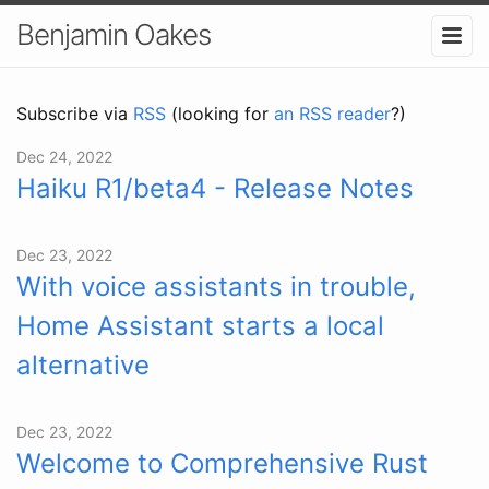
Benjamin Oakes
Subscribe via
RSS
(looking for
an RSS reader
?)
Dec 24, 2022
Haiku R1/beta4 - Release Notes
Dec 23, 2022
With voice assistants in trouble,
Home Assistant starts a local
alternative
Dec 23, 2022
Welcome to Comprehensive Rust