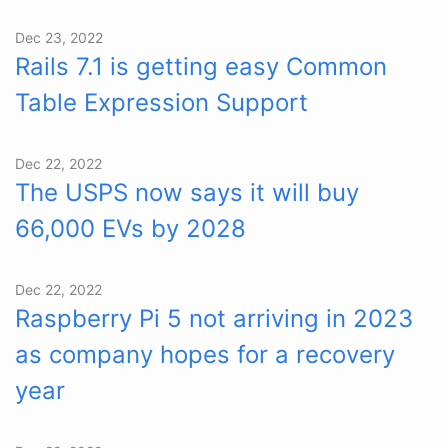
Dec 23, 2022
Rails 7.1 is getting easy Common
Table Expression Support
Dec 22, 2022
The USPS now says it will buy
66,000 EVs by 2028
Dec 22, 2022
Raspberry Pi 5 not arriving in 2023
as company hopes for a recovery
year