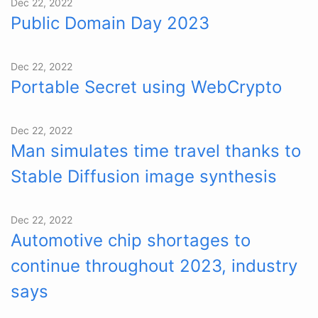
Dec 22, 2022
Public Domain Day 2023
Dec 22, 2022
Portable Secret using WebCrypto
Dec 22, 2022
Man simulates time travel thanks to
Stable Diffusion image synthesis
Dec 22, 2022
Automotive chip shortages to
continue throughout 2023, industry
says