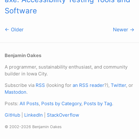
Software
← Older
Newer →
Benjamin Oakes
A programmer, sustainability enthusiast, and community
builder in Iowa City.
Subscribe via
RSS
(looking for
an RSS reader
?),
Twitter
, or
Mastodon
.
Posts:
All Posts
,
Posts by Category
,
Posts by Tag
.
GitHub
|
LinkedIn
|
StackOverflow
© 2002-2026 Benjamin Oakes