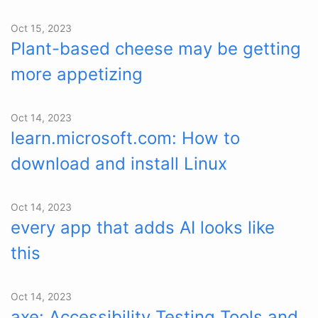
Oct 15, 2023
Plant-based cheese may be getting
more appetizing
Oct 14, 2023
learn.microsoft.com: How to
download and install Linux
Oct 14, 2023
every app that adds AI looks like
this
Oct 14, 2023
axe: Accessibility Testing Tools and