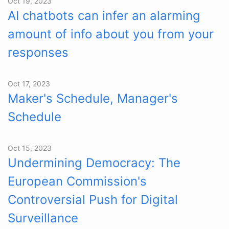
Oct 19, 2023
AI chatbots can infer an alarming
amount of info about you from your
responses
Oct 17, 2023
Maker's Schedule, Manager's
Schedule
Oct 15, 2023
Undermining Democracy: The
European Commission's
Controversial Push for Digital
Surveillance