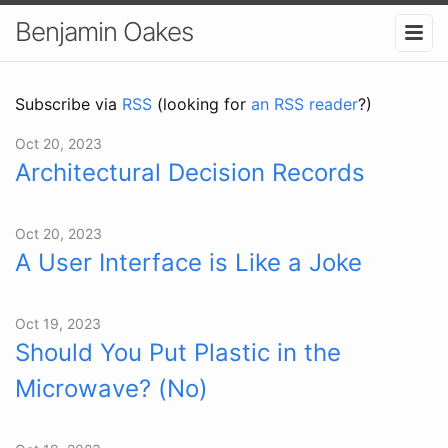
Benjamin Oakes
Subscribe via
RSS
(looking for
an RSS reader
?)
Oct 20, 2023
Architectural Decision Records
Oct 20, 2023
A User Interface is Like a Joke
Oct 19, 2023
Should You Put Plastic in the
Microwave? (No)