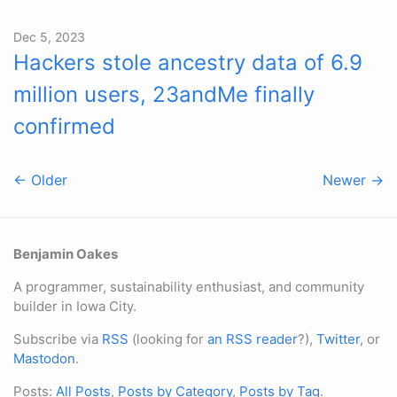
Dec 5, 2023
Hackers stole ancestry data of 6.9
million users, 23andMe finally
confirmed
← Older
Newer →
Benjamin Oakes
A programmer, sustainability enthusiast, and community
builder in Iowa City.
Subscribe via
RSS
(looking for
an RSS reader
?),
Twitter
, or
Mastodon
.
Posts:
All Posts
,
Posts by Category
,
Posts by Tag
.