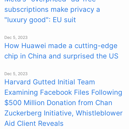
subscriptions make privacy a
"luxury good": EU suit
Dec 5, 2023
How Huawei made a cutting-edge
chip in China and surprised the US
Dec 5, 2023
Harvard Gutted Initial Team
Examining Facebook Files Following
$500 Million Donation from Chan
Zuckerberg Initiative, Whistleblower
Aid Client Reveals