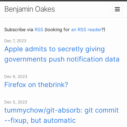
Benjamin Oakes
Subscribe via
RSS
(looking for
an RSS reader
?)
Dec 7, 2023
Apple admits to secretly giving
governments push notification data
Dec 6, 2023
Firefox on thebrink?
Dec 5, 2023
tummychow/git-absorb: git commit
--fixup, but automatic