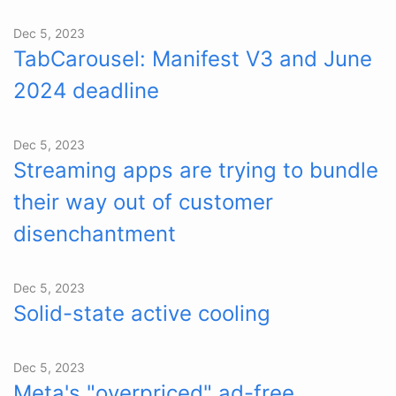
Dec 5, 2023
TabCarousel: Manifest V3 and June
2024 deadline
Dec 5, 2023
Streaming apps are trying to bundle
their way out of customer
disenchantment
Dec 5, 2023
Solid-state active cooling
Dec 5, 2023
Meta's "overpriced" ad-free