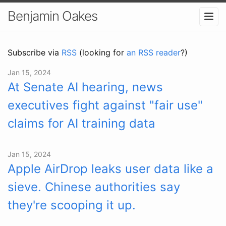
Benjamin Oakes
Subscribe via
RSS
(looking for
an RSS reader
?)
Jan 15, 2024
At Senate AI hearing, news
executives fight against "fair use"
claims for AI training data
Jan 15, 2024
Apple AirDrop leaks user data like a
sieve. Chinese authorities say
they're scooping it up.