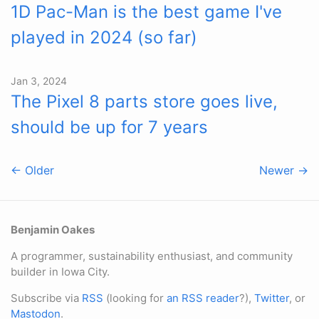
1D Pac-Man is the best game I've
played in 2024 (so far)
Jan 3, 2024
The Pixel 8 parts store goes live,
should be up for 7 years
← Older
Newer →
Benjamin Oakes
A programmer, sustainability enthusiast, and community
builder in Iowa City.
Subscribe via
RSS
(looking for
an RSS reader
?),
Twitter
, or
Mastodon
.