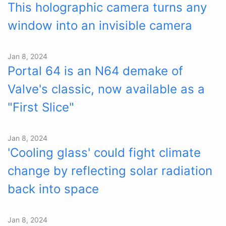
This holographic camera turns any
window into an invisible camera
Jan 8, 2024
Portal 64 is an N64 demake of
Valve's classic, now available as a
"First Slice"
Jan 8, 2024
'Cooling glass' could fight climate
change by reflecting solar radiation
back into space
Jan 8, 2024