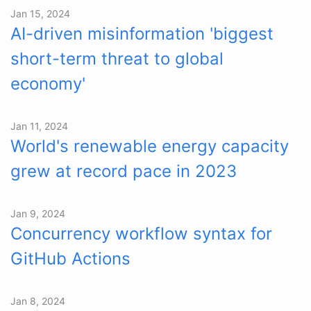
Jan 15, 2024
AI-driven misinformation 'biggest
short-term threat to global
economy'
Jan 11, 2024
World's renewable energy capacity
grew at record pace in 2023
Jan 9, 2024
Concurrency workflow syntax for
GitHub Actions
Jan 8, 2024