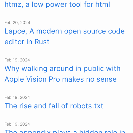
htmz, a low power tool for html
Feb 20, 2024
Lapce, A modern open source code
editor in Rust
Feb 19, 2024
Why walking around in public with
Apple Vision Pro makes no sense
Feb 19, 2024
The rise and fall of robots.txt
Feb 19, 2024
The appendix plays a hidden role in