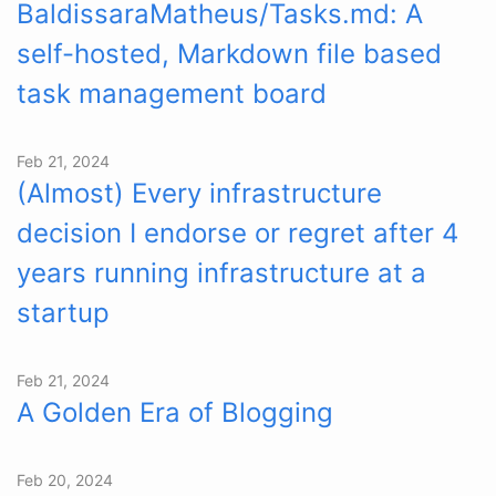
BaldissaraMatheus/Tasks.md: A
self-hosted, Markdown file based
task management board
Feb 21, 2024
(Almost) Every infrastructure
decision I endorse or regret after 4
years running infrastructure at a
startup
Feb 21, 2024
A Golden Era of Blogging
Feb 20, 2024