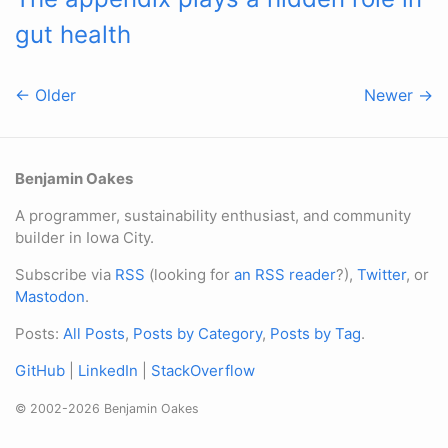
gut health
← Older
Newer →
Benjamin Oakes
A programmer, sustainability enthusiast, and community
builder in Iowa City.
Subscribe via
RSS
(looking for
an RSS reader
?),
Twitter
, or
Mastodon
.
Posts:
All Posts
,
Posts by Category
,
Posts by Tag
.
GitHub
|
LinkedIn
|
StackOverflow
© 2002-2026 Benjamin Oakes