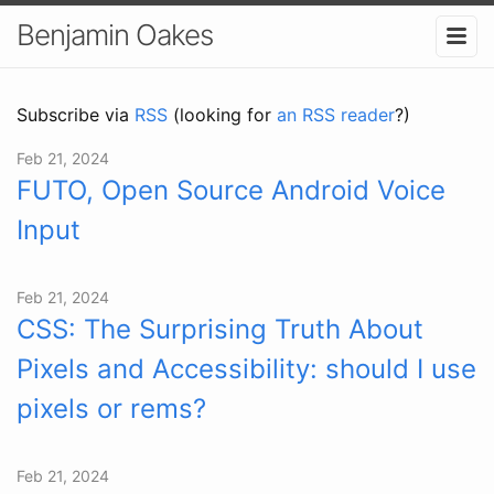
Benjamin Oakes
Subscribe via
RSS
(looking for
an RSS reader
?)
Feb 21, 2024
FUTO, Open Source Android Voice
Input
Feb 21, 2024
CSS: The Surprising Truth About
Pixels and Accessibility: should I use
pixels or rems?
Feb 21, 2024