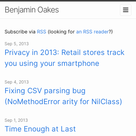
Benjamin Oakes
Subscribe via
RSS
(looking for
an RSS reader
?)
Sep 5, 2013
Privacy in 2013: Retail stores track
you using your smartphone
Sep 4, 2013
Fixing CSV parsing bug
(NoMethodError arity for NilClass)
Sep 1, 2013
Time Enough at Last