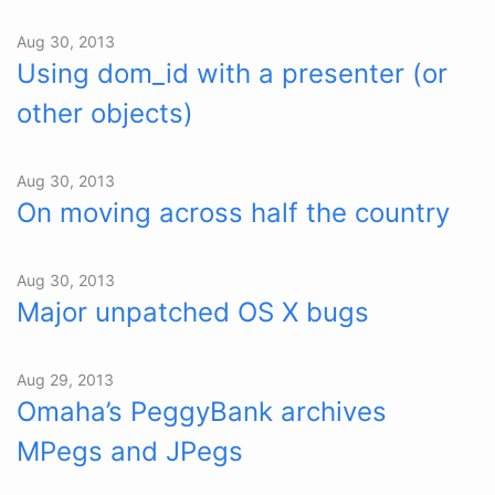
Aug 30, 2013
Using dom_id with a presenter (or
other objects)
Aug 30, 2013
On moving across half the country
Aug 30, 2013
Major unpatched OS X bugs
Aug 29, 2013
Omaha’s PeggyBank archives
MPegs and JPegs