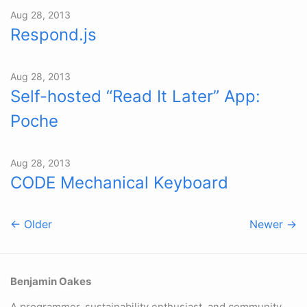
Aug 28, 2013
Respond.js
Aug 28, 2013
Self-hosted “Read It Later” App:
Poche
Aug 28, 2013
CODE Mechanical Keyboard
← Older
Newer →
Benjamin Oakes
A programmer, sustainability enthusiast, and community