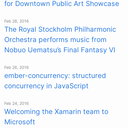
for Downtown Public Art Showcase
Feb 28, 2016
The Royal Stockholm Philharmonic
Orchestra performs music from
Nobuo Uematsu’s Final Fantasy VI
Feb 26, 2016
ember-concurrency: structured
concurrency in JavaScript
Feb 24, 2016
Welcoming the Xamarin team to
Microsoft