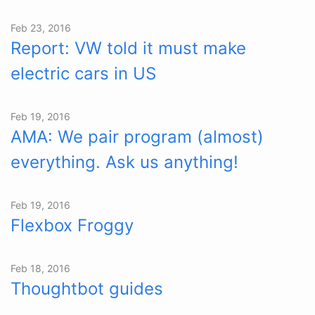
Feb 23, 2016
Report: VW told it must make
electric cars in US
Feb 19, 2016
AMA: We pair program (almost)
everything. Ask us anything!
Feb 19, 2016
Flexbox Froggy
Feb 18, 2016
Thoughtbot guides