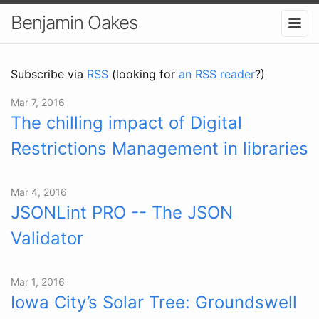
Benjamin Oakes
Subscribe via
RSS
(looking for
an RSS reader
?)
Mar 7, 2016
The chilling impact of Digital
Restrictions Management in libraries
Mar 4, 2016
JSONLint PRO -- The JSON
Validator
Mar 1, 2016
Iowa City’s Solar Tree: Groundswell