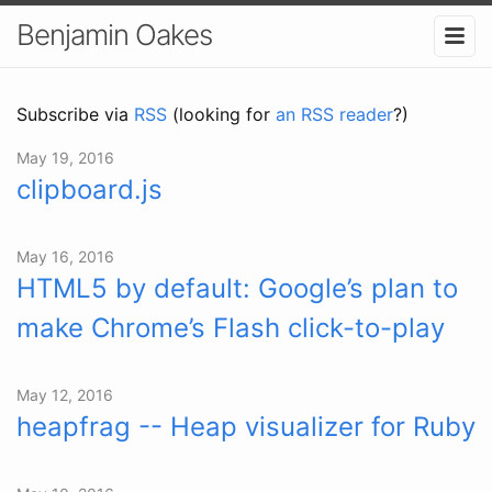
Benjamin Oakes
Subscribe via
RSS
(looking for
an RSS reader
?)
May 19, 2016
clipboard.js
May 16, 2016
HTML5 by default: Google’s plan to
make Chrome’s Flash click-to-play
May 12, 2016
heapfrag -- Heap visualizer for Ruby