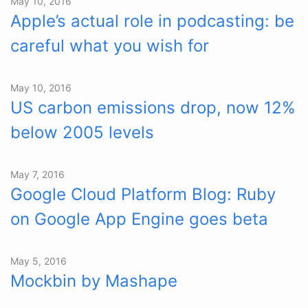
May 10, 2016
Apple’s actual role in podcasting: be
careful what you wish for
May 10, 2016
US carbon emissions drop, now 12%
below 2005 levels
May 7, 2016
Google Cloud Platform Blog: Ruby
on Google App Engine goes beta
May 5, 2016
Mockbin by Mashape