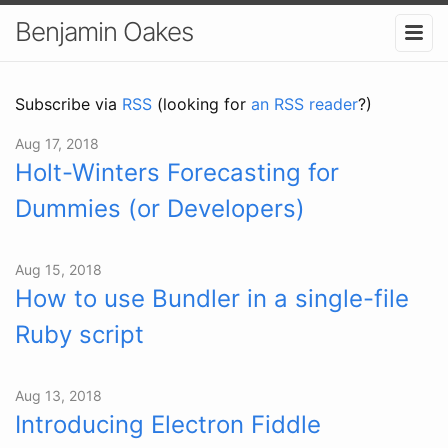
Benjamin Oakes
Subscribe via
RSS
(looking for
an RSS reader
?)
Aug 17, 2018
Holt-Winters Forecasting for
Dummies (or Developers)
Aug 15, 2018
How to use Bundler in a single-file
Ruby script
Aug 13, 2018
Introducing Electron Fiddle