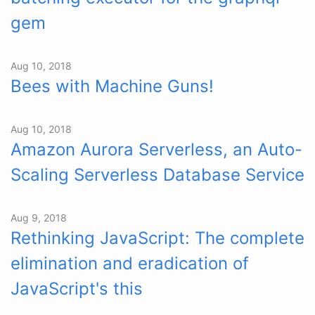
gem
Aug 10, 2018
Bees with Machine Guns!
Aug 10, 2018
Amazon Aurora Serverless, an Auto-
Scaling Serverless Database Service
Aug 9, 2018
Rethinking JavaScript: The complete
elimination and eradication of
JavaScript's this