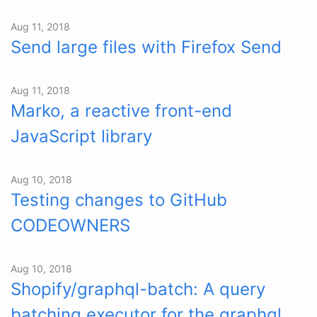
Aug 11, 2018
Send large files with Firefox Send
Aug 11, 2018
Marko, a reactive front-end
JavaScript library
Aug 10, 2018
Testing changes to GitHub
CODEOWNERS
Aug 10, 2018
Shopify/graphql-batch: A query
batching executor for the graphql