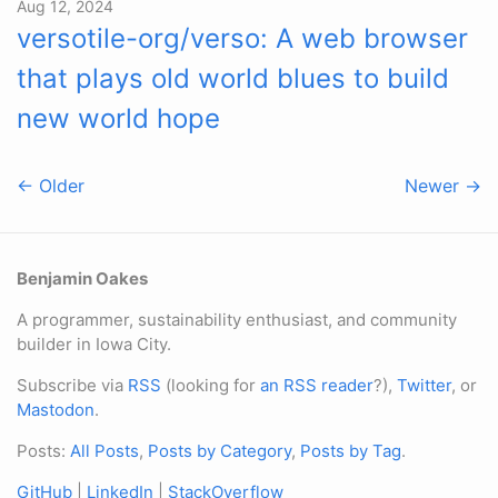
Aug 12, 2024
versotile-org/verso: A web browser
that plays old world blues to build
new world hope
← Older
Newer →
Benjamin Oakes
A programmer, sustainability enthusiast, and community
builder in Iowa City.
Subscribe via
RSS
(looking for
an RSS reader
?),
Twitter
, or
Mastodon
.
Posts:
All Posts
,
Posts by Category
,
Posts by Tag
.
GitHub
|
LinkedIn
|
StackOverflow