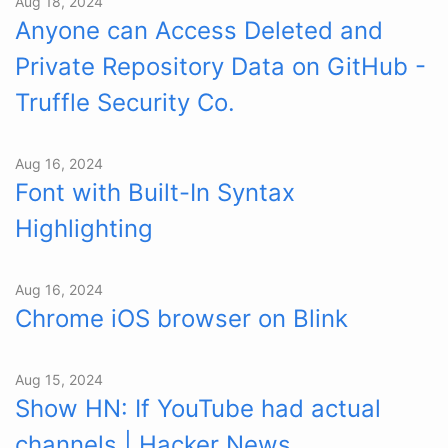
Aug 18, 2024
Anyone can Access Deleted and
Private Repository Data on GitHub -
Truffle Security Co.
Aug 16, 2024
Font with Built-In Syntax
Highlighting
Aug 16, 2024
Chrome iOS browser on Blink
Aug 15, 2024
Show HN: If YouTube had actual
channels | Hacker News