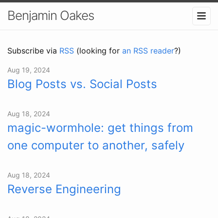
Benjamin Oakes
Subscribe via
RSS
(looking for
an RSS reader
?)
Aug 19, 2024
Blog Posts vs. Social Posts
Aug 18, 2024
magic-wormhole: get things from
one computer to another, safely
Aug 18, 2024
Reverse Engineering