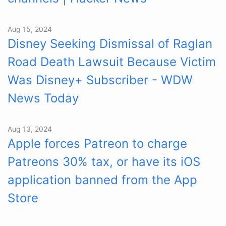
Aug 15, 2024
Disney Seeking Dismissal of Raglan
Road Death Lawsuit Because Victim
Was Disney+ Subscriber - WDW
News Today
Aug 13, 2024
Apple forces Patreon to charge
Patreons 30% tax, or have its iOS
application banned from the App
Store