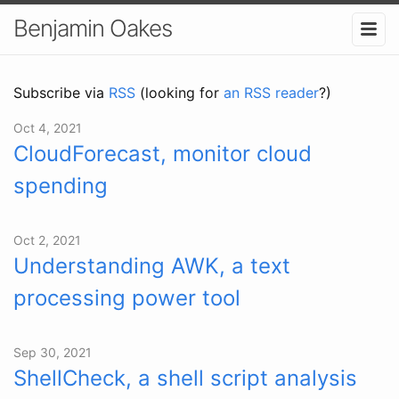
Benjamin Oakes
Subscribe via
RSS
(looking for
an RSS reader
?)
Oct 4, 2021
CloudForecast, monitor cloud
spending
Oct 2, 2021
Understanding AWK, a text
processing power tool
Sep 30, 2021
ShellCheck, a shell script analysis