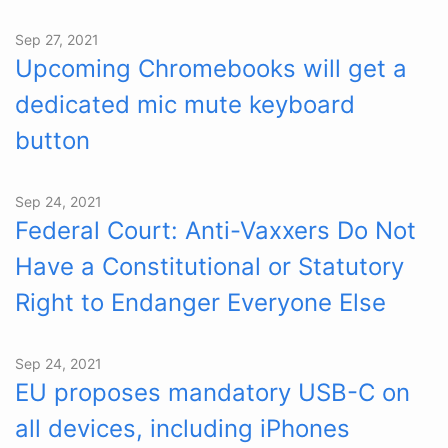
Sep 27, 2021
Upcoming Chromebooks will get a
dedicated mic mute keyboard
button
Sep 24, 2021
Federal Court: Anti-Vaxxers Do Not
Have a Constitutional or Statutory
Right to Endanger Everyone Else
Sep 24, 2021
EU proposes mandatory USB-C on
all devices, including iPhones