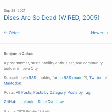
Sep 23, 2021
Discs Are So Dead (WIRED, 2005)
← Older
Newer →
Benjamin Oakes
A programmer, sustainability enthusiast, and community
builder in Iowa City.
Subscribe via
RSS
(looking for
an RSS reader
?),
Twitter
, or
Mastodon
.
Posts:
All Posts
,
Posts by Category
,
Posts by Tag
.
GitHub
|
LinkedIn
|
StackOverflow
© 2002-2026 Benjamin Oakes