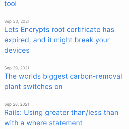
tool
Sep 30, 2021
Lets Encrypts root certificate has
expired, and it might break your
devices
Sep 29, 2021
The worlds biggest carbon-removal
plant switches on
Sep 28, 2021
Rails: Using greater than/less than
with a where statement