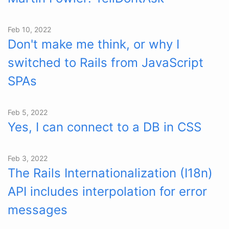
Feb 10, 2022
Don't make me think, or why I
switched to Rails from JavaScript
SPAs
Feb 5, 2022
Yes, I can connect to a DB in CSS
Feb 3, 2022
The Rails Internationalization (I18n)
API includes interpolation for error
messages