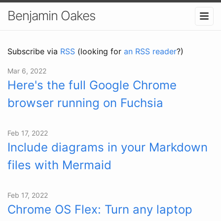
Benjamin Oakes
Subscribe via
RSS
(looking for
an RSS reader
?)
Mar 6, 2022
Here's the full Google Chrome
browser running on Fuchsia
Feb 17, 2022
Include diagrams in your Markdown
files with Mermaid
Feb 17, 2022
Chrome OS Flex: Turn any laptop