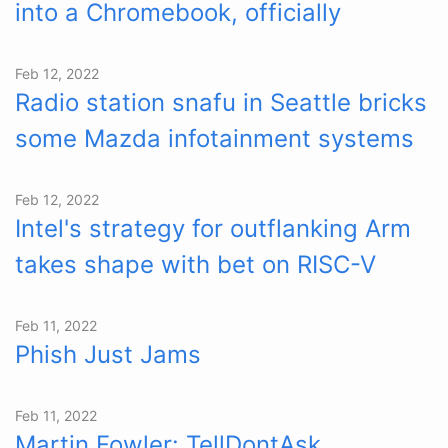
into a Chromebook, officially
Feb 12, 2022
Radio station snafu in Seattle bricks
some Mazda infotainment systems
Feb 12, 2022
Intel's strategy for outflanking Arm
takes shape with bet on RISC-V
Feb 11, 2022
Phish Just Jams
Feb 11, 2022
Martin Fowler: TellDontAsk