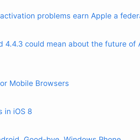
ctivation problems earn Apple a federa
 4.4.3 could mean about the future of 
for Mobile Browsers
 in iOS 8
ndroid. Good-bye, Windows Phone