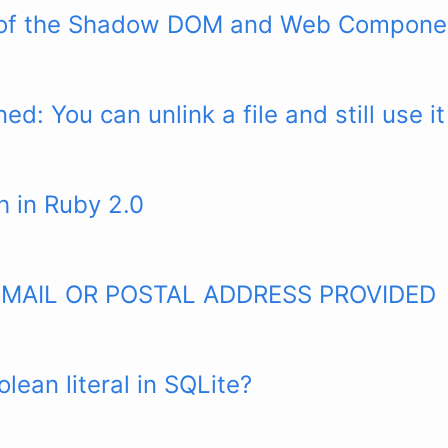
 of the Shadow DOM and Web Compone
ed: You can unlink a file and still use it
h in Ruby 2.0
EMAIL OR POSTAL ADDRESS PROVIDED
olean literal in SQLite?