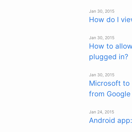
Jan 30, 2015
How do I vie
Jan 30, 2015
How to allow
plugged in?
Jan 30, 2015
Microsoft to
from Google
Jan 24, 2015
Android app