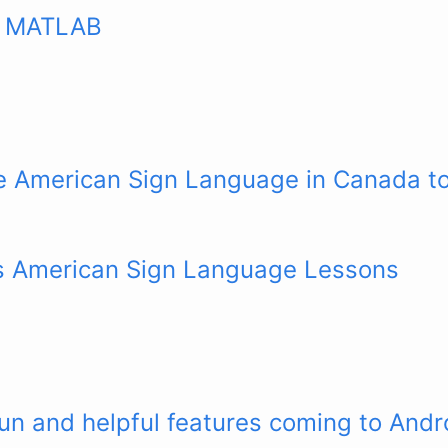
n MATLAB
se American Sign Language in Canada t
ars American Sign Language Lessons
fun and helpful features coming to Andr