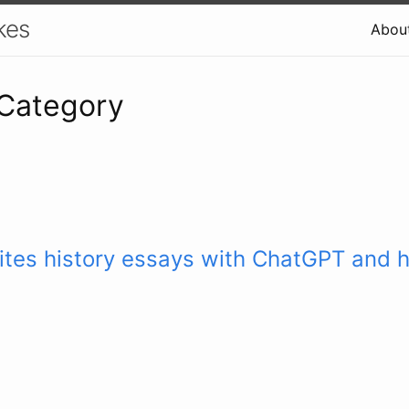
kes
Abou
 Category
ites history essays with ChatGPT and 