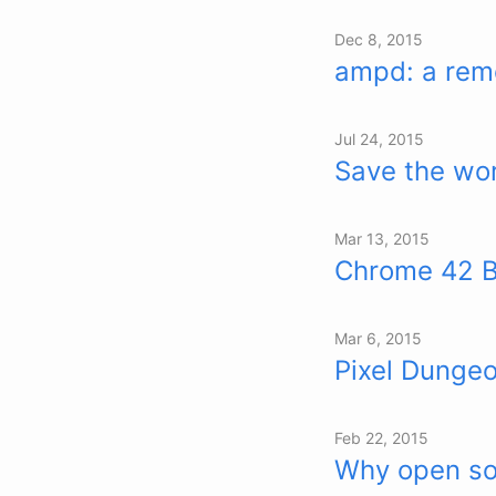
Dec 8, 2015
ampd: a remo
Jul 24, 2015
Save the wor
Mar 13, 2015
Chrome 42 Be
Mar 6, 2015
Pixel Dungeo
Feb 22, 2015
Why open so