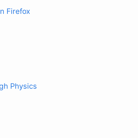
n Firefox
gh Physics