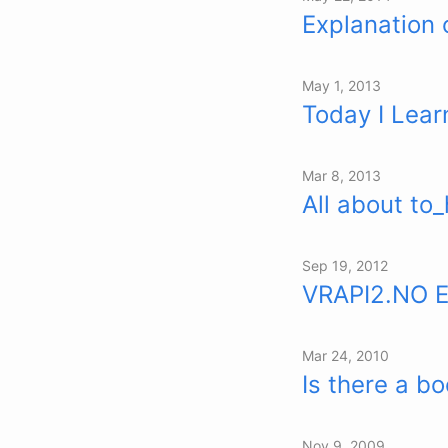
Explanation
May 1, 2013
Today I Learn
Mar 8, 2013
All about to_
Sep 19, 2012
VRAPI2.NO 
Mar 24, 2010
Is there a bo
Nov 9, 2009