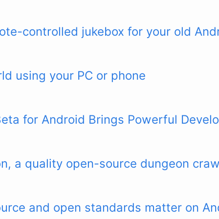
te-controlled jukebox for your old And
ld using your PC or phone
ta for Android Brings Powerful Develo
n, a quality open-source dungeon craw
urce and open standards matter on An