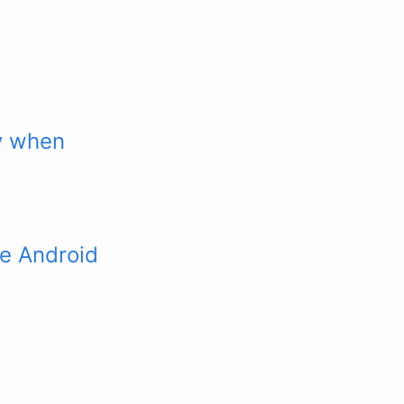
ly when
ke Android