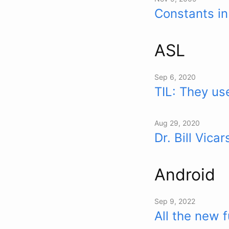
Constants i
ASL
Sep 6, 2020
TIL: They u
Aug 29, 2020
Dr. Bill Vic
Android
Sep 9, 2022
All the new 