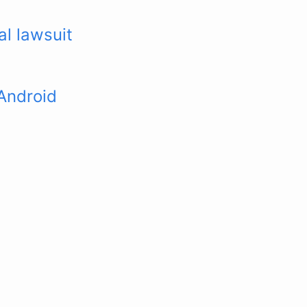
l lawsuit
Android