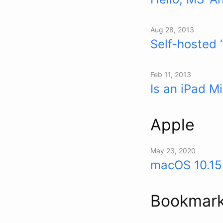
Aug 28, 2013
Self-hosted 
Feb 11, 2013
Is an iPad M
Apple
May 23, 2020
macOS 10.15
Bookmar