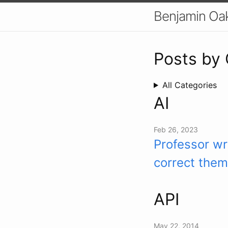
Benjamin Oa
Posts by
All Categories
AI
Feb 26, 2023
Professor wr
correct them
API
May 22, 2014