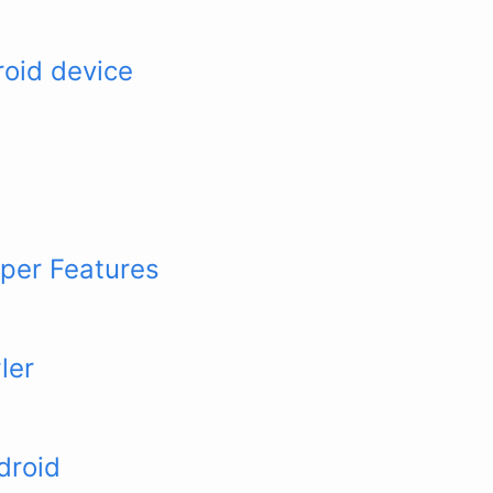
roid device
per Features
ler
droid