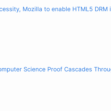
cessity, Mozilla to enable HTML5 DRM i
mputer Science Proof Cascades Throu