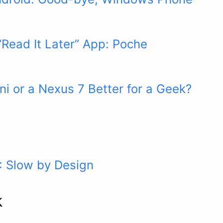
“Read It Later” App: Poche
ini or a Nexus 7 Better for a Geek?
: Slow by Design
k