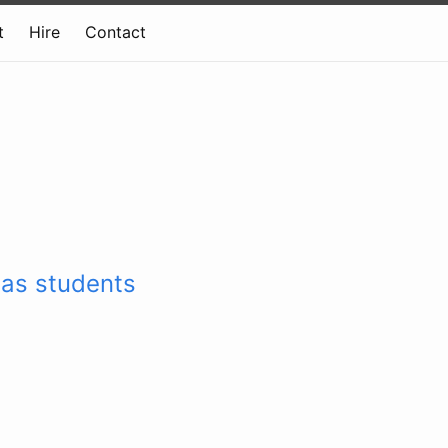
t
Hire
Contact
has students