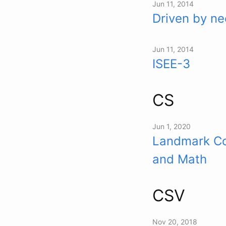
Jun 11, 2014
Driven by ne
Jun 11, 2014
ISEE-3
CS
Jun 1, 2020
Landmark Co
and Math
CSV
Nov 20, 2018