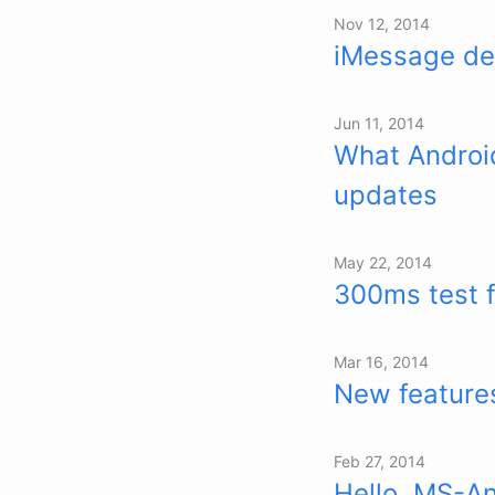
Nov 12, 2014
iMessage dea
Jun 11, 2014
What Android
updates
May 22, 2014
300ms test 
Mar 16, 2014
New features
Feb 27, 2014
Hello, MS-A