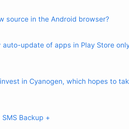
w source in the Android browser?
 auto-update of apps in Play Store on
 invest in Cyanogen, which hopes to ta
: SMS Backup +