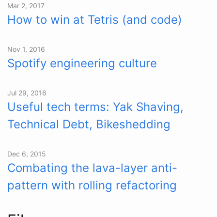
Mar 2, 2017
How to win at Tetris (and code)
Nov 1, 2016
Spotify engineering culture
Jul 29, 2016
Useful tech terms: Yak Shaving,
Technical Debt, Bikeshedding
Dec 6, 2015
Combating the lava-layer anti-
pattern with rolling refactoring