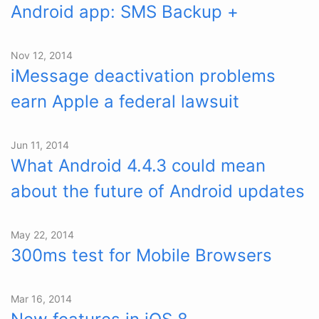
Android app: SMS Backup +
Nov 12, 2014
iMessage deactivation problems
earn Apple a federal lawsuit
Jun 11, 2014
What Android 4.4.3 could mean
about the future of Android updates
May 22, 2014
300ms test for Mobile Browsers
Mar 16, 2014