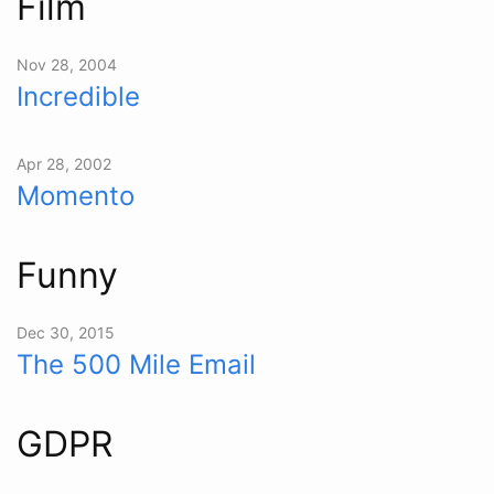
Film
Nov 28, 2004
Incredible
Apr 28, 2002
Momento
Funny
Dec 30, 2015
The 500 Mile Email
GDPR