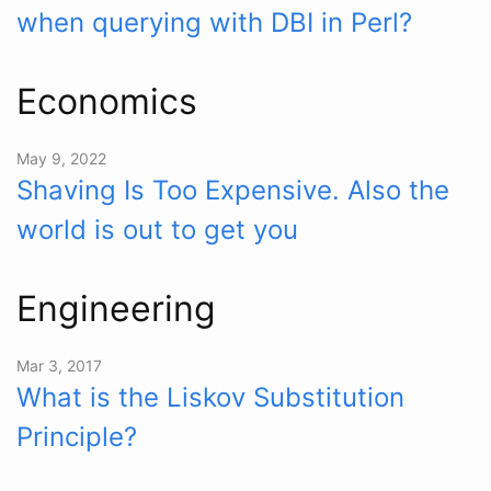
when querying with DBI in Perl?
Economics
May 9, 2022
Shaving Is Too Expensive. Also the
world is out to get you
Engineering
Mar 3, 2017
What is the Liskov Substitution
Principle?