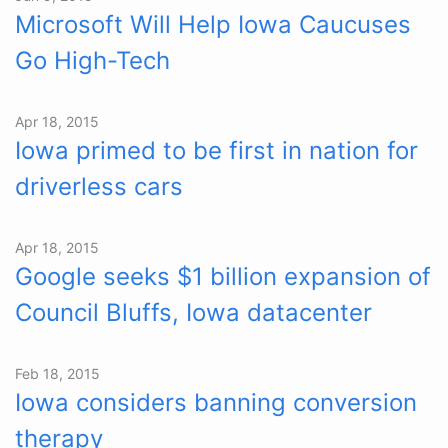
Microsoft Will Help Iowa Caucuses
Go High-Tech
Apr 18, 2015
Iowa primed to be first in nation for
driverless cars
Apr 18, 2015
Google seeks $1 billion expansion of
Council Bluffs, Iowa datacenter
Feb 18, 2015
Iowa considers banning conversion
therapy