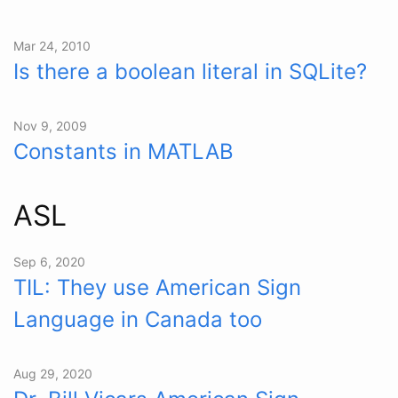
Mar 24, 2010
Is there a boolean literal in SQLite?
Nov 9, 2009
Constants in MATLAB
ASL
Sep 6, 2020
TIL: They use American Sign
Language in Canada too
Aug 29, 2020