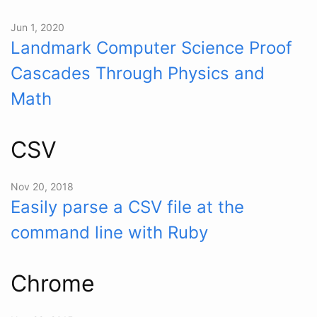
Jun 1, 2020
Landmark Computer Science Proof
Cascades Through Physics and
Math
CSV
Nov 20, 2018
Easily parse a CSV file at the
command line with Ruby
Chrome