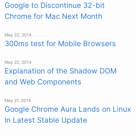
Google to Discontinue 32-bit
Chrome for Mac Next Month
May 22, 2014
300ms test for Mobile Browsers
May 22, 2014
Explanation of the Shadow DOM
and Web Components
May 21, 2014
Google Chrome Aura Lands on Linux
In Latest Stable Update