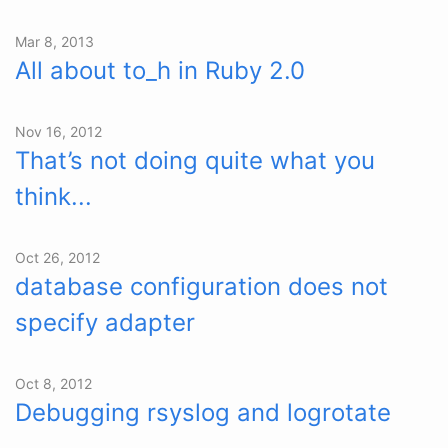
Mar 8, 2013
All about to_h in Ruby 2.0
Nov 16, 2012
That’s not doing quite what you
think...
Oct 26, 2012
database configuration does not
specify adapter
Oct 8, 2012
Debugging rsyslog and logrotate