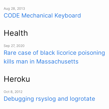
Aug 28, 2013
CODE Mechanical Keyboard
Health
Sep 27, 2020
Rare case of black licorice poisoning
kills man in Massachusetts
Heroku
Oct 8, 2012
Debugging rsyslog and logrotate