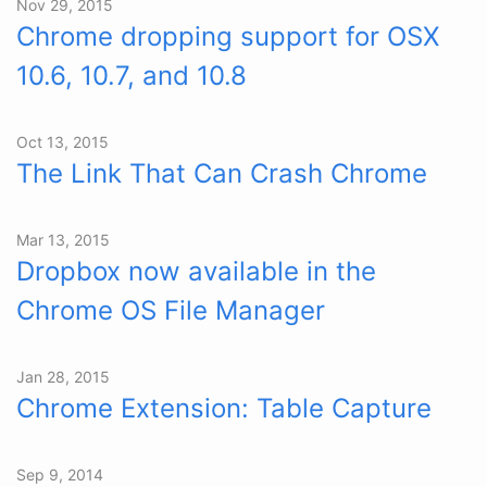
Nov 29, 2015
Chrome dropping support for OSX
10.6, 10.7, and 10.8
Oct 13, 2015
The Link That Can Crash Chrome
Mar 13, 2015
Dropbox now available in the
Chrome OS File Manager
Jan 28, 2015
Chrome Extension: Table Capture
Sep 9, 2014