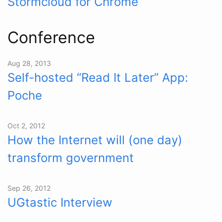
Stormcloud for Chrome
Conference
Aug 28, 2013
Self-hosted “Read It Later” App:
Poche
Oct 2, 2012
How the Internet will (one day)
transform government
Sep 26, 2012
UGtastic Interview