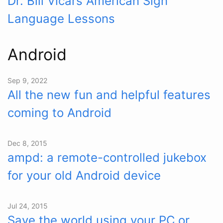
Dr. Bill Vicars American Sign
Language Lessons
Android
Sep 9, 2022
All the new fun and helpful features
coming to Android
Dec 8, 2015
ampd: a remote-controlled jukebox
for your old Android device
Jul 24, 2015
Save the world using your PC or