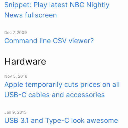
Snippet: Play latest NBC Nightly
News fullscreen
Dec 7, 2009
Command line CSV viewer?
Hardware
Nov 5, 2016
Apple temporarily cuts prices on all
USB-C cables and accessories
Jan 9, 2015
USB 3.1 and Type-C look awesome