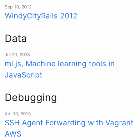
Sep 10, 2012
WindyCityRails 2012
Data
Jul 20, 2018
ml.js, Machine learning tools in
JavaScript
Debugging
Apr 10, 2013
SSH Agent Forwarding with Vagrant
AWS