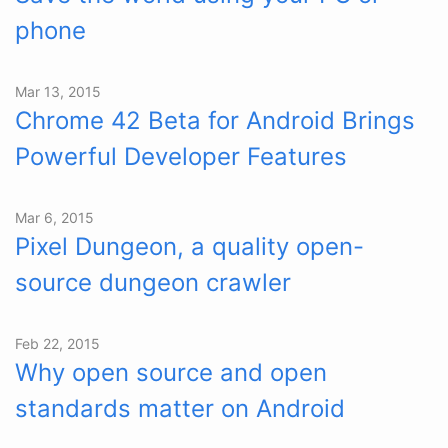
phone
Mar 13, 2015
Chrome 42 Beta for Android Brings
Powerful Developer Features
Mar 6, 2015
Pixel Dungeon, a quality open-
source dungeon crawler
Feb 22, 2015
Why open source and open
standards matter on Android