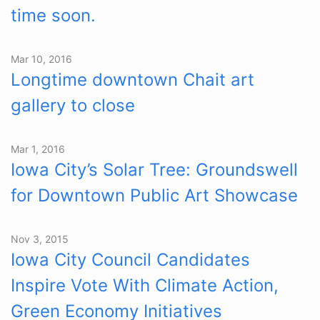
time soon.
Mar 10, 2016
Longtime downtown Chait art
gallery to close
Mar 1, 2016
Iowa City’s Solar Tree: Groundswell
for Downtown Public Art Showcase
Nov 3, 2015
Iowa City Council Candidates
Inspire Vote With Climate Action,
Green Economy Initiatives