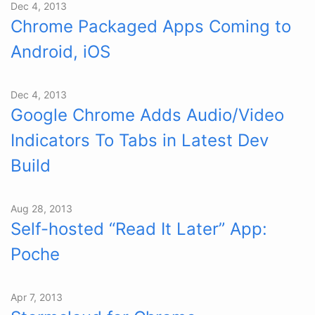
Dec 4, 2013
Chrome Packaged Apps Coming to
Android, iOS
Dec 4, 2013
Google Chrome Adds Audio/Video
Indicators To Tabs in Latest Dev
Build
Aug 28, 2013
Self-hosted “Read It Later” App:
Poche
Apr 7, 2013