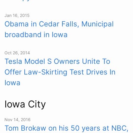
Jan 16, 2015
Obama in Cedar Falls, Municipal
broadband in Iowa
Oct 26, 2014
Tesla Model S Owners Unite To
Offer Law-Skirting Test Drives In
Iowa
Iowa City
Nov 14, 2016
Tom Brokaw on his 50 years at NBC,