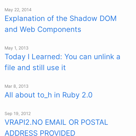
May 22, 2014
Explanation of the Shadow DOM
and Web Components
May 1, 2013
Today I Learned: You can unlink a
file and still use it
Mar 8, 2013
All about to_h in Ruby 2.0
Sep 19, 2012
VRAPI2.NO EMAIL OR POSTAL
ADDRESS PROVIDED