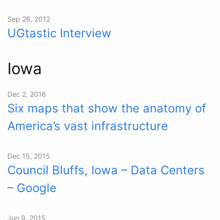
Sep 26, 2012
UGtastic Interview
Iowa
Dec 2, 2016
Six maps that show the anatomy of
America’s vast infrastructure
Dec 15, 2015
Council Bluffs, Iowa – Data Centers
– Google
Jun 9, 2015