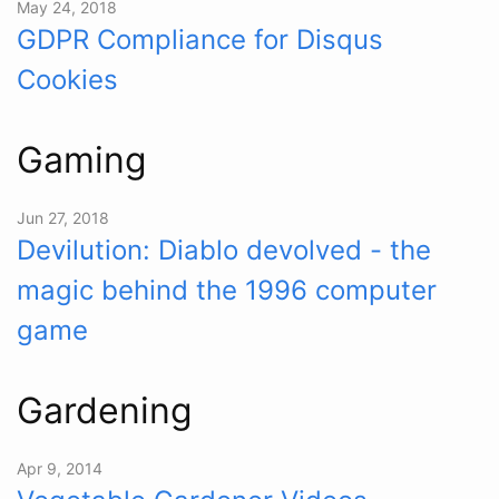
May 24, 2018
GDPR Compliance for Disqus
Cookies
Gaming
Jun 27, 2018
Devilution: Diablo devolved - the
magic behind the 1996 computer
game
Gardening
Apr 9, 2014