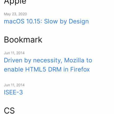
Apple
May 23, 2020
macOS 10.15: Slow by Design
Bookmark
Jun 11, 2014
Driven by necessity, Mozilla to
enable HTML5 DRM in Firefox
Jun 11, 2014
ISEE-3
CS