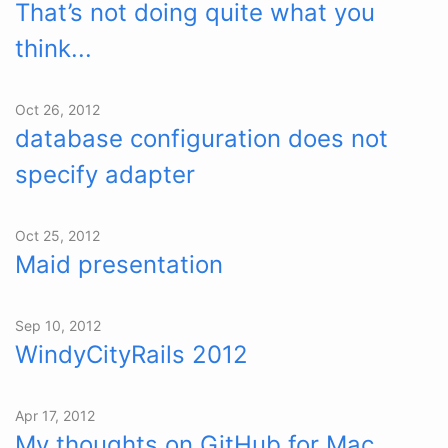
That’s not doing quite what you
think...
Oct 26, 2012
database configuration does not
specify adapter
Oct 25, 2012
Maid presentation
Sep 10, 2012
WindyCityRails 2012
Apr 17, 2012
My thoughts on GitHub for Mac