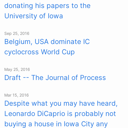
donating his papers to the
University of Iowa
Sep 25, 2016
Belgium, USA dominate IC
cyclocross World Cup
May 25, 2016
Draft -- The Journal of Process
Mar 15, 2016
Despite what you may have heard,
Leonardo DiCaprio is probably not
buying a house in Iowa City any