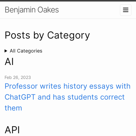
Benjamin Oakes
Posts by Category
All Categories
AI
Feb 26, 2023
Professor writes history essays with
ChatGPT and has students correct
them
API