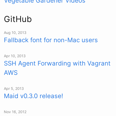
Vegetable Gardener Videos
GitHub
Aug 10, 2013
Fallback font for non-Mac users
Apr 10, 2013
SSH Agent Forwarding with Vagrant
AWS
Apr 5, 2013
Maid v0.3.0 release!
Nov 16, 2012