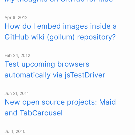
Apr 6, 2012
How do I embed images inside a
GitHub wiki (gollum) repository?
Feb 24, 2012
Test upcoming browsers
automatically via jsTestDriver
Jun 21, 2011
New open source projects: Maid
and TabCarousel
Jul 1, 2010