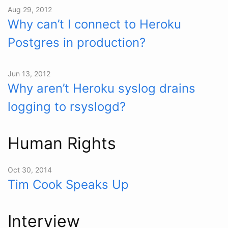
Aug 29, 2012
Why can’t I connect to Heroku
Postgres in production?
Jun 13, 2012
Why aren’t Heroku syslog drains
logging to rsyslogd?
Human Rights
Oct 30, 2014
Tim Cook Speaks Up
Interview