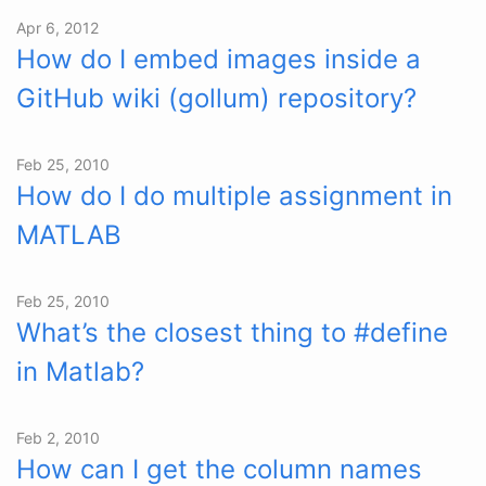
Apr 6, 2012
How do I embed images inside a
GitHub wiki (gollum) repository?
Feb 25, 2010
How do I do multiple assignment in
MATLAB
Feb 25, 2010
What’s the closest thing to #define
in Matlab?
Feb 2, 2010
How can I get the column names