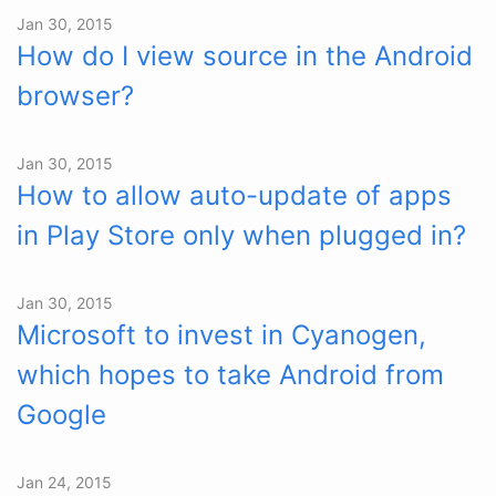
Jan 30, 2015
How do I view source in the Android
browser?
Jan 30, 2015
How to allow auto-update of apps
in Play Store only when plugged in?
Jan 30, 2015
Microsoft to invest in Cyanogen,
which hopes to take Android from
Google
Jan 24, 2015