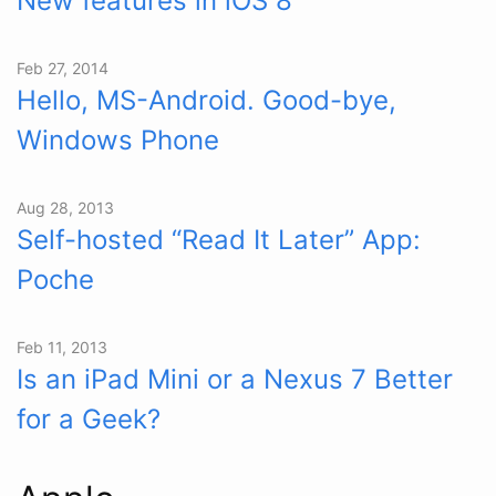
New features in iOS 8
Feb 27, 2014
Hello, MS-Android. Good-bye,
Windows Phone
Aug 28, 2013
Self-hosted “Read It Later” App:
Poche
Feb 11, 2013
Is an iPad Mini or a Nexus 7 Better
for a Geek?