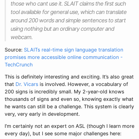
those who cant use it. SLAIT claims the first such
tool available for general use, which can translate
around 200 words and simple sentences to start
using nothing but an ordinary computer and
webcam.
Source:
SLAITs real-time sign language translation
promises more accessible online communication -
TechCrunch
This is definitely interesting and exciting. It’s also great
that
Dr. Vicars
is involved. However, a vocabulary of
200 signs is incredibly small. My 2-year-old knows
thousands of signs and even so, knowing exactly what
he wants can still be a challenge. This system is clearly
very, very early in development.
I’m certainly not an expert on ASL (though I learn more
every day), but I see some major challenges here: