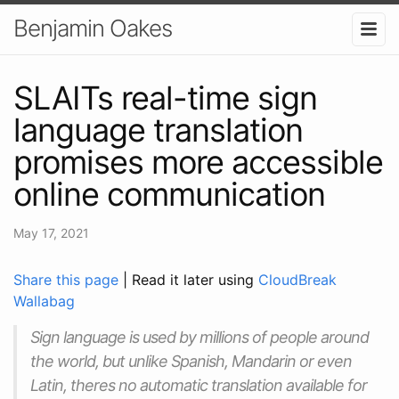
Benjamin Oakes
SLAITs real-time sign
language translation
promises more accessible
online communication
May 17, 2021
Share this page
| Read it later using
CloudBreak
Wallabag
Sign language is used by millions of people around
the world, but unlike Spanish, Mandarin or even
Latin, theres no automatic translation available for