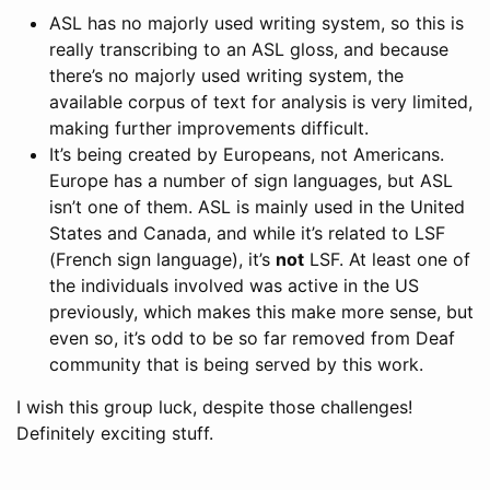
ASL has no majorly used writing system, so this is
really transcribing to an ASL gloss, and because
there’s no majorly used writing system, the
available corpus of text for analysis is very limited,
making further improvements difficult.
It’s being created by Europeans, not Americans.
Europe has a number of sign languages, but ASL
isn’t one of them. ASL is mainly used in the United
States and Canada, and while it’s related to LSF
(French sign language), it’s
not
LSF. At least one of
the individuals involved was active in the US
previously, which makes this make more sense, but
even so, it’s odd to be so far removed from Deaf
community that is being served by this work.
I wish this group luck, despite those challenges!
Definitely exciting stuff.